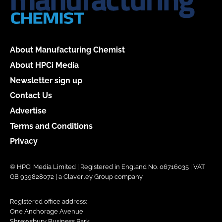
About Manufacturing Chemist
About HPCi Media
Newsletter sign up
Contact Us
Advertise
Terms and Conditions
Privacy
© HPCi Media Limited | Registered in England No. 06716035 | VAT
GB 939828072 | a Claverley Group company
Registered office address:
One Anchorage Avenue,
Shrewsbury Business Park,