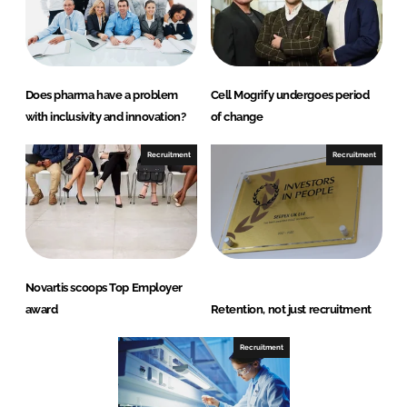
Does pharma have a problem
Cell Mogrify undergoes period
with inclusivity and innovation?
of change
Recruitment
Recruitment
Novartis scoops Top Employer
award
Retention, not just recruitment
Recruitment