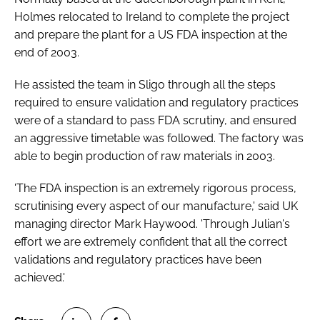
Password
Holmes relocated to Ireland to complete the project
and prepare the plant for a US FDA inspection at the
end of 2003.
Password
He assisted the team in Sligo through all the steps
required to ensure validation and regulatory practices
Remember me
were of a standard to pass FDA scrutiny, and ensured
an aggressive timetable was followed. The factory was
able to begin production of raw materials in 2003.
FORGOT PASSWORD?
'The FDA inspection is an extremely rigorous process,
scrutinising every aspect of our manufacture,' said UK
managing director Mark Haywood. 'Through Julian's
effort we are extremely confident that all the correct
validations and regulatory practices have been
achieved.'