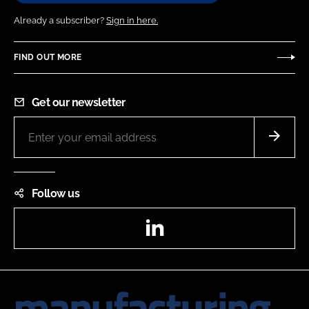
Already a subscriber?
Sign in here.
FIND OUT MORE
Get our newsletter
Follow us
LinkedIn