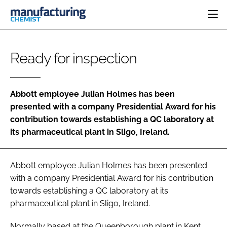
HOME
Ready for inspection
CATEGORIES
PHARMA 5.0
INGREDIENTS
REGULATORY
EVENTS
Abbott employee Julian Holmes has been
ANALYSIS
DRUG DELIVERY
DIRECTORY
presented with a company Presidential Award for his
MANUFACTURING
RESEARCH &
contribution towards establishing a QC laboratory at
EDITORIAL TEAM
DEVELOPMENT
FINANCE
its pharmaceutical plant in Sligo, Ireland.
SUSTAINABILITY
COMPANY NEWS
Abbott employee Julian Holmes has been presented
with a company Presidential Award for his contribution
SUBSCRIBE
towards establishing a QC laboratory at its
pharmaceutical plant in Sligo, Ireland.
LOGIN
Normally based at the Queenborough plant in Kent,