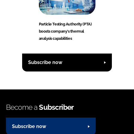
Particle Testing Authority (PTA)
boosts company's thermal
analysis capabilities
Subscribe now
Become a
Subscriber
Subscribe now