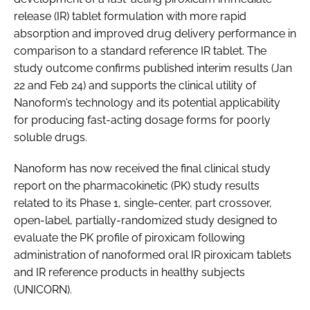
release (IR) tablet formulation with more rapid
absorption and improved drug delivery performance in
comparison to a standard reference IR tablet. The
study outcome confirms published interim results (Jan
22 and Feb 24) and supports the clinical utility of
Nanoform’s technology and its potential applicability
for producing fast-acting dosage forms for poorly
soluble drugs.
Nanoform has now received the final clinical study
report on the pharmacokinetic (PK) study results
related to its Phase 1, single-center, part crossover,
open-label, partially-randomized study designed to
evaluate the PK profile of piroxicam following
administration of nanoformed oral IR piroxicam tablets
and IR reference products in healthy subjects
(UNICORN).