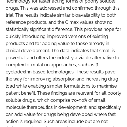
technology for faster acting forms of poorly soluble
drugs. This was addressed and confirmed through this
trial. The results indicate similar bioavailability to both
reference products, and the C max values show no
statistically significant difference. This provides hope for
quickly introducing improved versions of existing
products and for adding value to those already in
clinical development. The data indicates that small is
powerful and offers the industry a viable alternative to
complex formulation approaches, such as β-
cyclodextrin based technologies. These results pave
the way for improving absorption and increasing drug
load while enabling simpler formulations to maximise
patient benefit. These findings are relevant for all poorly
soluble drugs, which comprise 70-90% of small
molecule therapeutics in development, and specifically
can add value for drugs being developed where fast
action is required. Such areas include but are not