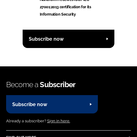
27001:2013 certification for its
Information Security
Subscribe now
Become a
Subscriber
Subscribe now
Already a subscriber?
Sign in here.