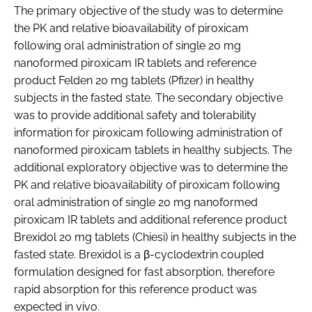
The primary objective of the study was to determine
the PK and relative bioavailability of piroxicam
following oral administration of single 20 mg
nanoformed piroxicam IR tablets and reference
product Felden 20 mg tablets (Pfizer) in healthy
subjects in the fasted state. The secondary objective
was to provide additional safety and tolerability
information for piroxicam following administration of
nanoformed piroxicam tablets in healthy subjects. The
additional exploratory objective was to determine the
PK and relative bioavailability of piroxicam following
oral administration of single 20 mg nanoformed
piroxicam IR tablets and additional reference product
Brexidol 20 mg tablets (Chiesi) in healthy subjects in the
fasted state. Brexidol is a β-cyclodextrin coupled
formulation designed for fast absorption, therefore
rapid absorption for this reference product was
expected in vivo.