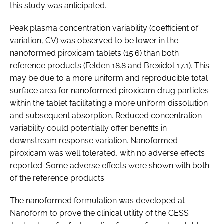
this study was anticipated.
Peak plasma concentration variability (coefficient of
variation, CV) was observed to be lower in the
nanoformed piroxicam tablets (15.6) than both
reference products (Felden 18.8 and Brexidol 17.1). This
may be due to a more uniform and reproducible total
surface area for nanoformed piroxicam drug particles
within the tablet facilitating a more uniform dissolution
and subsequent absorption. Reduced concentration
variability could potentially offer benefits in
downstream response variation. Nanoformed
piroxicam was well tolerated, with no adverse effects
reported. Some adverse effects were shown with both
of the reference products.
The nanoformed formulation was developed at
Nanoform to prove the clinical utility of the CESS