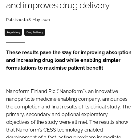
and improves drug delivery
Password
Published: 18-May-2021
Password
Regulatory
Drug Delivery
Remember me
These results pave the way for improving absorption
and increasing drug load while enabling simpler
formulations to maximise patient benefit
FORGOT PASSWORD?
Nanoform Finland Plc (“Nanoform”), an innovative
nanoparticle medicine enabling company, announces
the completion and final results of its clinical study. The
primary, secondary and optional exploratory
objectives of the study were all met. The results show
that Nanoform’s CESS technology enabled
development of a fast-acting piroxicam immediate