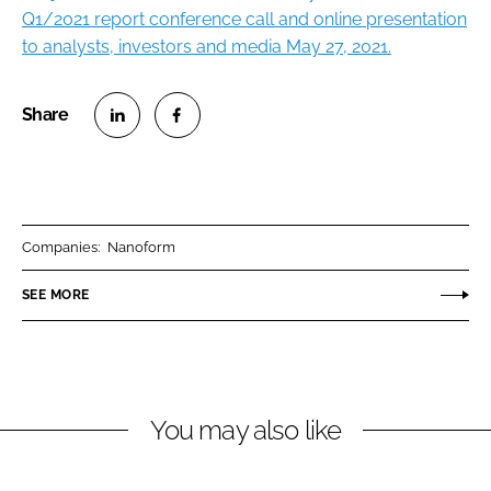
Q1/2021 report conference call and online presentation
to analysts, investors and media May 27, 2021.
S
S
h
h
a
a
r
r
Companies:
Nanoform
e
e
o
o
SEE MORE
n
n
L
F
i
a
n
c
You may also like
k
e
e
b
d
o