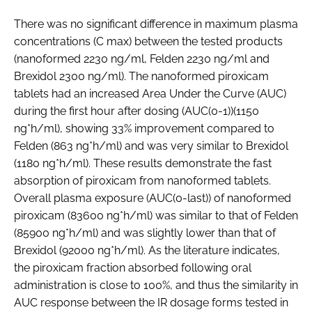
There was no significant difference in maximum plasma
concentrations (C max) between the tested products
(nanoformed 2230 ng/ml, Felden 2230 ng/ml and
Brexidol 2300 ng/ml). The nanoformed piroxicam
tablets had an increased Area Under the Curve (AUC)
during the first hour after dosing (AUC(0-1))(1150
ng*h/ml), showing 33% improvement compared to
Felden (863 ng*h/ml) and was very similar to Brexidol
(1180 ng*h/ml). These results demonstrate the fast
absorption of piroxicam from nanoformed tablets.
Overall plasma exposure (AUC(0-last)) of nanoformed
piroxicam (83600 ng*h/ml) was similar to that of Felden
(85900 ng*h/ml) and was slightly lower than that of
Brexidol (92000 ng*h/ml). As the literature indicates,
the piroxicam fraction absorbed following oral
administration is close to 100%, and thus the similarity in
AUC response between the IR dosage forms tested in