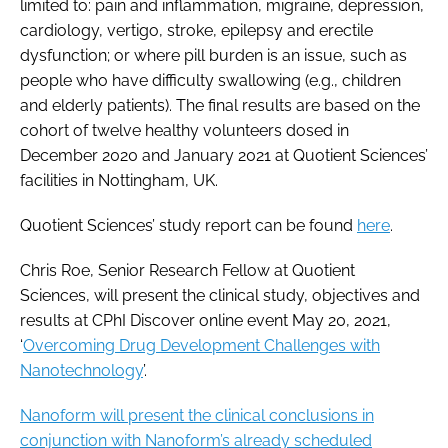
limited to: pain and inflammation, migraine, depression,
cardiology, vertigo, stroke, epilepsy and erectile
dysfunction; or where pill burden is an issue, such as
people who have difficulty swallowing (e.g., children
and elderly patients). The final results are based on the
cohort of twelve healthy volunteers dosed in
December 2020 and January 2021 at Quotient Sciences’
facilities in Nottingham, UK.
Quotient Sciences’ study report can be found
here
.
Chris Roe, Senior Research Fellow at Quotient
Sciences, will present the clinical study, objectives and
results at CPhI Discover online event May 20, 2021,
‘
Overcoming Drug Development Challenges with
Nanotechnology
’.
Nanoform will present the clinical conclusions in
conjunction with Nanoform’s already scheduled