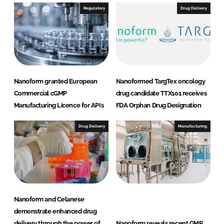
I
o
Regulatory
Drug Delivery
n
k
Nanoform granted European
Nanoformed TargTex oncology
Commercial cGMP
drug candidate TTX101 receives
Manufacturing Licence for APIs
FDA Orphan Drug Designation
Drug Delivery
Manufacturing
Nanoform and Celanese
demonstrate enhanced drug
delivery through the power of
Nanoform reveals recent GMP