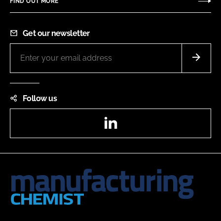
FIND OUT MORE
Get our newsletter
Follow us
LinkedIn