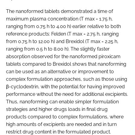
The nanoformed tablets demonstrated a time of
maximum plasma concentration (T max = 1.75 h,
ranging from 0.75 h to 4.00 h) earlier relative to both
reference products: Felden (T max = 2.75 h, ranging
from 0.75 h to 12.00 h) and Brexidol (T max = 2.25 h,
ranging from 0.5 h to 8.00 h). The slightly faster
absorption observed for the nanoformed piroxicam
tablets compared to Brexidol shows that nanoforming
can be used as an alternative or improvement to
complex formulation approaches, such as those using
β-cyclodextrin, with the potential for having improved
performance without the need for additional excipients.
Thus, nanoforming can enable simpler formulation
strategies and higher drugs loads in final drug
products compared to complex formulations, where
high amounts of excipients are needed and in turn
restrict drug content in the formulated product.