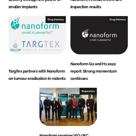
smaller implants
inspection results
Drug Delivery
Drug Delivery
Nanoform Q2 and H1 2022
TargTex partners with Nanoform
report: Strong momentum
on tumour eradication in rodents
continues
Regulatory
Nanoform receives ISO/IEC