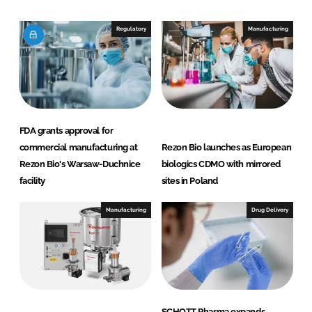
o
o
n
n
Regulatory
Manufacturing
L
F
i
a
n
c
k
e
e
b
d
o
FDA grants approval for
I
o
commercial manufacturing at
Rezon Bio launches as European
n
k
Rezon Bio's Warsaw-Duchnice
biologics CDMO with mirrored
facility
sites in Poland
Manufacturing
Drug Delivery
SCHOTT Pharma expands