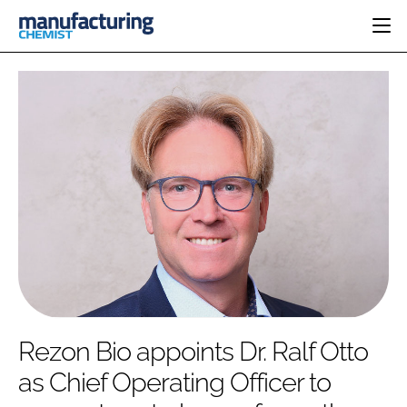
HOME
CATEGORIES
PHARMA 5.0
INGREDIENTS
REGULATORY
EVENTS
ANALYSIS
DRUG DELIVERY
DIRECTORY
MANUFACTURING
RESEARCH &
EDITORIAL TEAM
DEVELOPMENT
FINANCE
SUSTAINABILITY
COMPANY NEWS
SUBSCRIBE
Rezon Bio appoints Dr. Ralf Otto
LOGIN
as Chief Operating Officer to