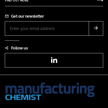
FIND OUT MORE
Get our newsletter
Follow us
LinkedIn