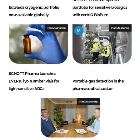
Edwards cryogenic portfolio
portfolio for sensitive biologics
now available globally
with cartriQ BioPure
Manufacturing
Manufacturing
SCHOTT Pharma launches
EVERIC lyo & amber vials for
Portable gas detection in the
light-sensitive ADCs
pharmaceutical sector
Manufacturing