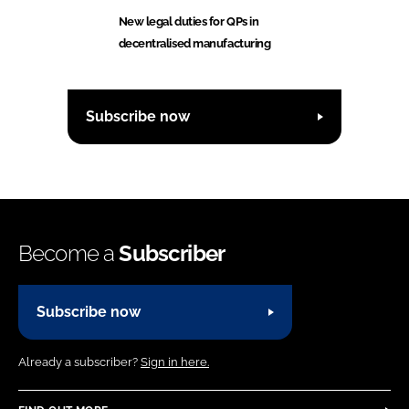
New legal duties for QPs in
decentralised manufacturing
Subscribe now
Become a
Subscriber
Subscribe now
Already a subscriber?
Sign in here.