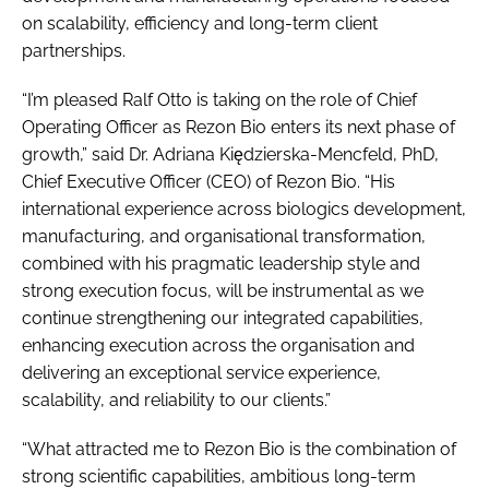
on scalability, efficiency and long-term client
partnerships.
“I’m pleased Ralf Otto is taking on the role of Chief
Operating Officer as Rezon Bio enters its next phase of
growth,” said Dr. Adriana Kiędzierska-Mencfeld, PhD,
Chief Executive Officer (CEO) of Rezon Bio. “His
international experience across biologics development,
manufacturing, and organisational transformation,
combined with his pragmatic leadership style and
strong execution focus, will be instrumental as we
continue strengthening our integrated capabilities,
enhancing execution across the organisation and
delivering an exceptional service experience,
scalability, and reliability to our clients.”
“What attracted me to Rezon Bio is the combination of
strong scientific capabilities, ambitious long-term