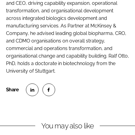
and CEO, driving capability expansion, operational
transformation, and organisational development
across integrated biologics development and
manufacturing services. As Partner at McKinsey &
Company, he advised leading global biopharma, CRO,
and CDMO organisations on overall strategy,
commercial and operations transformation, and
organisational change and capability building. Ralf Otto,
PhD, holds a doctorate in biotechnology from the
University of Stuttgart.
S
S
h
h
a
a
r
r
You may also like
e
e