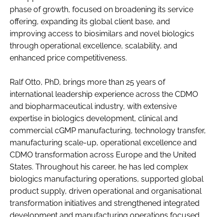
phase of growth, focused on broadening its service
offering, expanding its global client base, and
improving access to biosimilars and novel biologics
through operational excellence, scalability, and
enhanced price competitiveness.
Ralf Otto, PhD, brings more than 25 years of
international leadership experience across the CDMO
and biopharmaceutical industry, with extensive
expertise in biologics development, clinical and
commercial cGMP manufacturing, technology transfer,
manufacturing scale-up, operational excellence and
CDMO transformation across Europe and the United
States. Throughout his career, he has led complex
biologics manufacturing operations, supported global
product supply, driven operational and organisational
transformation initiatives and strengthened integrated
development and manufacturing operations focused