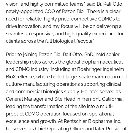
vision, and highly committed teams,” said Dr. Ralf Otto,
newly-appointed COO of Rezon Bio. “There is a clear
need for reliable, highly price-competitive CDMOs to
drive innovation, and my focus will be on delivering a
seamless, responsive, and high-quality experience for
clients across the full biologics lifecycle.”
Prior to joining Rezon Bio, Ralf Otto, PhD, held senior
leadership roles across the global biopharmaceutical
and CDMO industry, including at Boehringer Ingelheim
BioXcellence, where he led large-scale mammalian cell
culture manufacturing operations supporting clinical
and commercial biologics supply. He later served as
General Manager and Site Head in Fremont, California,
leading the transformation of the site into a multi-
product CDMO operation focused on operational
excellence and growth. At Rentschler Biopharma Inc,
he served as Chief Operating Officer and later President