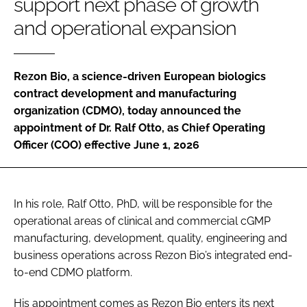
support next phase of growth
Password
and operational expansion
Password
Rezon Bio, a science-driven European biologics
contract development and manufacturing
Remember me
organization (CDMO), today announced the
appointment of Dr. Ralf Otto, as Chief Operating
Officer (COO) effective June 1, 2026
FORGOT PASSWORD?
In his role, Ralf Otto, PhD, will be responsible for the
operational areas of clinical and commercial cGMP
manufacturing, development, quality, engineering and
business operations across Rezon Bio’s integrated end-
to-end CDMO platform.
His appointment comes as Rezon Bio enters its next