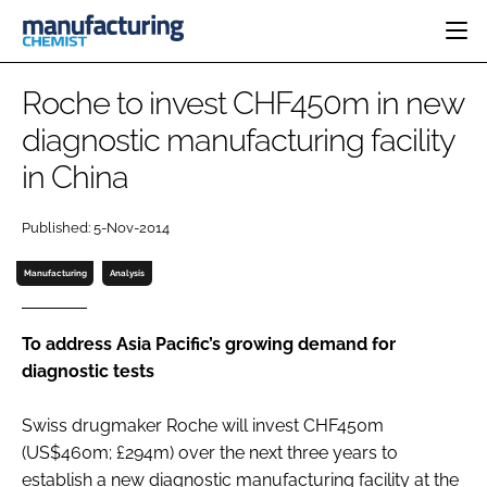
HOME
Roche to invest CHF450m in new
CATEGORIES
diagnostic manufacturing facility
PHARMA 5.0
in China
INGREDIENTS
REGULATORY
EVENTS
ANALYSIS
DRUG DELIVERY
DIRECTORY
Published: 5-Nov-2014
MANUFACTURING
RESEARCH &
EDITORIAL TEAM
DEVELOPMENT
FINANCE
Manufacturing
Analysis
SUSTAINABILITY
COMPANY NEWS
To address Asia Pacific’s growing demand for
diagnostic tests
SUBSCRIBE
Swiss drugmaker Roche will invest CHF450m
LOGIN
(US$460m; £294m) over the next three years to
establish a new diagnostic manufacturing facility at the