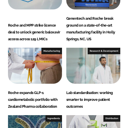
Genentech and Roche break
Roche and MPP strike licence
ground on a state-of-the-art
deal to unlock generic baloxavir
manufacturing facility in Holly
access across 129 LMICs
Springs, NC, US
Manufacturing
Research & Development
Roche expands GLP-1
Lab standardisation: working
cardiometabolic portfolio with
smarter to improve patient
Zealand Pharma collaboration
outcomes
Ingredients
Distribution