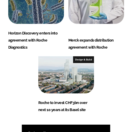
Horizon Discovery enters into
agreement with Roche
Merck expands distribution
Diagnostics
agreement with Roche
Design & Build
Roche to invest CHF3bn over
next 10 years at its Basel site