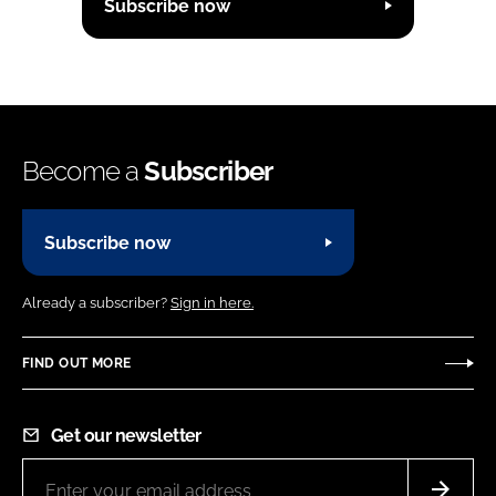
Subscribe now
Become a
Subscriber
Subscribe now
Already a subscriber?
Sign in here.
FIND OUT MORE
Get our newsletter