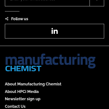
Follow us
LinkedIn
About Manufacturing Chemist
About HPCi Media
Newsletter sign up
Contact Us