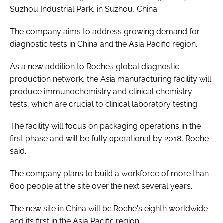
Suzhou Industrial Park, in Suzhou, China.
Password
The company aims to address growing demand for
diagnostic tests in China and the Asia Pacific region.
Password
As a new addition to Roche’s global diagnostic
Remember me
production network, the Asia manufacturing facility will
produce immunochemistry and clinical chemistry
tests, which are crucial to clinical laboratory testing.
The facility will focus on packaging operations in the
FORGOT PASSWORD?
first phase and will be fully operational by 2018, Roche
said.
The company plans to build a workforce of more than
600 people at the site over the next several years.
The new site in China will be Roche's eighth worldwide
and its first in the Asia Pacific region.