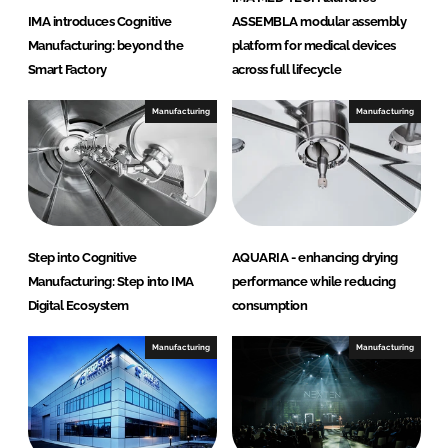
IMA introduces Cognitive
ASSEMBLA modular assembly
Manufacturing: beyond the
platform for medical devices
Smart Factory
across full lifecycle
Manufacturing
Manufacturing
Step into Cognitive
AQUARIA - enhancing drying
Manufacturing: Step into IMA
performance while reducing
Digital Ecosystem
consumption
Manufacturing
Manufacturing