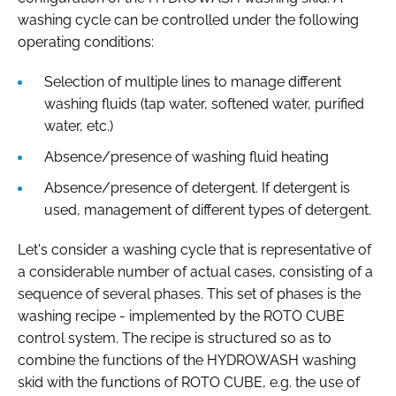
washing cycle can be controlled under the following
operating conditions:
Selection of multiple lines to manage different
washing fluids (tap water, softened water, purified
water, etc.)
Absence/presence of washing fluid heating
Absence/presence of detergent. If detergent is
used, management of different types of detergent.
Let's consider a washing cycle that is representative of
a considerable number of actual cases, consisting of a
sequence of several phases. This set of phases is the
washing recipe - implemented by the ROTO CUBE
control system. The recipe is structured so as to
combine the functions of the HYDROWASH washing
skid with the functions of ROTO CUBE, e.g. the use of