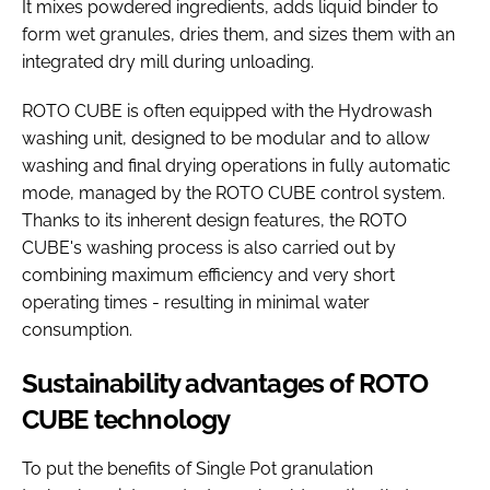
It mixes powdered ingredients, adds liquid binder to
form wet granules, dries them, and sizes them with an
integrated dry mill during unloading.
ROTO CUBE is often equipped with the Hydrowash
washing unit, designed to be modular and to allow
washing and final drying operations in fully automatic
mode, managed by the ROTO CUBE control system.
Thanks to its inherent design features, the ROTO
CUBE's washing process is also carried out by
combining maximum efficiency and very short
operating times - resulting in minimal water
consumption.
Sustainability advantages of ROTO
CUBE technology
To put the benefits of Single Pot granulation