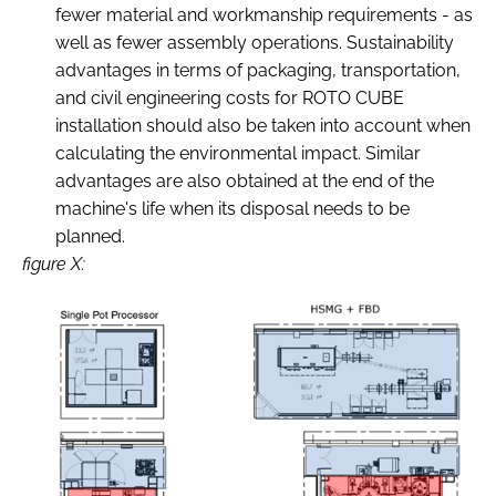
fewer material and workmanship requirements - as
well as fewer assembly operations. Sustainability
advantages in terms of packaging, transportation,
and civil engineering costs for ROTO CUBE
installation should also be taken into account when
calculating the environmental impact. Similar
advantages are also obtained at the end of the
machine's life when its disposal needs to be
planned.
figure X: