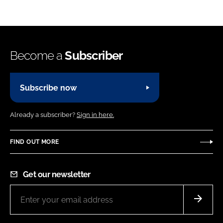
Become a
Subscriber
Subscribe now
Already a subscriber?
Sign in here.
FIND OUT MORE
Get our newsletter