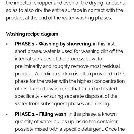
the impeller, chopper and even of the drying functions,
so as to also dry the entire surface in contact with the
product at the end of the water washing phases.
Washing recipe diagram
PHASE 1 - Washing by showering
: in this first,
short phase, water is used for washing dirt off the
internal surfaces of the process bowl to
preliminarily and roughly remove most residual
product. A dedicated drain is often provided in this
phase for the water with the highest concentration
of residue to flow into, so that it can be treated
specifically - ensuring separate disposal of the
water from subsequent phases and rinsing
.
PHASE 2 - Filling wash
: In this phase, a known
quantity of water builds up inside the container,
possibly mixed with a specific detergent. Once the