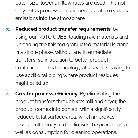
batch size, lower air flow rates are used. This not
only helps process containment but also reduces
emissions into the atmosphere.
Reduced product transfer requirements
: by
using our ROTO CUBE, loading raw materials and
unloading the finished granulated material is done
in a single phase, without any intermediate
transfers, so in addition to better product
containment, this technology also avoids having to
use additional piping where product residues
might build up.
Greater process efficiency
: By eliminating the
product transfers through wet mill and dryer, the
product comes into contact with a significantly
reduced total surface area, which improves
product efficiency and optimises the procedure as
well as consumption for cleaning operations.