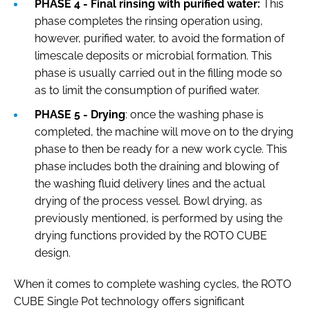
PHASE 4 - Final rinsing with purified water:
This
phase completes the rinsing operation using,
however, purified water, to avoid the formation of
limescale deposits or microbial formation. This
phase is usually carried out in the filling mode so
as to limit the consumption of purified water.
PHASE 5 - Drying
: once the washing phase is
completed, the machine will move on to the drying
phase to then be ready for a new work cycle. This
phase includes both the draining and blowing of
the washing fluid delivery lines and the actual
drying of the process vessel. Bowl drying, as
previously mentioned, is performed by using the
drying functions provided by the ROTO CUBE
design.
When it comes to complete washing cycles, the ROTO
CUBE Single Pot technology offers significant