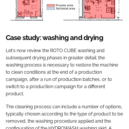
Case study: washing and drying
Let's now review the ROTO CUBE washing and
subsequent drying phases in greater detail; the
washing process is necessary to restore the machine
to clean conditions at the end of a production
campaign, after a run of production batches, or to
switch to a production campaign for a different
product.
The cleaning process can include a number of options,
typically chosen according to the type of product to be
removed, the washing procedure applied and the
configuration of the HYDROWASH washing skid. A