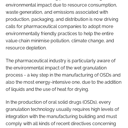
environmental impact due to resource consumption,
waste generation, and emissions associated with
production, packaging, and distribution is now driving
calls for pharmaceutical companies to adopt more
environmentally friendly practices to help the entire
value chain minimise pollution, climate change, and
resource depletion.
The pharmaceutical industry is particularly aware of
the environmental impact of the wet granulation
process - a key step in the manufacturing of OSDs and
also the most energy-intensive one, due to the addition
of liquids and the use of heat for drying.
In the production of oral solid drugs (OSDs), every
granulation technology usually requires high levels of
integration with the manufacturing building and must
comply with all kinds of recent directives concerning