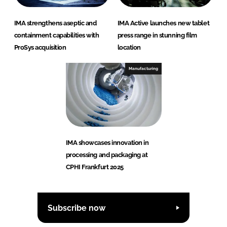
IMA strengthens aseptic and
IMA Active launches new tablet
containment capabilities with
press range in stunning film
ProSys acquisition
location
Manufacturing
IMA showcases innovation in
processing and packaging at
CPHI Frankfurt 2025
Subscribe now