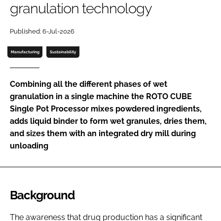
granulation technology
Password
Published: 6-Jul-2026
Password
Manufacturing
Sustainability
Remember me
Combining all the different phases of wet
granulation in a single machine the ROTO CUBE
Single Pot Processor mixes powdered ingredients,
adds liquid binder to form wet granules, dries them,
FORGOT PASSWORD?
and sizes them with an integrated dry mill during
unloading
Background
The awareness that drug production has a significant