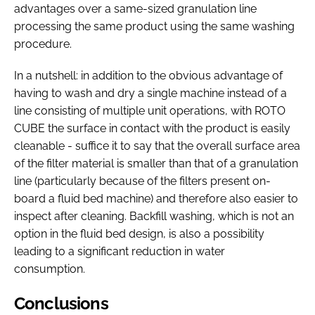
advantages over a same-sized granulation line
processing the same product using the same washing
procedure.
In a nutshell: in addition to the obvious advantage of
having to wash and dry a single machine instead of a
line consisting of multiple unit operations, with ROTO
CUBE the surface in contact with the product is easily
cleanable - suffice it to say that the overall surface area
of the filter material is smaller than that of a granulation
line (particularly because of the filters present on-
board a fluid bed machine) and therefore also easier to
inspect after cleaning. Backfill washing, which is not an
option in the fluid bed design, is also a possibility
leading to a significant reduction in water
consumption.
Conclusions