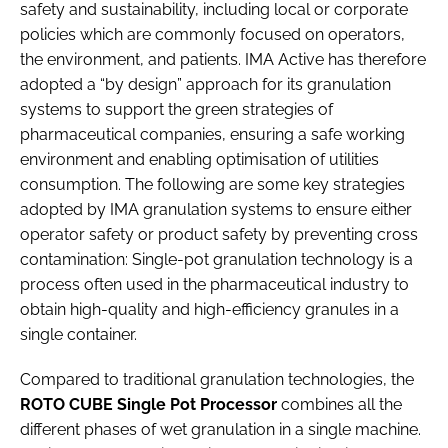
safety and sustainability, including local or corporate
policies which are commonly focused on operators,
the environment, and patients. IMA Active has therefore
adopted a “by design” approach for its granulation
systems to support the green strategies of
pharmaceutical companies, ensuring a safe working
environment and enabling optimisation of utilities
consumption. The following are some key strategies
adopted by IMA granulation systems to ensure either
operator safety or product safety by preventing cross
contamination: Single-pot granulation technology is a
process often used in the pharmaceutical industry to
obtain high-quality and high-efficiency granules in a
single container.
Compared to traditional granulation technologies, the
ROTO CUBE Single Pot Processor
combines all the
different phases of wet granulation in a single machine.