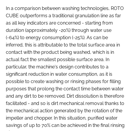
In a comparison between washing technologies, ROTO
CUBE outperforms a traditional granulation line as far
as all key indicators are concerned - starting from
duration (approximately -20%) through water use
(-64%) to energy consumption (-25%). As can be
inferred, this is attributable to the total surface area in
contact with the product being washed, which is in
actual fact the smallest possible surface area. In
particular, the machine's design contributes to a
significant reduction in water consumption, as it is
possible to create washing or rinsing phases for filling
purposes that prolong the contact time between water
and any dirt to be removed. Dirt dissolution is therefore
facilitated - and so is dirt mechanical removal thanks to
the mechanical action generated by the rotation of the
impeller and chopper. In this situation, purified water
savings of up to 70% can be achieved in the final rinsing