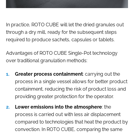
In practice, ROTO CUBE will let the dried granules out
through a dry mill, ready for the subsequent steps
required to produce sachets, capsules or tablets.
Advantages of ROTO CUBE Single-Pot technology
over traditional granulation methods:
Greater process containment
: carrying out the
process in a single vessel allows for better product
containment, reducing the risk of product loss and
providing greater protection for the operator.
Lower emissions into the atmosphere
: the
process is carried out with less air displacement
compared to technologies that heat the product by
convection. In ROTO CUBE, comparing the same