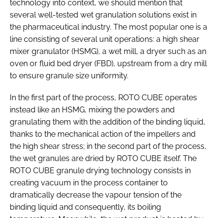
technology into context, we should mention that
several well-tested wet granulation solutions exist in
the pharmaceutical industry. The most popular one is a
line consisting of several unit operations: a high shear
mixer granulator (HSMG), a wet mill, a dryer such as an
oven or fluid bed dryer (FBD), upstream from a dry mill
to ensure granule size uniformity.
In the first part of the process, ROTO CUBE operates
instead like an HSMG, mixing the powders and
granulating them with the addition of the binding liquid,
thanks to the mechanical action of the impellers and
the high shear stress; in the second part of the process,
the wet granules are dried by ROTO CUBE itself. The
ROTO CUBE granule drying technology consists in
creating vacuum in the process container to
dramatically decrease the vapour tension of the
binding liquid and consequently, its boiling