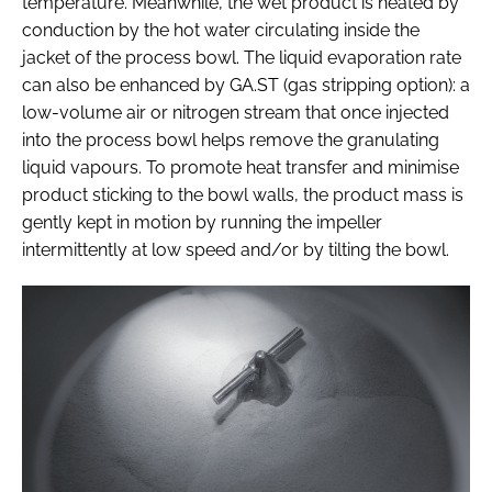
temperature. Meanwhile, the wet product is heated by
conduction by the hot water circulating inside the
jacket of the process bowl. The liquid evaporation rate
can also be enhanced by GA.ST (gas stripping option): a
low-volume air or nitrogen stream that once injected
into the process bowl helps remove the granulating
liquid vapours. To promote heat transfer and minimise
product sticking to the bowl walls, the product mass is
gently kept in motion by running the impeller
intermittently at low speed and/or by tilting the bowl.