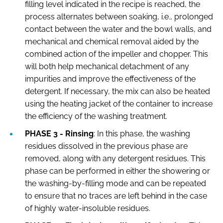
filling level indicated in the recipe is reached, the
process alternates between soaking, i.e., prolonged
contact between the water and the bowl walls, and
mechanical and chemical removal aided by the
combined action of the impeller and chopper. This
will both help mechanical detachment of any
impurities and improve the effectiveness of the
detergent. If necessary, the mix can also be heated
using the heating jacket of the container to increase
the efficiency of the washing treatment.
PHASE 3 - Rinsing
: In this phase, the washing
residues dissolved in the previous phase are
removed, along with any detergent residues. This
phase can be performed in either the showering or
the washing-by-filling mode and can be repeated
to ensure that no traces are left behind in the case
of highly water-insoluble residues.