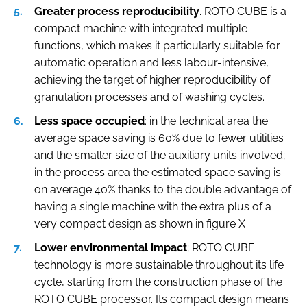
Greater process reproducibility
. ROTO CUBE is a
compact machine with integrated multiple
functions, which makes it particularly suitable for
automatic operation and less labour-intensive,
achieving the target of higher reproducibility of
granulation processes and of washing cycles.
Less space occupied
: in the technical area the
average space saving is 60% due to fewer utilities
and the smaller size of the auxiliary units involved;
in the process area the estimated space saving is
on average 40% thanks to the double advantage of
having a single machine with the extra plus of a
very compact design as shown in figure X
Lower environmental impact
; ROTO CUBE
technology is more sustainable throughout its life
cycle, starting from the construction phase of the
ROTO CUBE processor. Its compact design means