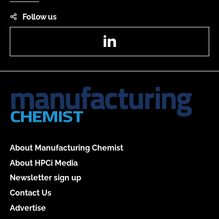
Follow us
LinkedIn
About Manufacturing Chemist
About HPCi Media
Newsletter sign up
Contact Us
Advertise