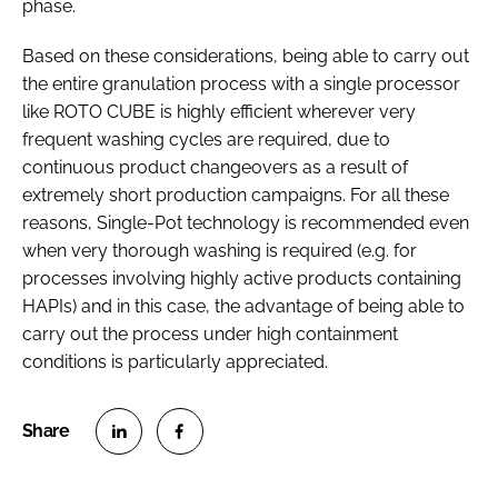
phase.
Based on these considerations, being able to carry out
the entire granulation process with a single processor
like ROTO CUBE is highly efficient wherever very
frequent washing cycles are required, due to
continuous product changeovers as a result of
extremely short production campaigns. For all these
reasons, Single-Pot technology is recommended even
when very thorough washing is required (e.g. for
processes involving highly active products containing
HAPIs) and in this case, the advantage of being able to
carry out the process under high containment
conditions is particularly appreciated.
S
S
h
h