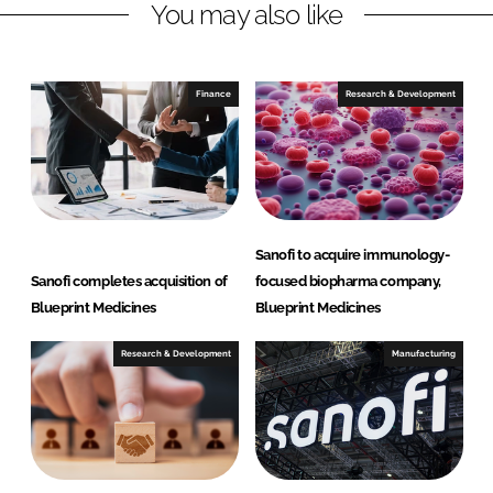
You may also like
k
e
e
b
d
o
I
o
Finance
Research & Development
n
k
Sanofi to acquire immunology-
Sanofi completes acquisition of
focused biopharma company,
Blueprint Medicines
Blueprint Medicines
Research & Development
Manufacturing