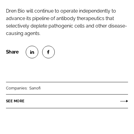
Dren Bio will continue to operate independently to
advance its pipeline of antibody therapeutics that
selectively deplete pathogenic cells and other disease-
causing agents.
S
S
h
h
a
a
r
r
Companies:
Sanofi
e
e
o
o
SEE MORE
n
n
L
F
i
a
n
c