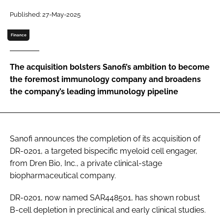
Password
Published: 27-May-2025
Finance
Password
The acquisition bolsters Sanofi’s ambition to become
Remember me
the foremost immunology company and broadens
the company’s leading immunology pipeline
FORGOT PASSWORD?
Sanofi announces the completion of its acquisition of
DR-0201, a targeted bispecific myeloid cell engager,
from Dren Bio, Inc., a private clinical-stage
biopharmaceutical company.
DR-0201, now named SAR448501, has shown robust
B-cell depletion in preclinical and early clinical studies.