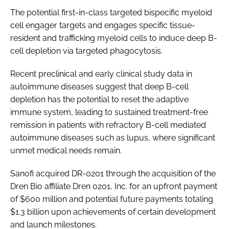
The potential first-in-class targeted bispecific myeloid
cell engager targets and engages specific tissue-
resident and trafficking myeloid cells to induce deep B-
cell depletion via targeted phagocytosis.
Recent preclinical and early clinical study data in
autoimmune diseases suggest that deep B-cell
depletion has the potential to reset the adaptive
immune system, leading to sustained treatment-free
remission in patients with refractory B-cell mediated
autoimmune diseases such as lupus, where significant
unmet medical needs remain.
Sanofi acquired DR-0201 through the acquisition of the
Dren Bio affiliate Dren 0201, Inc. for an upfront payment
of $600 million and potential future payments totaling
$1.3 billion upon achievements of certain development
and launch milestones.