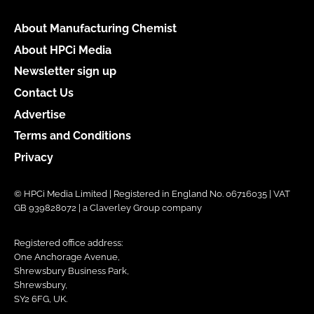
About Manufacturing Chemist
About HPCi Media
Newsletter sign up
Contact Us
Advertise
Terms and Conditions
Privacy
© HPCi Media Limited | Registered in England No. 06716035 | VAT
GB 939828072 | a Claverley Group company
Registered office address:
One Anchorage Avenue,
Shrewsbury Business Park,
Shrewsbury,
SY2 6FG, UK.