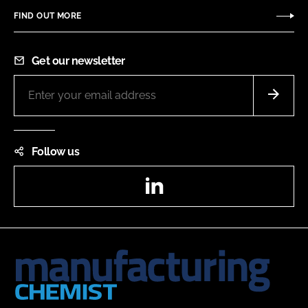
FIND OUT MORE
Get our newsletter
Follow us
LinkedIn