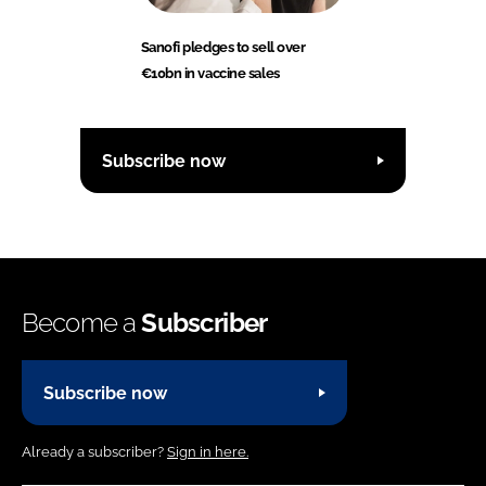
Sanofi pledges to sell over
€10bn in vaccine sales
Subscribe now
Become a
Subscriber
Subscribe now
Already a subscriber?
Sign in here.