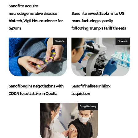
Sanofi to acquire
neurodegenerative disease
Sanofi to invest $20bn into US
biotech, Vigil Neuroscience for
manufacturing capacity
$470m
following Trump's tariff threats
Finance
Finance
Sanofi begins negotiations with
Sanofi finalises Inhibrx
CD&R to sell stake in Opella
acquisition
Drug Delivery