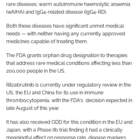
rare diseases; warm autoimmune haemolytic anaemia
(wAIHA) and IgG4-related disease (IgG4-RD).
Both these diseases have significant unmet medical
needs — with neither having any currently approved
medicines capable of treating them.
The FDA grants orphan drug designation to therapies
that address rare medical conditions affecting less than
200,000 people in the US.
Rilzabrutinib is currently under regulatory review in the
US, the EU and China for its use in immune
thrombocytopenia, with the FDA's decision expected in
late August of this year.
It has also received ODD for this condition in the EU and
Japan, with a Phase IIb trial finding it had a clinically
meaningful effect on response rate, disease markers