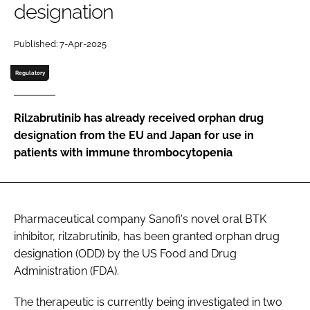
designation
Password
Published: 7-Apr-2025
Password
Regulatory
Remember me
Rilzabrutinib has already received orphan drug
designation from the EU and Japan for use in
patients with immune thrombocytopenia
FORGOT PASSWORD?
Pharmaceutical company Sanofi's novel oral BTK
inhibitor, rilzabrutinib, has been granted orphan drug
designation (ODD) by the US Food and Drug
Administration (FDA).
The therapeutic is currently being investigated in two