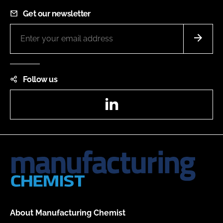
Get our newsletter
Follow us
LinkedIn
About Manufacturing Chemist