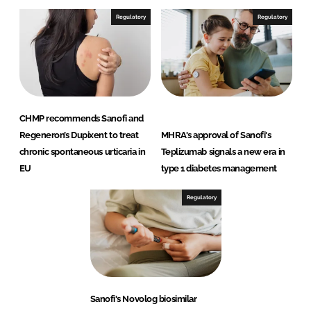
Regulatory
Regulatory
CHMP recommends Sanofi and
Regeneron’s Dupixent to treat
MHRA's approval of Sanofi's
chronic spontaneous urticaria in
Teplizumab signals a new era in
EU
type 1 diabetes management
Regulatory
Sanofi's Novolog biosimilar