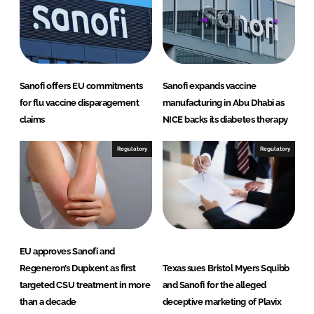
n
k
Sanofi offers EU commitments
Sanofi expands vaccine
for flu vaccine disparagement
manufacturing in Abu Dhabi as
claims
NICE backs its diabetes therapy
Regulatory
Regulatory
EU approves Sanofi and
Regeneron’s Dupixent as first
Texas sues Bristol Myers Squibb
targeted CSU treatment in more
and Sanofi for the alleged
than a decade
deceptive marketing of Plavix