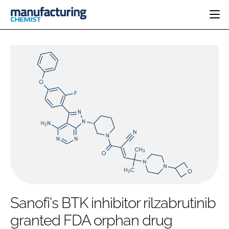
HOME
CATEGORIES
PHARMA 5.0
INGREDIENTS
REGULATORY
EVENTS
ANALYSIS
DRUG DELIVERY
DIRECTORY
MANUFACTURING
RESEARCH &
EDITORIAL TEAM
DEVELOPMENT
FINANCE
SUSTAINABILITY
COMPANY NEWS
SUBSCRIBE
Sanofi's BTK inhibitor rilzabrutinib
LOGIN
granted FDA orphan drug