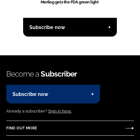
Merilog gets the FDA green light
Subscribe now
Become a
Subscriber
Subscribe now
Already a subscriber?
Sign in here.
FIND OUT MORE