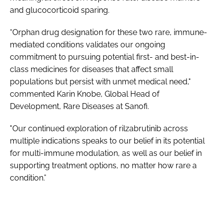
and glucocorticoid sparing.
“Orphan drug designation for these two rare, immune-
mediated conditions validates our ongoing
commitment to pursuing potential first- and best-in-
class medicines for diseases that affect small
populations but persist with unmet medical need,"
commented Karin Knobe, Global Head of
Development, Rare Diseases at Sanofi.
"Our continued exploration of rilzabrutinib across
multiple indications speaks to our belief in its potential
for multi-immune modulation, as well as our belief in
supporting treatment options, no matter how rare a
condition.”