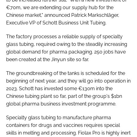
€70m, we are extending our supply hub for the
Chinese market," announced Patrick Markschläger,
Executive VP of Schott Business Unit Tubing.
The factory processes a reliable supply of specialty
glass tubing, required owing to the steadily increasing
global demand for pharma packaging. 250 jobs have
been created at the Jinyun site so far.
The groundbreaking of the tanks is scheduled for the
beginning of next year, and they will go into operation in
2023. Schott has invested some €130m into the
Chinese tubing plant so far, part of the group's $1bn
global pharma business investment programme.
Specialty glass tubing to manufacture pharma
containers for drugs and vaccines requires special
skills in melting and processing. Fiolax Pro is highly inert