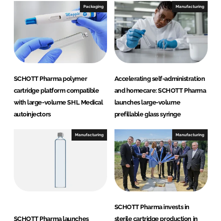
Packaging
Manufacturing
SCHOTT Pharma polymer
Accelerating self-administration
cartridge platform compatible
and homecare: SCHOTT Pharma
with large-volume SHL Medical
launches large-volume
autoinjectors
prefillable glass syringe
Manufacturing
Manufacturing
SCHOTT Pharma invests in
SCHOTT Pharma launches
sterile cartridge production in