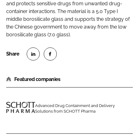
and protects sensitive drugs from unwanted drug-
container interactions. The material is a 5.0 Type I
middle borosilicate glass and supports the strategy of
the Chinese government to move away from the low
borosilicate glass (7.0 glass).
S
S
h
h
Featured companies
a
a
r
r
e
e
o
o
Advanced Drug Containment and Delivery
n
n
Solutions from SCHOTT Pharma
S
L
F
C
i
a
H
n
c
O