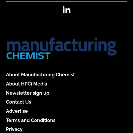
LinkedIn
About Manufacturing Chemist
About HPCi Media
Newsletter sign up
Contact Us
Advertise
Terms and Conditions
Privacy