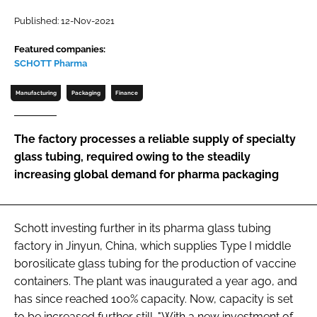
Password
Published: 12-Nov-2021
Featured companies:
SCHOTT Pharma
Password
Manufacturing
Packaging
Finance
Remember me
The factory processes a reliable supply of specialty
glass tubing, required owing to the steadily
increasing global demand for pharma packaging
FORGOT PASSWORD?
Schott investing further in its pharma glass tubing
factory in Jinyun, China, which supplies Type I middle
borosilicate glass tubing for the production of vaccine
containers. The plant was inaugurated a year ago, and
has since reached 100% capacity. Now, capacity is set
to be increased further still. "With a new investment of