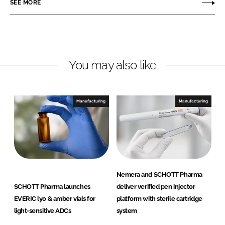
SEE MORE
k
e
T
e
b
T
d
o
P
I
o
h
n
k
a
You may also like
r
m
a
Manufacturing
Manufacturing
Nemera and SCHOTT Pharma
SCHOTT Pharma launches
deliver verified pen injector
EVERIC lyo & amber vials for
platform with sterile cartridge
light-sensitive ADCs
system