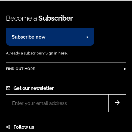
Become a
Subscriber
Subscribe now
Already a subscriber?
Sign in here.
FIND OUT MORE
Get our newsletter
Follow us