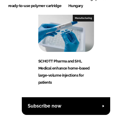
ready-to-use polymer cartridge
Hungary
Manufacturing
SCHOTT Pharma and SHL
Medical enhance home-based
large-volume injections for
patients
Subscribe now