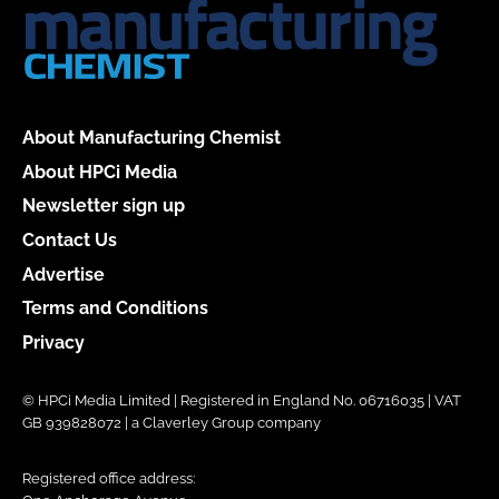
About Manufacturing Chemist
About HPCi Media
Newsletter sign up
Contact Us
Advertise
Terms and Conditions
Privacy
© HPCi Media Limited | Registered in England No. 06716035 | VAT
GB 939828072 | a Claverley Group company
Registered office address: