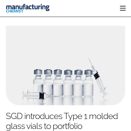
HOME
CATEGORIES
PHARMA 5.0
INGREDIENTS
REGULATORY
EVENTS
ANALYSIS
DRUG DELIVERY
DIRECTORY
MANUFACTURING
RESEARCH &
EDITORIAL TEAM
DEVELOPMENT
FINANCE
SUSTAINABILITY
COMPANY NEWS
SUBSCRIBE
SGD introduces Type 1 molded
LOGIN
glass vials to portfolio