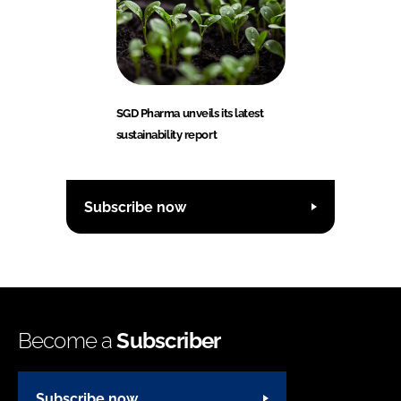
SGD Pharma unveils its latest
sustainability report
Subscribe now
Become a
Subscriber
Subscribe now