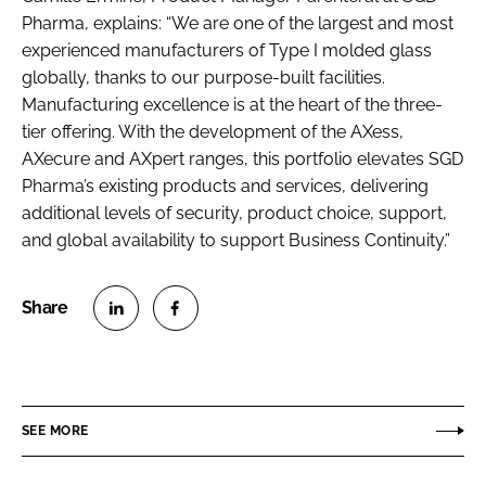
Pharma, explains: “We are one of the largest and most
experienced manufacturers of Type I molded glass
globally, thanks to our purpose-built facilities.
Manufacturing excellence is at the heart of the three-
tier offering. With the development of the AXess,
AXecure and AXpert ranges, this portfolio elevates SGD
Pharma’s existing products and services, delivering
additional levels of security, product choice, support,
and global availability to support Business Continuity.”
S
S
h
h
a
a
r
r
SEE MORE
e
e
o
o