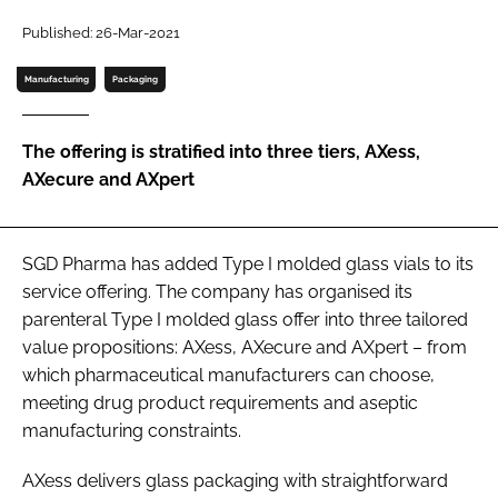
Password
Published: 26-Mar-2021
Manufacturing
Packaging
Password
The offering is stratified into three tiers, AXess,
Remember me
AXecure and AXpert
SGD Pharma has added Type I molded glass vials to its
FORGOT PASSWORD?
service offering. The company has organised its
parenteral Type I molded glass offer into three tailored
value propositions: AXess, AXecure and AXpert – from
which pharmaceutical manufacturers can choose,
meeting drug product requirements and aseptic
manufacturing constraints.
AXess delivers glass packaging with straightforward