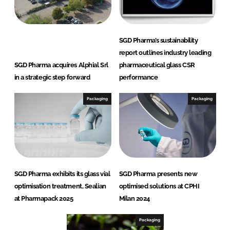
SGD Pharma’s sustainability
report outlines industry leading
SGD Pharma acquires Alphial Srl
pharmaceutical glass CSR
in a strategic step forward
performance
Packaging
Packaging
SGD Pharma exhibits its glass vial
SGD Pharma presents new
optimisation treatment, Sealian
optimised solutions at CPHI
at Pharmapack 2025
Milan 2024
Packaging