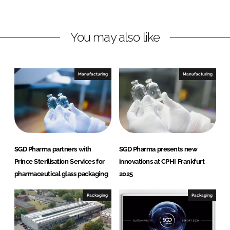
n
n
L
F
You may also like
i
a
n
c
k
e
e
b
Manufacturing
Manufacturing
d
o
I
o
n
k
SGD Pharma partners with
SGD Pharma presents new
Prince Sterilisation Services for
innovations at CPHI Frankfurt
pharmaceutical glass packaging
2025
Packaging
Packaging