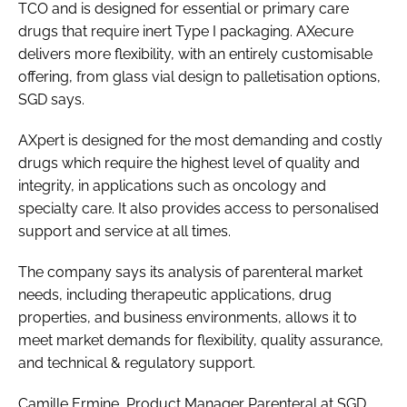
TCO and is designed for essential or primary care
drugs that require inert Type I packaging. AXecure
delivers more flexibility, with an entirely customisable
offering, from glass vial design to palletisation options,
SGD says.
AXpert is designed for the most demanding and costly
drugs which require the highest level of quality and
integrity, in applications such as oncology and
specialty care. It also provides access to personalised
support and service at all times.
The company says its analysis of parenteral market
needs, including therapeutic applications, drug
properties, and business environments, allows it to
meet market demands for flexibility, quality assurance,
and technical & regulatory support.
Camille Ermine, Product Manager Parenteral at SGD