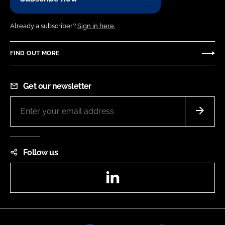
Already a subscriber?
Sign in here.
FIND OUT MORE
Get our newsletter
Follow us
LinkedIn