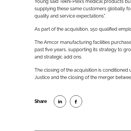
Young said Tekni-Plex’s medical products b
supplying these same customers globally for 
quality and service expectations".
As part of the acquisition, 150 qualified emp
The Amcor manufacturing facilities purchase 
past five years, supporting its strategy to g
and strategic add ons.
The closing of the acquisition is conditione
Justice and the closing of the merger betw
S
S
h
h
a
a