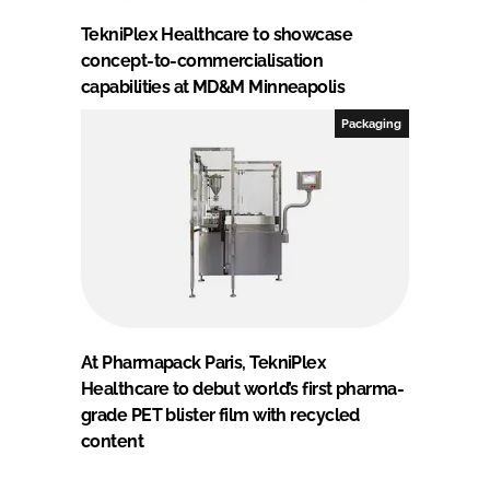
TekniPlex Healthcare to showcase
concept-to-commercialisation
capabilities at MD&M Minneapolis
Packaging
At Pharmapack Paris, TekniPlex
Healthcare to debut world’s first pharma-
grade PET blister film with recycled
content