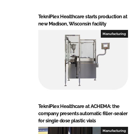
TekniPlex Healthcare starts production at
new Madison, Wisconsin facility
Manufacturing
TekniPlex Healthcare at ACHEMA: the
company presents automatic filler-sealer
for single dose plastic vials
Manufacturing