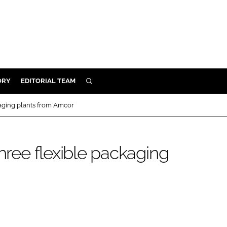
ORY
EDITORIAL TEAM
SEARCH
ORY
kaging plants from Amcor
IVERY
 & DEVELOPMENT
three flexible packaging
ILITY