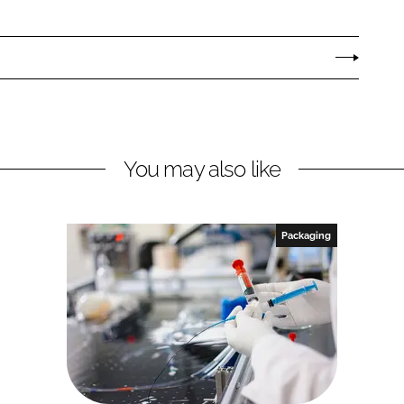
You may also like
Packaging