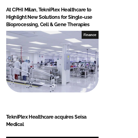
At CPHI Milan, TekniPlex Healthcare to
Highlight New Solutions for Single-use
Bioprocessing, Cell & Gene Therapies
Finance
TekniPlex Healthcare acquires Seisa
Medical