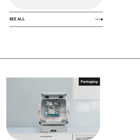
SEE ALL
Packaging