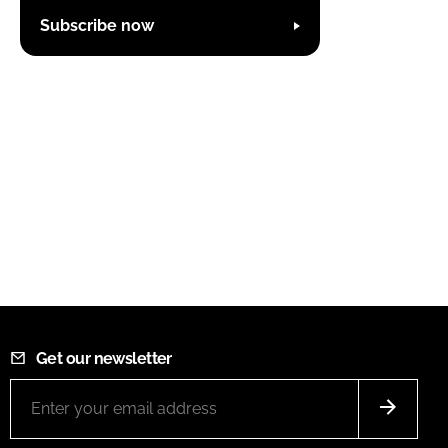
Subscribe now
Get our newsletter