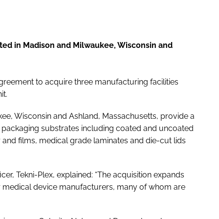
ated in Madison and Milwaukee, Wisconsin and
greement to acquire three manufacturing facilities
t.
aukee, Wisconsin and Ashland, Massachusetts, provide a
ce packaging substrates including coated and uncoated
and films, medical grade laminates and die-cut lids
icer, Tekni-Plex, explained: “The acquisition expands
or medical device manufacturers, many of whom are