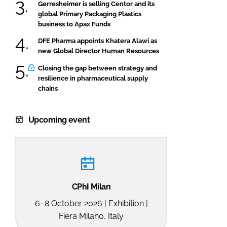
Gerresheimer is selling Centor and its
global Primary Packaging Plastics
business to Apax Funds
DFE Pharma appoints Khatera Alawi as
new Global Director Human Resources
Closing the gap between strategy and
resilience in pharmaceutical supply
chains
Upcoming event
CPhI Milan
6–8 October 2026 | Exhibition |
Fiera Milano, Italy