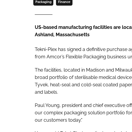
Packaging
Finance
US-based manufacturing facilities are loc
Ashland, Massachusetts
Tekni-Plex has signed a definitive purchase a
from Amcor’s Flexible Packaging business uni
The facilities, located in Madison and Milw
broad portfolio of sterilisable medical devi
Tyvek, heat-seal and cold-seal coated paper 
and labels.
Paul Young, president and chief executive off
our complex packaging solution portfolio f
our customers today."