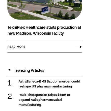
FORGOT PASSWORD?
Close login form
TekniPlex Healthcare starts production at
new Madison, Wisconsin facility
READ MORE
Trending Articles
AstraZeneca-BMS $400bn merger could
reshape US pharma manufacturing
Ratio Therapeutics raises $70m to
expand radiopharmaceutical
manufacturing