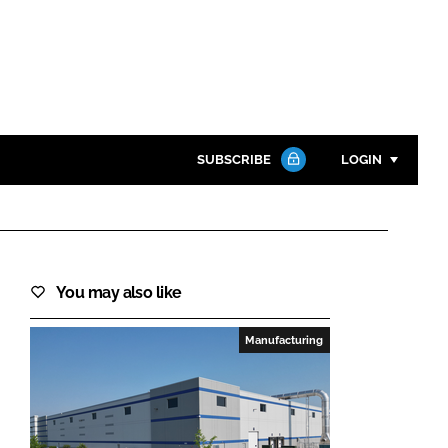
SUBSCRIBE
LOGIN
Password
Close search
You may also like
Password
Manufacturing
Remember me