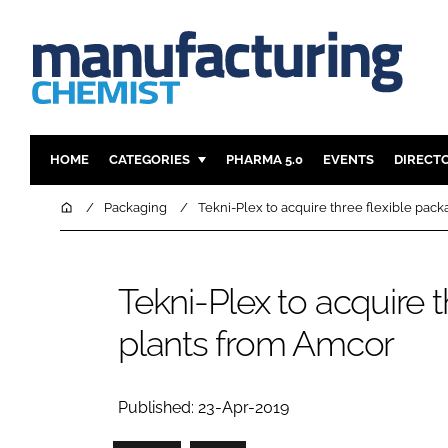
HOME
CATEGORIES
PHARMA 5.0
EVENTS
DIRECT
INGREDIENTS
REGULAT
Home
Packaging
Tekni-Plex to acquire three flexible pac
ANALYSIS
DRUG DEL
MANUFACTURING
RESEARCH
Tekni-Plex to acquire 
FINANCE
SUSTAINAB
plants from Amcor
COMPANY NEWS
Published: 23-Apr-2019