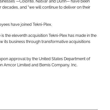
usinesses —Colorite, Natvar and Dunn— have been
decades, and "we will continue to deliver on their
loyees have joined Tekni-Plex.
is the eleventh acquisition Tekni-Plex has made in the
row its business through transformative acquisitions
d upon approval by the United States Department of
een Amcor Limited and Bemis Company, Inc.