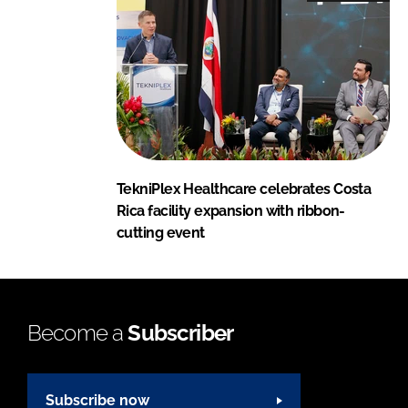
TekniPlex Healthcare celebrates Costa
Rica facility expansion with ribbon-
cutting event
Become a
Subscriber
Subscribe now