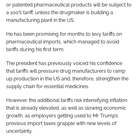
or patented pharmaceutical products will be subject to
a 100% tariff, unless the drugmaker is building a
manufacturing plant in the US.
He has been promising for months to levy tariffs on
pharmaceutical imports, which managed to avoid
tariffs during his first term.
The president has previously voiced his confidence
that tariffs will pressure drug manufacturers to ramp
up production in the US and, therefore, strengthen the
supply chain for essential medicines.
However, the additional tariffs risk intensifying inflation
that is already elevated, as well as slowing economic
growth, as employers getting used to Mr Trump’s
previous import taxes grapple with new levels of
uncertainty.