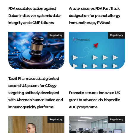
FDA escalates action against
Aravax secures FDA Fast Track
Dabur India over systemic data-
designation for peanut allergy
integrity and cGMP failures
immunotherapy PVX108
Regulatory
Regulatory
Tasrif Pharmaceutical granted
second US patent for CD155-
targeting antibody developed
Promatix secures Innovate UK
with Abzena's humanisation and
grant to advance cis-bispecific
immunogenicity platforms
ADC programme
Regulatory
Regulatory