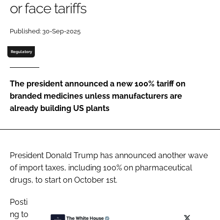
or face tariffs
Password
Published: 30-Sep-2025
Password
Regulatory
Remember me
The president announced a new 100% tariff on
branded medicines unless manufacturers are
already building US plants
FORGOT PASSWORD?
President Donald Trump has announced another wave
of import taxes, including 100% on pharmaceutical
drugs, to start on October 1st.
Posti
ng to