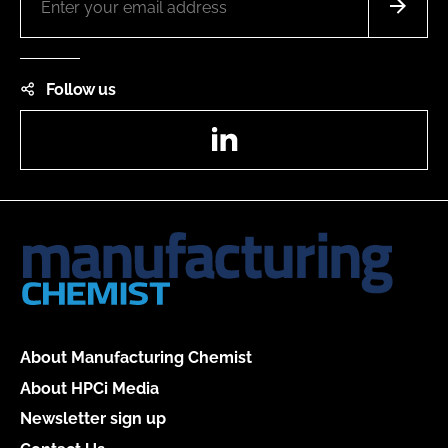
Follow us
LinkedIn
About Manufacturing Chemist
About HPCi Media
Newsletter sign up