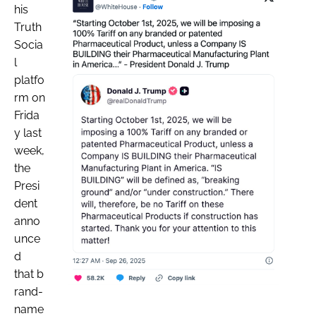
his
Truth
Socia
l
platfo
rm on
Frida
y last
week,
the
Presi
dent
anno
unce
d
that b
rand-
name