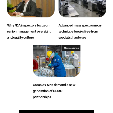
Why FDA inspectors focus on
Advanced mass spectrometry
senior management oversight
technique breaks free from
and quality culture
specialist hardware
Manufacturing
Complex APIs demand a new
generation of CDMO
partnerships