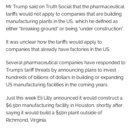
Mr Trump said on Truth Social that the pharmaceutical
tariffs would not apply to companies that are building
manufacturing plants in the US, which he defined as
either “breaking ground” or being “under construction”.
It was unclear how the tariffs would apply to
companies that already have factories in the US.
Several pharmaceutical companies have responded to
Trump’s tariff threats by announcing plans to invest
hundreds of billions of dollars in building or expanding
US manufacturing facilities in the coming years.
Just this week Eli Lilly announced it would construct a
$6.5bn manufacturing facility in Houston, shortly after
saying it would build a $5bn plant outside of
Richmond, Virginia.