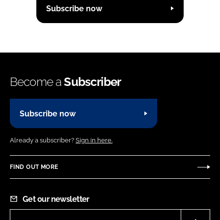
Subscribe now
Become a
Subscriber
Subscribe now
Already a subscriber?
Sign in here.
FIND OUT MORE
Get our newsletter