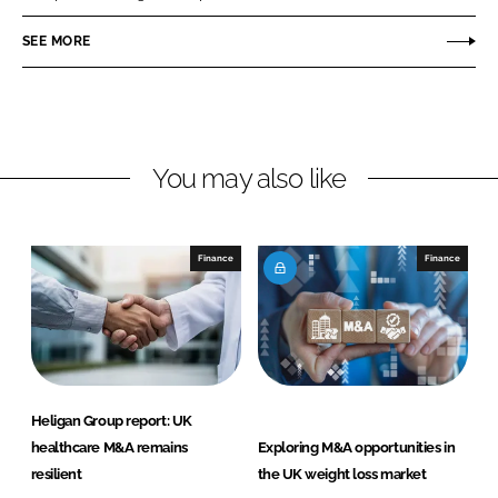
e
e
o
o
SEE MORE
n
n
L
F
i
a
n
c
You may also like
k
e
e
b
d
o
I
o
Finance
Finance
n
k
Heligan Group report: UK
healthcare M&A remains
Exploring M&A opportunities in
resilient
the UK weight loss market