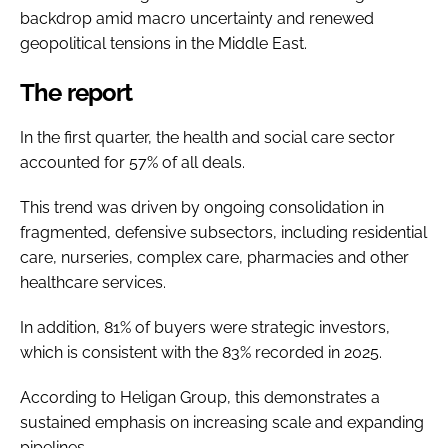
backdrop amid macro uncertainty and renewed
geopolitical tensions in the Middle East.
The report
In the first quarter, the health and social care sector
accounted for 57% of all deals.
This trend was driven by ongoing consolidation in
fragmented, defensive subsectors, including residential
care, nurseries, complex care, pharmacies and other
healthcare services.
In addition, 81% of buyers were strategic investors,
which is consistent with the 83% recorded in 2025.
According to Heligan Group, this demonstrates a
sustained emphasis on increasing scale and expanding
pipelines.