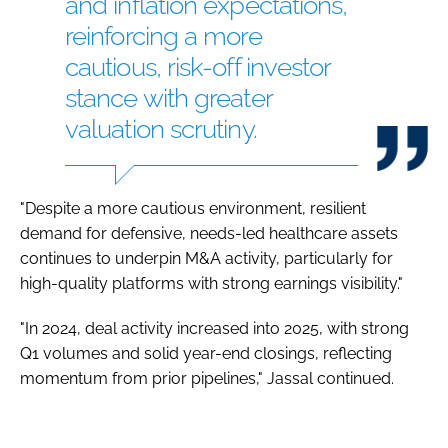
and inflation expectations,
reinforcing a more
cautious, risk-off investor
stance with greater
valuation scrutiny.
"Despite a more cautious environment, resilient
demand for defensive, needs-led healthcare assets
continues to underpin M&A activity, particularly for
high-quality platforms with strong earnings visibility."
"In 2024, deal activity increased into 2025, with strong
Q1 volumes and solid year-end closings, reflecting
momentum from prior pipelines," Jassal continued.