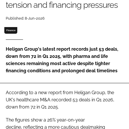
tension and financing pressures
Password
Published: 8-Jun-2026
Password
Finance
Remember me
Heligan Group's latest report records just 53 deals,
down from 72 in Q1 2025, with pharma and life
sciences remaining most active despite tighter
financing conditions and prolonged deal timelines
FORGOT PASSWORD?
According to a new report from Heligan Group, the
UK's healthcare M&A recorded 53 deals in Q1 2026,
down from 72 in Q1 2025.
The figures show a 26% year-on-year
decline, reflecting a more cautious dealmaking