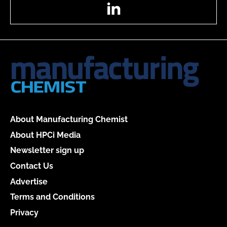
LinkedIn
About Manufacturing Chemist
About HPCi Media
Newsletter sign up
Contact Us
Advertise
Terms and Conditions
Privacy