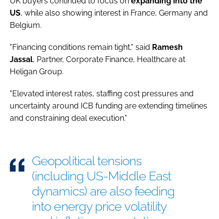
UK buyers continued to focus on
expanding into the
US
, while also showing interest in France, Germany and
Belgium.
"Financing conditions remain tight," said
Ramesh
Jassal
, Partner, Corporate Finance, Healthcare at
Heligan Group.
"Elevated interest rates, staffing cost pressures and
uncertainty around ICB funding are extending timelines
and constraining deal execution."
Geopolitical tensions
(including US-Middle East
dynamics) are also feeding
into energy price volatility