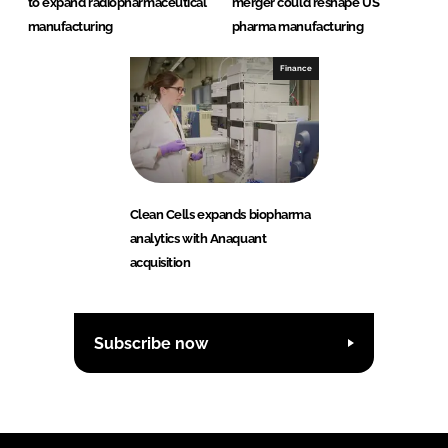
to expand radiopharmaceutical
merger could reshape US
manufacturing
pharma manufacturing
Finance
Clean Cells expands biopharma
analytics with Anaquant
acquisition
Subscribe now