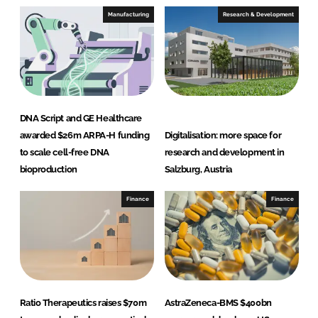
Manufacturing
Research & Development
DNA Script and GE Healthcare
awarded $26m ARPA-H funding
Digitalisation: more space for
to scale cell-free DNA
research and development in
bioproduction
Salzburg, Austria
Finance
Finance
Ratio Therapeutics raises $70m
AstraZeneca-BMS $400bn