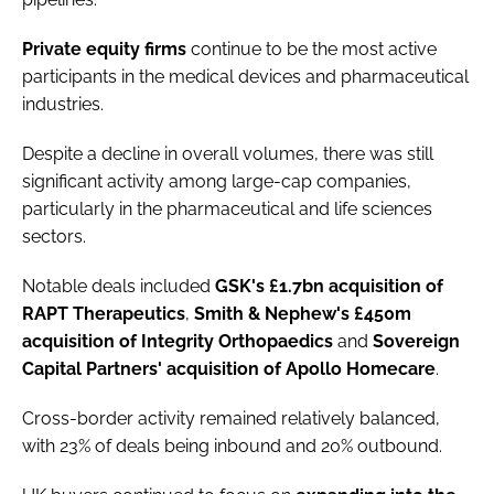
Private
equity
firms
continue to be the most active
participants in the medical devices and pharmaceutical
industries.
Despite a decline in overall volumes, there was still
significant activity among large-cap companies,
particularly in the pharmaceutical and life sciences
sectors.
Notable deals included
GSK's £1.7bn acquisition of
RAPT Therapeutics
,
Smith & Nephew's £450m
acquisition of Integrity Orthopaedics
and
Sovereign
Capital Partners' acquisition of Apollo Homecare
.
Cross-border activity remained relatively balanced,
with 23% of deals being inbound and 20% outbound.