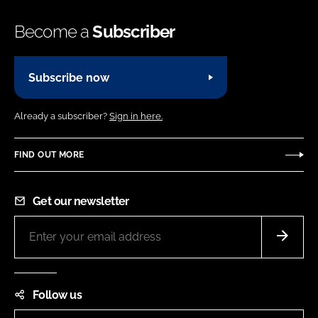
Become a
Subscriber
Subscribe now
Already a subscriber?
Sign in here.
FIND OUT MORE
Get our newsletter
Follow us