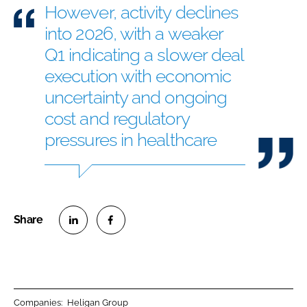
However, activity declines
into 2026, with a weaker
Q1 indicating a slower deal
execution with economic
uncertainty and ongoing
cost and regulatory
pressures in healthcare
S
S
h
h
a
a
r
r
Companies:
Heligan Group