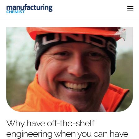
HOME
CATEGORIES
PHARMA 5.0
INGREDIENTS
REGULATORY
EVENTS
ANALYSIS
DRUG DELIVERY
DIRECTORY
MANUFACTURING
RESEARCH &
EDITORIAL TEAM
DEVELOPMENT
FINANCE
SUSTAINABILITY
COMPANY NEWS
SUBSCRIBE
Why have off-the-shelf
LOGIN
engineering when you can have