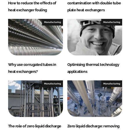
How to reduce the effects of
contamination with double tube
heat exchanger fouling
plate heat exchangers
Manufacturing
Manufacturing
Why use corrugated tubes in
Optimising thermal technology
heat exchangers?
applications
Manufacturing
Manufacturing
The role of zero liquid discharge
Zero liquid discharge: removing