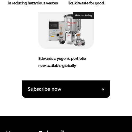
in reducing hazardous wastes
liquid waste for good
Manufacturing
Edwards cryogenic portfolio
now available globally
Subscribe now