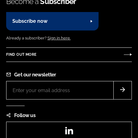
Become a
Subscriber
Subscribe now
Already a subscriber?
Sign in here.
FIND OUT MORE
Get our newsletter
Follow us
LinkedIn