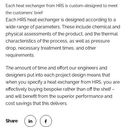
Each heat exchanger from HRS is custom-designed to meet
the customers' brief
Each HRS heat exchanger is designed according to a
wide range of parameters. These include chemical and
physical assessments of the product, and the thermal
characteristics of the process, as well as pressure
drop, necessary treatment times, and other
requirements.
The amount of time and effort our engineers and
designers put into each project design means that
when you specify a heat exchanger from HRS, you are
effectively buying bespoke rather than off the shelf –
and will benefit from the superior performance and
cost savings that this delivers.