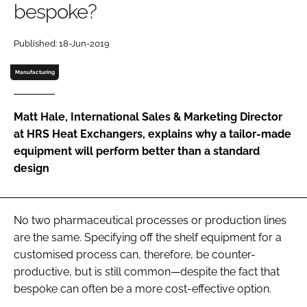
bespoke?
Password
Published: 18-Jun-2019
Password
Manufacturing
Remember me
Matt Hale, International Sales & Marketing Director
at HRS Heat Exchangers, explains why a tailor-made
equipment will perform better than a standard
design
FORGOT PASSWORD?
No two pharmaceutical processes or production lines
are the same. Specifying off the shelf equipment for a
customised process can, therefore, be counter-
productive, but is still common—despite the fact that
bespoke can often be a more cost-effective option.