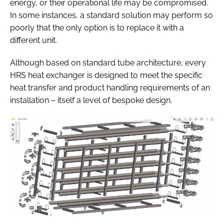
energy, or their operational life may be compromised.
In some instances, a standard solution may perform so
poorly that the only option is to replace it with a
different unit.
Although based on standard tube architecture, every
HRS heat exchanger is designed to meet the specific
heat transfer and product handling requirements of an
installation – itself a level of bespoke design.