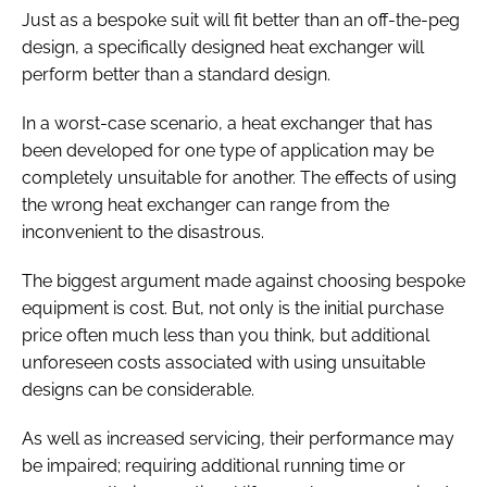
Just as a bespoke suit will fit better than an off-the-peg
design, a specifically designed heat exchanger will
perform better than a standard design.
In a worst-case scenario, a heat exchanger that has
been developed for one type of application may be
completely unsuitable for another. The effects of using
the wrong heat exchanger can range from the
inconvenient to the disastrous.
The biggest argument made against choosing bespoke
equipment is cost. But, not only is the initial purchase
price often much less than you think, but additional
unforeseen costs associated with using unsuitable
designs can be considerable.
As well as increased servicing, their performance may
be impaired; requiring additional running time or