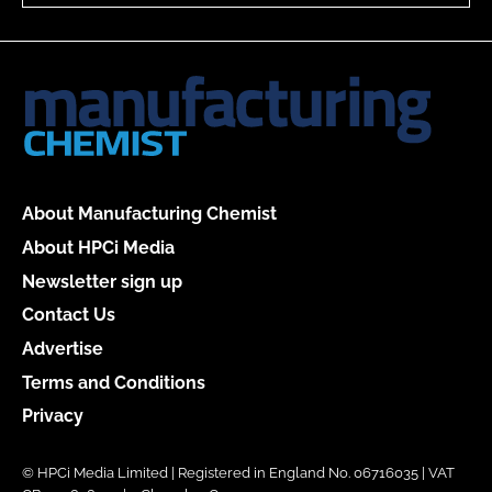
About Manufacturing Chemist
About HPCi Media
Newsletter sign up
Contact Us
Advertise
Terms and Conditions
Privacy
© HPCi Media Limited | Registered in England No. 06716035 | VAT