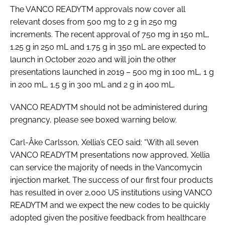
The VANCO READYTM approvals now cover all
relevant doses from 500 mg to 2 g in 250 mg
increments. The recent approval of 750 mg in 150 mL,
1.25 g in 250 mL and 1.75 g in 350 mL are expected to
launch in October 2020 and will join the other
presentations launched in 2019 – 500 mg in 100 mL, 1 g
in 200 mL, 1.5 g in 300 mL and 2 g in 400 mL.
VANCO READYTM should not be administered during
pregnancy, please see boxed warning below.
Carl-Åke Carlsson, Xellia’s CEO said: “With all seven
VANCO READYTM presentations now approved, Xellia
can service the majority of needs in the Vancomycin
injection market. The success of our first four products
has resulted in over 2,000 US institutions using VANCO
READYTM and we expect the new codes to be quickly
adopted given the positive feedback from healthcare