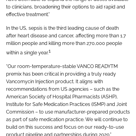
to clinicians, broadening their options to aid rapid and
effective treatment.”
In the US, sepsis is the third leading cause of death
after heart disease and cancer, affecting more than 1.7
million people and killing more than 270,000 people
1
within a single year.
“Our room-temperature-stable VANCO READYTM
premix has been critical in providing a truly ready
Vancomycin Injection product. It aligns with
recommendations from US agencies – such as the
American Society of Hospital Pharmacists (ASHP),
Institute for Safe Medication Practices (ISMP) and Joint
Commission – to use manufacturer-prepared products
as part of safe medication practice. We will continue to
build on this success and focus on our ready-to-use
product pipeline and partnerships during 2020.”