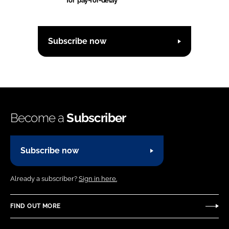
for 'pay-for-delay'
Subscribe now
Become a
Subscriber
Subscribe now
Already a subscriber?
Sign in here.
FIND OUT MORE