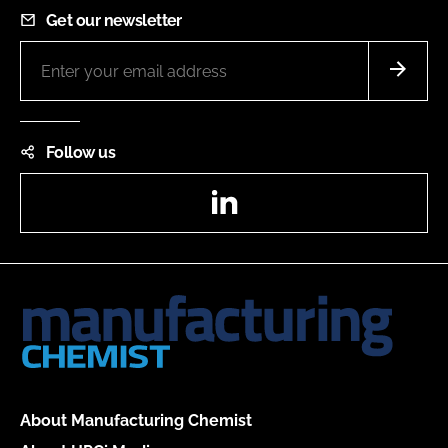
Get our newsletter
Follow us
LinkedIn
About Manufacturing Chemist