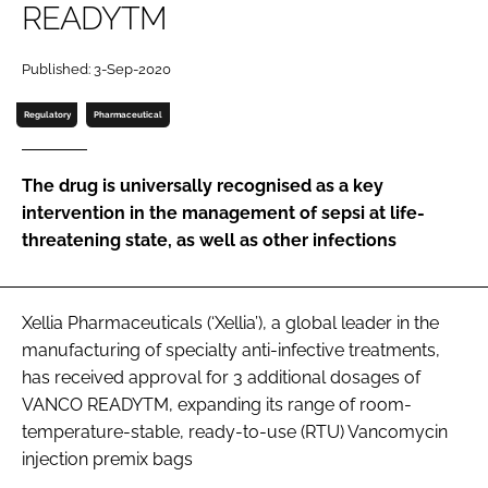
READYTM
Password
Published: 3-Sep-2020
Password
Regulatory
Pharmaceutical
Remember me
The drug is universally recognised as a key
intervention in the management of sepsi at life-
threatening state, as well as other infections
FORGOT PASSWORD?
Xellia Pharmaceuticals (‘Xellia’), a global leader in the
manufacturing of specialty anti-infective treatments,
has received approval for 3 additional dosages of
VANCO READYTM, expanding its range of room-
temperature-stable, ready-to-use (RTU) Vancomycin
injection premix bags