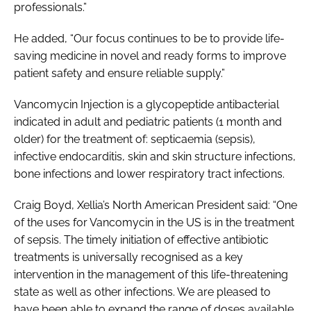
professionals.”
He added, “Our focus continues to be to provide life-
saving medicine in novel and ready forms to improve
patient safety and ensure reliable supply.”
Vancomycin Injection is a glycopeptide antibacterial
indicated in adult and pediatric patients (1 month and
older) for the treatment of: septicaemia (sepsis),
infective endocarditis, skin and skin structure infections,
bone infections and lower respiratory tract infections.
Craig Boyd, Xellia’s North American President said: “One
of the uses for Vancomycin in the US is in the treatment
of sepsis. The timely initiation of effective antibiotic
treatments is universally recognised as a key
intervention in the management of this life-threatening
state as well as other infections. We are pleased to
have been able to expand the range of doses available