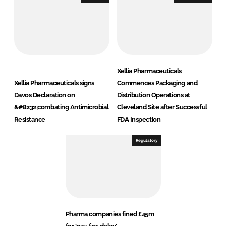
Xellia Pharmaceuticals
Xellia Pharmaceuticals signs
Commences Packaging and
Davos Declaration on
Distribution Operations at
&#8232;combating Antimicrobial
Cleveland Site after Successful
Resistance
FDA Inspection
Regulatory
Pharma companies fined £45m