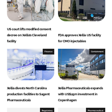
US court lifts modified consent
decree on Xellia’s Cleveland
FDA approves Xellia US facility
facility
for CMO injectables
Finance
Containment
Xellia divests North Carolina
Xellia Pharmaceuticals expands
production facilities to Sagent
with US$25m investment in
Pharmaceuticals
Copenhagen
Regulatory
Pharmaceutical