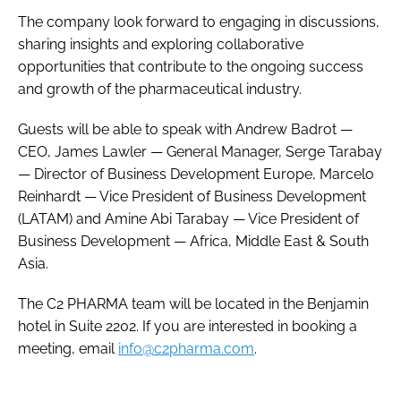
The company look forward to engaging in discussions,
sharing insights and exploring collaborative
opportunities that contribute to the ongoing success
and growth of the pharmaceutical industry.
Guests will be able to speak with Andrew Badrot —
CEO, James Lawler — General Manager, Serge Tarabay
— Director of Business Development Europe, Marcelo
Reinhardt — Vice President of Business Development
(LATAM) and Amine Abi Tarabay — Vice President of
Business Development — Africa, Middle East & South
Asia.
The C2 PHARMA team will be located in the Benjamin
hotel in Suite 2202. If you are interested in booking a
meeting, email
info@c2pharma.com
.