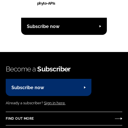
phyto-APIs
Subscribe now
Become a
Subscriber
Subscribe now
Already a subscriber?
Sign in here.
FIND OUT MORE