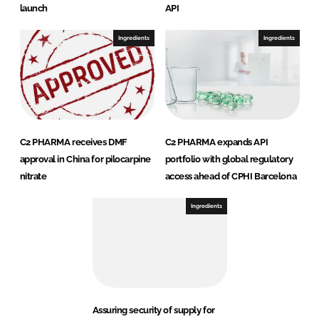
launch
API
Ingredients
Ingredients
C2 PHARMA receives DMF
C2 PHARMA expands API
approval in China for pilocarpine
portfolio with global regulatory
nitrate
access ahead of CPHI Barcelona
Ingredients
Assuring security of supply for