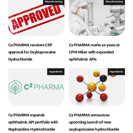
I
o
Manufacturing
Manufacturing
n
k
C2 PHARMA receives CEP
C2 PHARMA marks 10 years at
approval for Oxybuprocaine
CPHI Milan with expanded
hydrochloride
ophthalmic APIs
Ingredients
Ingredients
C2 PHARMA expands
C2 PHARMA announces
ophthalmic API portfolio with
upcoming launch of new
Naphazoline Hydrochloride
oxybuprocaine hydrochloride