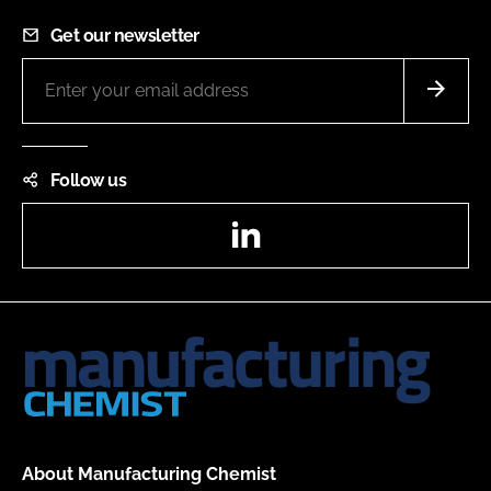
Get our newsletter
Follow us
LinkedIn
About Manufacturing Chemist