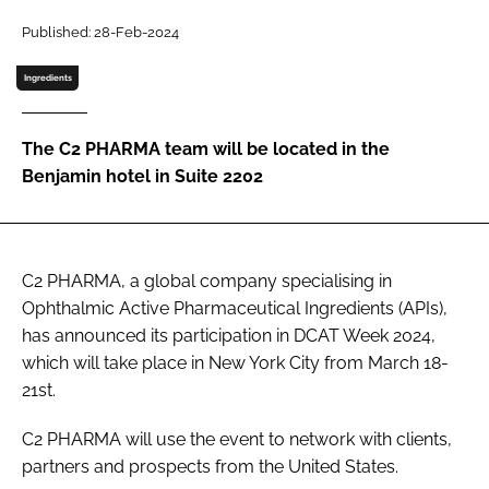
Password
Published: 28-Feb-2024
Ingredients
Password
The C2 PHARMA team will be located in the
Remember me
Benjamin hotel in Suite 2202
C2 PHARMA, a global company specialising in
FORGOT PASSWORD?
Ophthalmic Active Pharmaceutical Ingredients (APIs),
has announced its participation in DCAT Week 2024,
which will take place in New York City from March 18-
21st.
C2 PHARMA will use the event to network with clients,
partners and prospects from the United States.