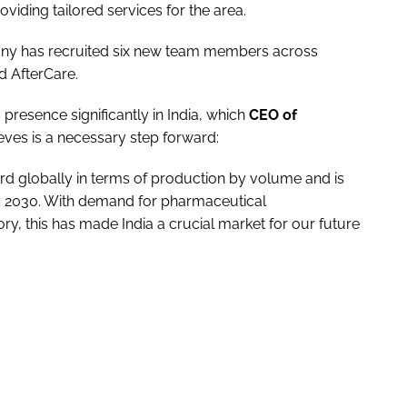
oviding tailored services for the area.
ny has recruited six new team members across
d AfterCare.
presence significantly in India, which
CEO of
ieves is a necessary step forward:
ird globally in terms of production by volume and is
by 2030. With demand for pharmaceutical
tory, this has made India a crucial market for our future