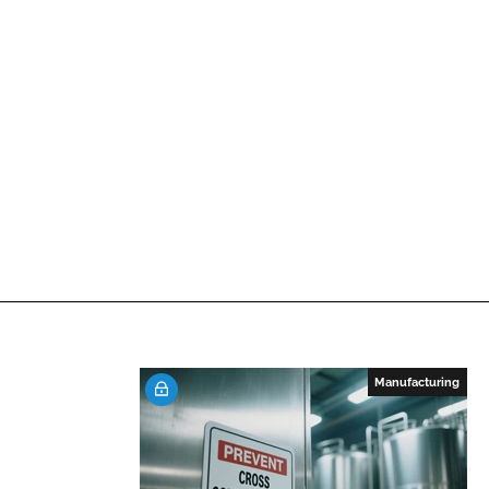
Manufacturing