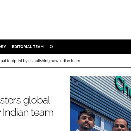
ORY
EDITORIAL TEAM
SEARCH
ORY
al footprint by establishing new Indian team
IVERY
 & DEVELOPMENT
ILITY
ters global
w Indian team