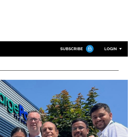
SUBSCRIBE
LOGIN
Password
Close search
Password
Remember me