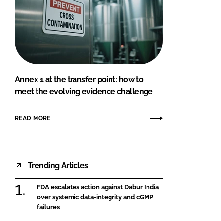
Annex 1 at the transfer point: how to
meet the evolving evidence challenge
READ MORE
Trending Articles
FDA escalates action against Dabur India
over systemic data-integrity and cGMP
failures