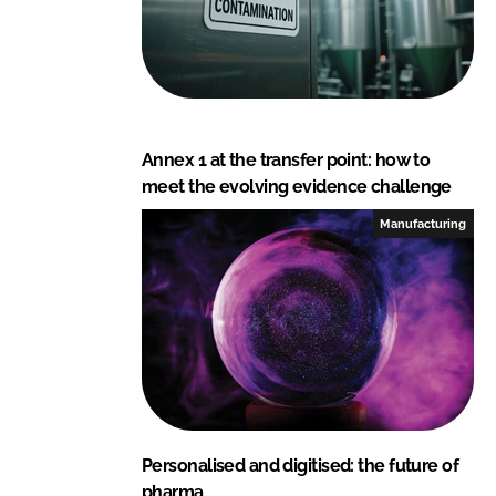
Annex 1 at the transfer point: how to
meet the evolving evidence challenge
Manufacturing
Personalised and digitised: the future of
pharma