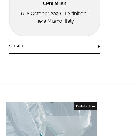
CPhI Milan
6–8 October 2026 | Exhibition |
Fiera Milano, Italy
SEE ALL
Distribution