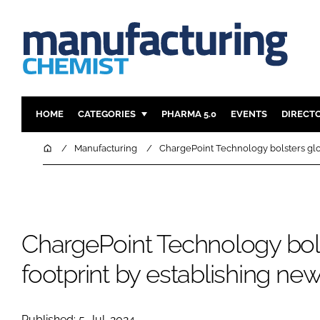
HOME
CATEGORIES
PHARMA 5.0
EVENTS
DIRECT
INGREDIENTS
REGULAT
Home
Manufacturing
ChargePoint Technology bolsters glob
ANALYSIS
DRUG DEL
MANUFACTURING
RESEARCH
FINANCE
SUSTAINAB
ChargePoint Technology bols
COMPANY NEWS
footprint by establishing ne
Published: 5-Jul-2024