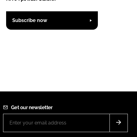
Subscribe now
Get our newsletter