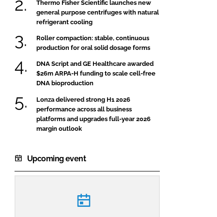
Thermo Fisher Scientific launches new
general purpose centrifuges with natural
refrigerant cooling
Roller compaction: stable, continuous
production for oral solid dosage forms
DNA Script and GE Healthcare awarded
$26m ARPA-H funding to scale cell-free
DNA bioproduction
Lonza delivered strong H1 2026
performance across all business
platforms and upgrades full-year 2026
margin outlook
Upcoming event