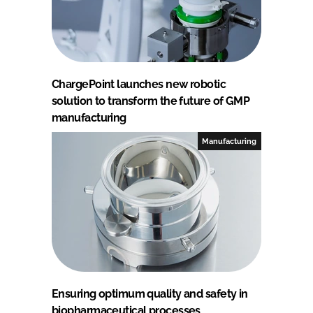
ChargePoint launches new robotic
solution to transform the future of GMP
manufacturing
Manufacturing
Ensuring optimum quality and safety in
biopharmaceutical processes