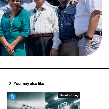
FORGOT PASSWORD?
Close login form
You may also like
Manufacturing