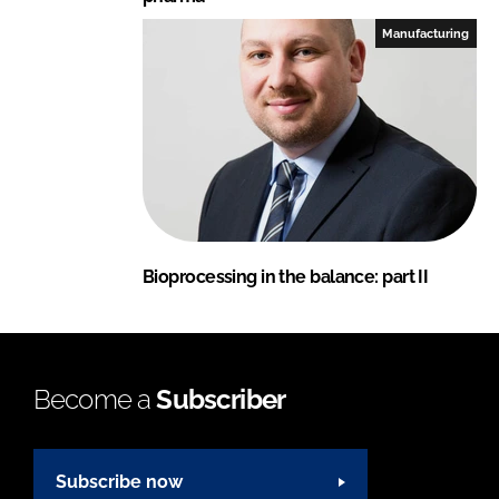
Manufacturing
Bioprocessing in the balance: part II
Become a
Subscriber
Subscribe now