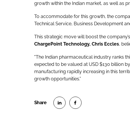
growth within the Indian market, as well as pr
To accommodate for this growth, the compa
Technical Service, Business Development an
This strategic move will boost the company’s 
ChargePoint Technology, Chris Eccles
, bel
"The Indian pharmaceutical industry ranks th
expected to be valued at USD $130 billion 
manufacturing rapidly increasing in this terri
growth opportunities.”
S
S
h
h
a
a