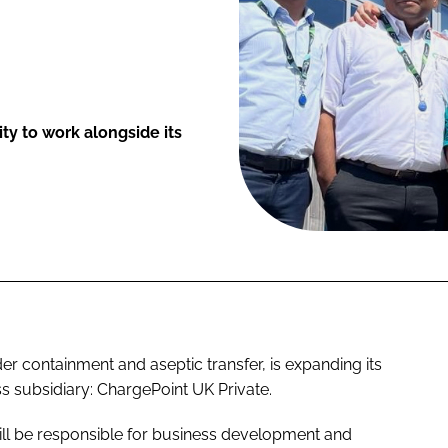
ty to work alongside its
er containment and aseptic transfer, is expanding its
s subsidiary: ChargePoint UK Private.
ill be responsible for business development and