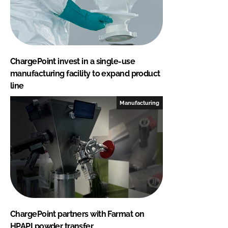
ChargePoint invest in a single-use
manufacturing facility to expand product
line
Manufacturing
ChargePoint partners with Farmat on
HPAPI powder transfer