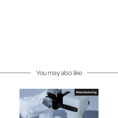
You may also like
Manufacturing