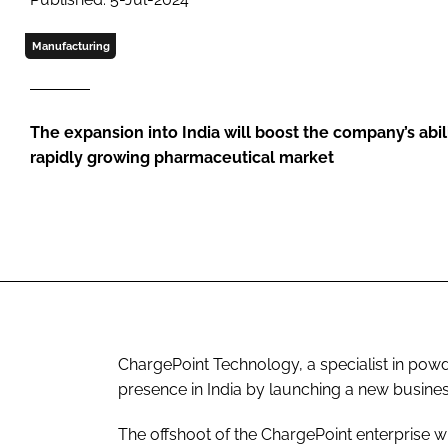
Manufacturing
The expansion into India will boost the company’s abili
rapidly growing pharmaceutical market
ChargePoint Technology, a specialist in powd
presence in India by launching a new busines
The offshoot of the ChargePoint enterprise w