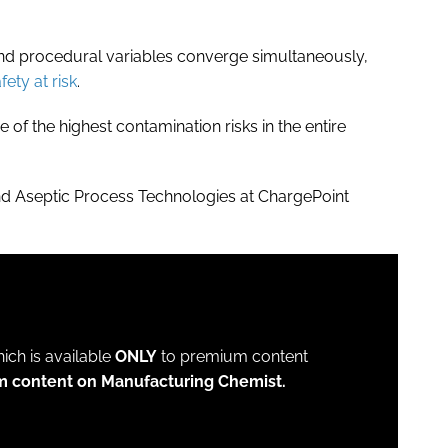
 and procedural variables converge simultaneously,
ety at risk
.
of the highest contamination risks in the entire
nd Aseptic Process Technologies at ChargePoint
which is available
ONLY
to premium content
m content on Manufacturing Chemist.