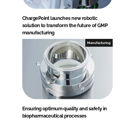
ChargePoint launches new robotic
solution to transform the future of GMP
manufacturing
Manufacturing
Ensuring optimum quality and safety in
biopharmaceutical processes