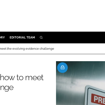
ORY
EDITORIAL TEAM
SEARCH
ORY
o meet the evolving evidence challenge
IVERY
 & DEVELOPMENT
ILITY
: how to meet
enge