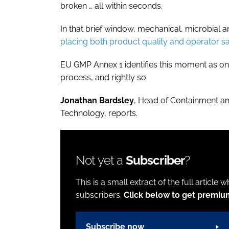
broken … all within seconds.
In that brief window, mechanical, microbial
placing both product quality and operator saf
EU GMP Annex 1 identifies this moment as one 
process, and rightly so.
Jonathan Bardsley
, Head of Containment a
Technology, reports.
Not yet a
Subscriber
?
This is a small extract of the full article 
subscribers.
Click below to get premiu
Subscribe now