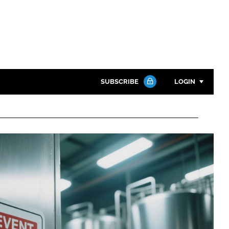
SUBSCRIBE
LOGIN
Password
Close search
Password
Remember me