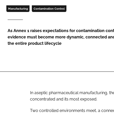
Manufacturing
Contamination Control
As Annex 1 raises expectations for contamination contr
evidence must become more dynamic, connected and
the entire product lifecycle
In aseptic pharmaceutical manufacturing, the 
concentrated and its most exposed.
Two controlled environments meet, a connec