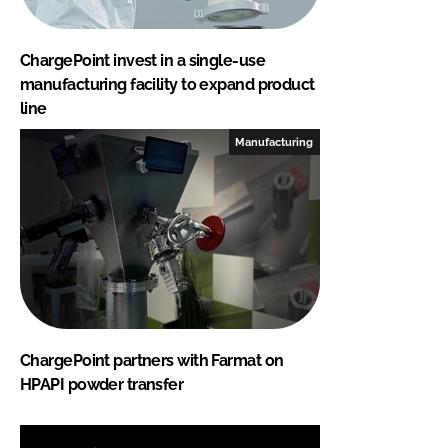
ChargePoint invest in a single-use
manufacturing facility to expand product
line
Manufacturing
ChargePoint partners with Farmat on
HPAPI powder transfer