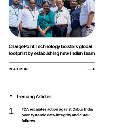
ChargePoint Technology bolsters global
footprint by establishing new Indian team
READ MORE
Trending Articles
FDA escalates action against Dabur India
over systemic data-integrity and cGMP
failures