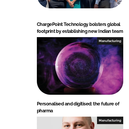
ChargePoint Technology bolsters global
footprint by establishing new Indian team
Manufacturing
Personalised and digitised: the future of
pharma
Manufacturing