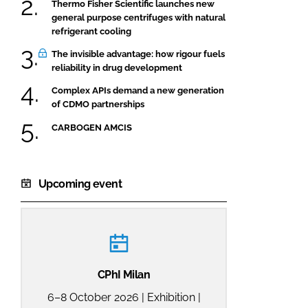
Thermo Fisher Scientific launches new
general purpose centrifuges with natural
refrigerant cooling
The invisible advantage: how rigour fuels
reliability in drug development
Complex APIs demand a new generation
of CDMO partnerships
CARBOGEN AMCIS
Upcoming event
CPhI Milan
6–8 October 2026 | Exhibition |