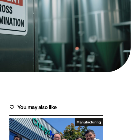
FORGOT PASSWORD?
Close login form
You may also like
Manufacturing