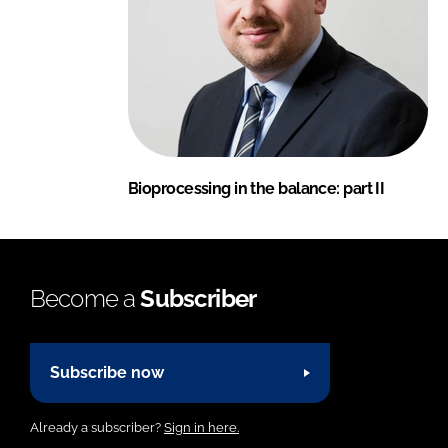
Bioprocessing in the balance: part II
Become a
Subscriber
Subscribe now
Already a subscriber?
Sign in here.