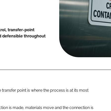
ol, transfer-point
 defensible throughout
transfer point is where the process is at its most
tion is made, materials move and the connection is