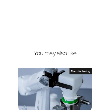
You may also like
Manufacturing