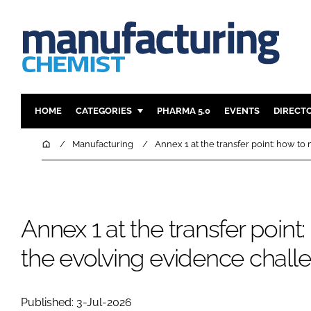
HOME
CATEGORIES
PHARMA 5.0
EVENTS
DIRECT
INGREDIENTS
REGULAT
Home
Manufacturing
Annex 1 at the transfer point: how t
ANALYSIS
DRUG DEL
MANUFACTURING
RESEARCH
FINANCE
SUSTAINAB
Annex 1 at the transfer point
COMPANY NEWS
the evolving evidence chall
Published: 3-Jul-2026