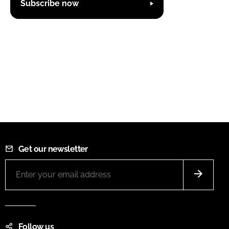
Subscribe now
Get our newsletter
Follow us