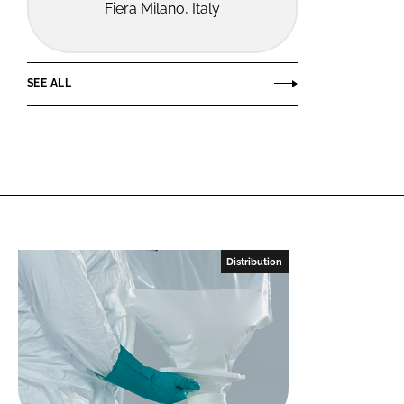
Fiera Milano, Italy
SEE ALL
Distribution