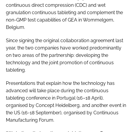
continuous direct compression (CDC) and wet
granulation continuous tableting and complement the
non-GMP test capabilities of GEA in Wommelgem,
Belgium.
Since signing the original collaboration agreement last
year, the two companies have worked predominantly
on two areas of the partnership: developing the
technology and the joint promotion of continuous
tableting.
Presentations that explain how the technology has
advanced will take place during the continuous
tableting conference in Portugal (16–18 April),
organised by Concept Heidelberg, and another event in
the US (16-18 September), organised by Continuous
Manufacturing Forum.