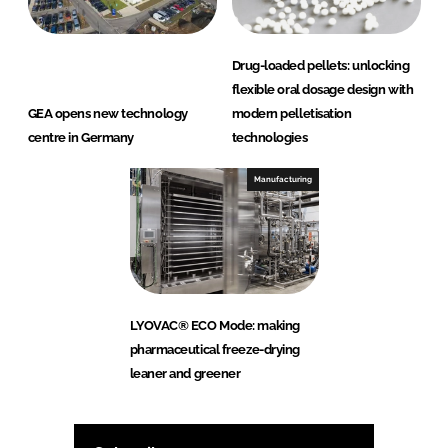
Drug-loaded pellets: unlocking
flexible oral dosage design with
GEA opens new technology
modern pelletisation
centre in Germany
technologies
Manufacturing
LYOVAC® ECO Mode: making
pharmaceutical freeze-drying
leaner and greener