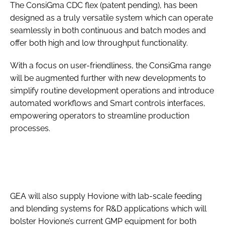
The ConsiGma CDC flex (patent pending), has been
designed as a truly versatile system which can operate
seamlessly in both continuous and batch modes and
offer both high and low throughput functionality.
With a focus on user-friendliness, the ConsiGma range
will be augmented further with new developments to
simplify routine development operations and introduce
automated workflows and Smart controls interfaces,
empowering operators to streamline production
processes.
GEA will also supply Hovione with lab-scale feeding
and blending systems for R&D applications which will
bolster Hovione’s current GMP equipment for both