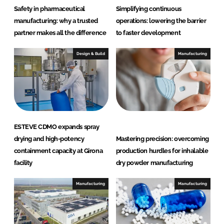
h
Safety in pharmaceutical
Simplifying continuous
c
manufacturing: why a trusted
operations: lowering the barrier
a
partner makes all the difference
to faster development
r
e
Design & Build
Manufacturing
ESTEVE CDMO expands spray
drying and high-potency
Mastering precision: overcoming
containment capacity at Girona
production hurdles for inhalable
facility
dry powder manufacturing
Manufacturing
Manufacturing