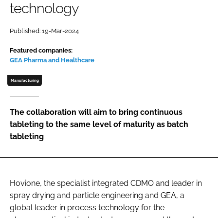
technology
Password
Published: 19-Mar-2024
Password
Featured companies:
GEA Pharma and Healthcare
Remember me
Manufacturing
The collaboration will aim to bring continuous
tableting to the same level of maturity as batch
FORGOT PASSWORD?
tableting
Hovione, the specialist integrated CDMO and leader in
spray drying and particle engineering and GEA, a
global leader in process technology for the