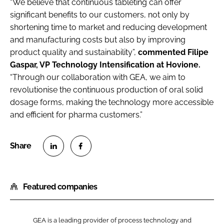
“We believe that continuous tableting can offer
significant benefits to our customers, not only by
shortening time to market and reducing development
and manufacturing costs but also by improving
product quality and sustainability”,
commented Filipe
Gaspar, VP Technology Intensification at Hovione.
“Through our collaboration with GEA, we aim to
revolutionise the continuous production of oral solid
dosage forms, making the technology more accessible
and efficient for pharma customers.”
S
S
h
h
Featured companies
a
a
r
r
e
e
GEA is a leading provider of process technology and