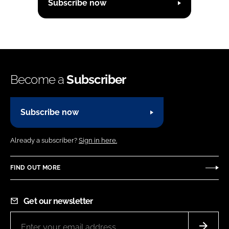
Subscribe now
Become a
Subscriber
Subscribe now
Already a subscriber?
Sign in here.
FIND OUT MORE
Get our newsletter