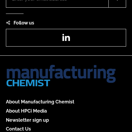
Follow us
LinkedIn
About Manufacturing Chemist
About HPCi Media
Newsletter sign up
Contact Us