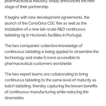
pharmaceutical industry, today announced the next
stage of their partnership.
It begins with new development agreements, the
launch of the ConsiGma CDC flex as well as the
installation of a new lab-scale R&D continuous
tableting rig in Hovione’s facilities in Portugal.
The two companies’ collective knowledge of
continuous tableting is being applied to streamline the
technology and make it more accessible to
pharmaceutical customers worldwide.
The two expert teams are collaborating to bring
continuous tableting to the same level of maturity as
batch tableting, thereby capturing the known benefits
of continuous manufacturing while reducing the
downsides.