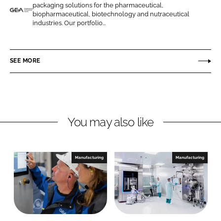
o
o
packaging solutions for the pharmaceutical,
n
n
biopharmaceutical, biotechnology and nutraceutical
G
industries. Our portfolio...
L
F
E
i
a
A
n
c
P
SEE MORE
k
e
h
e
b
a
d
o
r
I
o
m
n
k
a
You may also like
a
n
d
Manufacturing
Manufacturing
H
e
a
l
t