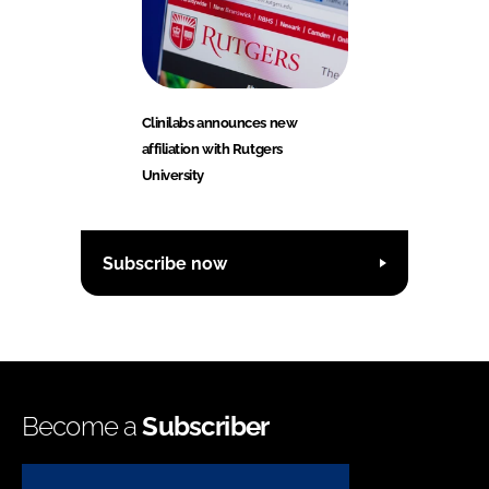
Clinilabs announces new
affiliation with Rutgers
University
Subscribe now
Become a
Subscriber