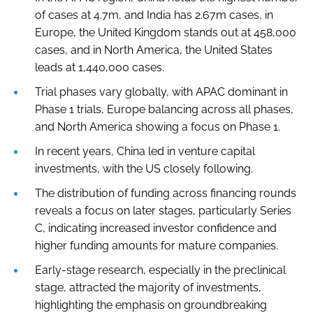
of cases at 4.7m, and India has 2.67m cases, in
Europe, the United Kingdom stands out at 458,000
cases, and in North America, the United States
leads at 1,440,000 cases.
Trial phases vary globally, with APAC dominant in
Phase 1 trials, Europe balancing across all phases,
and North America showing a focus on Phase 1.
In recent years, China led in venture capital
investments, with the US closely following.
The distribution of funding across financing rounds
reveals a focus on later stages, particularly Series
C, indicating increased investor confidence and
higher funding amounts for mature companies.
Early-stage research, especially in the preclinical
stage, attracted the majority of investments,
highlighting the emphasis on groundbreaking