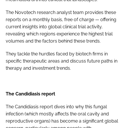
The Novotech research analyst team provides these
reports on a monthly basis, free of charge — offering
current insights into global clinical trial activity,
revealing which regions experience the highest trial
volumes and the factors behind these trends.
They tackle the hurdles faced by biotech firms in
specific therapeutic areas and discuss future paths in
therapy and investment trends.
The Candidiasis report
The Candidiasis report dives into why this fungal
infection (which mostly affects the oral cavity and
reproductive organs) has become a significant global