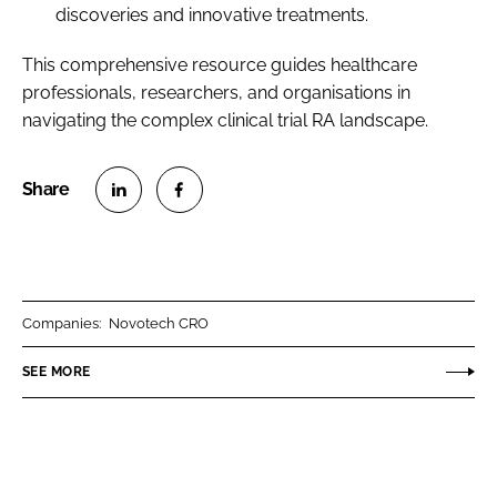
discoveries and innovative treatments.
This comprehensive resource guides healthcare
professionals, researchers, and organisations in
navigating the complex clinical trial RA landscape.
S
S
h
h
a
a
r
r
Companies:
Novotech CRO
e
e
o
o
SEE MORE
n
n
L
F
i
a
n
c