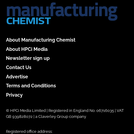
About Manufacturing Chemist
About HPCi Media
Newsletter sign up
Contact Us
Advertise
Terms and Conditions
Privacy
© HPCi Media Limited | Registered in England No. 06716035 | VAT
GB 939828072 | a Claverley Group company
Registered office address: