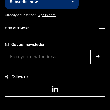
Subscribe now
Already a subscriber?
Sign in here.
FIND OUT MORE
Get our newsletter
Follow us
LinkedIn