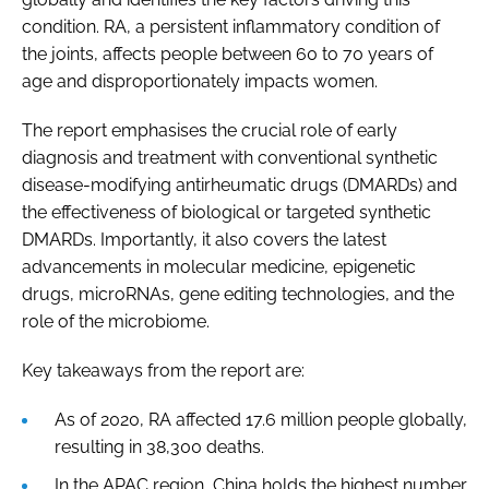
condition. RA, a persistent inflammatory condition of
the joints, affects people between 60 to 70 years of
age and disproportionately impacts women.
The report emphasises the crucial role of early
diagnosis and treatment with conventional synthetic
disease-modifying antirheumatic drugs (DMARDs) and
the effectiveness of biological or targeted synthetic
DMARDs. Importantly, it also covers the latest
advancements in molecular medicine, epigenetic
drugs, microRNAs, gene editing technologies, and the
role of the microbiome.
Key takeaways from the report are:
As of 2020, RA affected 17.6 million people globally,
resulting in 38,300 deaths.
In the APAC region, China holds the highest number