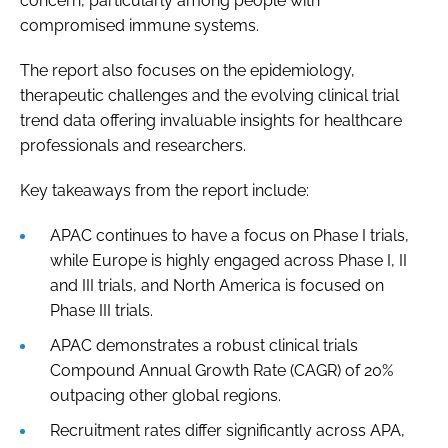
concern, particularly among people with
compromised immune systems.
The report also focuses on the epidemiology,
therapeutic challenges and the evolving clinical trial
trend data offering invaluable insights for healthcare
professionals and researchers.
Key takeaways from the report include:
APAC continues to have a focus on Phase I trials,
while Europe is highly engaged across Phase I, II
and III trials, and North America is focused on
Phase III trials.
APAC demonstrates a robust clinical trials
Compound Annual Growth Rate (CAGR) of 20%
outpacing other global regions.
Recruitment rates differ significantly across APA,