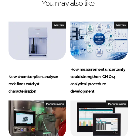
You may also like
k
e
e
b
d
o
I
o
Analysis
Analysis
n
k
How measurement uncertainty
New chemisorption analyser
could strengthen ICH Q14
redefines catalyst
analytical procedure
characterisation
development
Manufacturing
Manufacturing