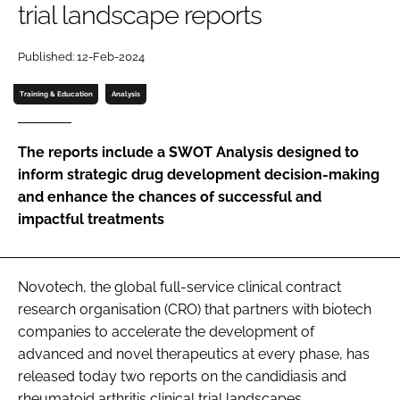
trial landscape reports
Password
Published: 12-Feb-2024
Password
Training & Education
Analysis
Remember me
The reports include a SWOT Analysis designed to
inform strategic drug development decision-making
and enhance the chances of successful and
impactful treatments
FORGOT PASSWORD?
Novotech, the global full-service clinical contract
research organisation (CRO) that partners with biotech
companies to accelerate the development of
advanced and novel therapeutics at every phase, has
released today two reports on the candidiasis and
rheumatoid arthritis clinical trial landscapes.