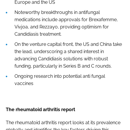
Europe and the US
Noteworthy breakthroughs in antifungal
medications include approvals for Brexafemme,
Vivjoa, and Rezzayo, providing optimism for
Candidiasis treatment.
On the venture capital front, the US and China take
the lead, underscoring a shared interest in
advancing Candidiasis solutions with robust
funding, particularly in Series B and C rounds.
Ongoing research into potential anti fungal
vaccines
The rheumatoid arthritis report
The rheumatoid arthritis report looks at its prevalence
globally and identifies the key factors driving this