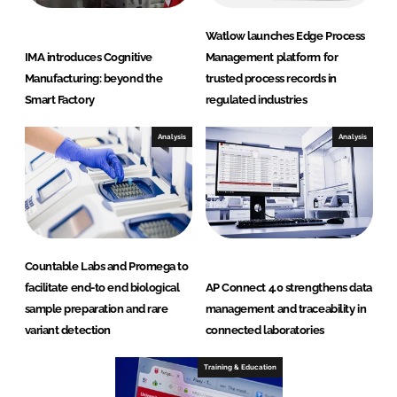
Watlow launches Edge Process
IMA introduces Cognitive
Management platform for
Manufacturing: beyond the
trusted process records in
Smart Factory
regulated industries
Analysis
Analysis
Countable Labs and Promega to
facilitate end-to end biological
AP Connect 4.0 strengthens data
sample preparation and rare
management and traceability in
variant detection
connected laboratories
Training & Education