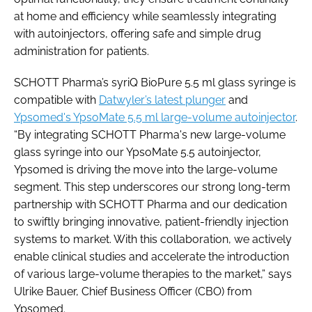
at home and efficiency while seamlessly integrating
with autoinjectors, offering safe and simple drug
administration for patients.
SCHOTT Pharma’s syriQ BioPure 5.5 ml glass syringe is
compatible with
Datwyler’s latest plunger
and
Ypsomed's YpsoMate 5.5 ml large-volume autoinjector
.
“By integrating SCHOTT Pharma's new large-volume
glass syringe into our YpsoMate 5.5 autoinjector,
Ypsomed is driving the move into the large-volume
segment. This step underscores our strong long-term
partnership with SCHOTT Pharma and our dedication
to swiftly bringing innovative, patient-friendly injection
systems to market. With this collaboration, we actively
enable clinical studies and accelerate the introduction
of various large-volume therapies to the market,” says
Ulrike Bauer, Chief Business Officer (CBO) from
Ypsomed.