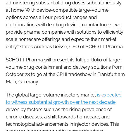
administering substantial drug doses subcutaneously
at home. With device-compatible large-volume
options across all our product ranges and
collaborations with leading device manufacturers, we
provide pharma companies with solutions to efficiently
scale homecare offerings and expedite their market
entry,” states Andreas Reisse, CEO of SCHOTT Pharma.
SCHOTT Pharma will present its full portfolio of large-
volume drug containment and delivery solutions from
October 28 to 30 at the CPHI tradeshow in Frankfurt am
Main, Germany.
The global large-volume injectors market
is expected
to witness substantial growth over the next decade
,
driven by factors such as the rising prevalence of
chronic diseases, a shift towards homecare, and
technological advancements in injector devices. This