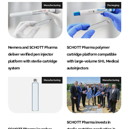
Manufacturing
Packaging
Nemera and SCHOTT Pharma
SCHOTT Pharma polymer
deliver verified pen injector
cartridge platform compatible
platform with sterile cartridge
with large-volume SHL Medical
system
autoinjectors
Manufacturing
Manufacturing
SCHOTT Pharma invests in