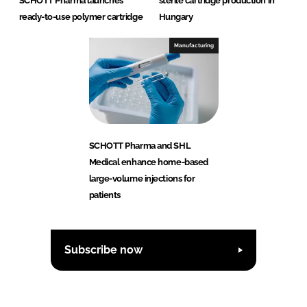
SCHOTT Pharma launches
sterile cartridge production in
ready-to-use polymer cartridge
Hungary
Manufacturing
SCHOTT Pharma and SHL
Medical enhance home-based
large-volume injections for
patients
Subscribe now