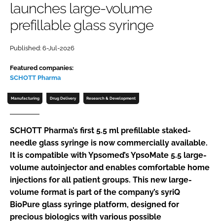
launches large-volume
Password
prefillable glass syringe
Password
Published: 6-Jul-2026
Featured companies:
Remember me
SCHOTT Pharma
Manufacturing
Drug Delivery
Research & Development
FORGOT PASSWORD?
SCHOTT Pharma’s first 5.5 ml prefillable staked-
needle glass syringe is now commercially available.
It is compatible with Ypsomed’s YpsoMate 5.5 large-
volume autoinjector and enables comfortable home
injections for all patient groups. This new large-
volume format is part of the company’s syriQ
BioPure glass syringe platform, designed for
precious biologics with various possible