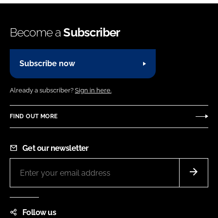
Become a
Subscriber
Subscribe now
Already a subscriber?
Sign in here.
FIND OUT MORE
Get our newsletter
Follow us