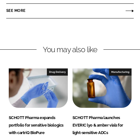
n
c
O
SEE MORE
k
e
T
e
b
T
d
o
P
I
o
h
n
k
a
You may also like
r
m
a
Drug Delivery
Manufacturing
SCHOTT Pharma expands
SCHOTT Pharma launches
portfolio for sensitive biologics
EVERIC lyo & amber vials for
with cartriQ BioPure
light-sensitive ADCs