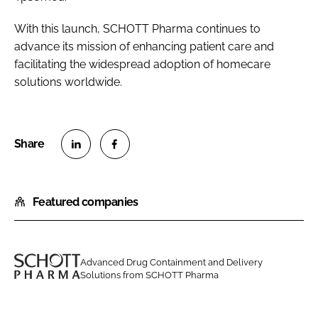
With this launch, SCHOTT Pharma continues to
advance its mission of enhancing patient care and
facilitating the widespread adoption of homecare
solutions worldwide.
S
S
h
h
Featured companies
a
a
r
r
e
e
o
o
Advanced Drug Containment and Delivery
n
n
Solutions from SCHOTT Pharma
S
L
F
C
i
a
H