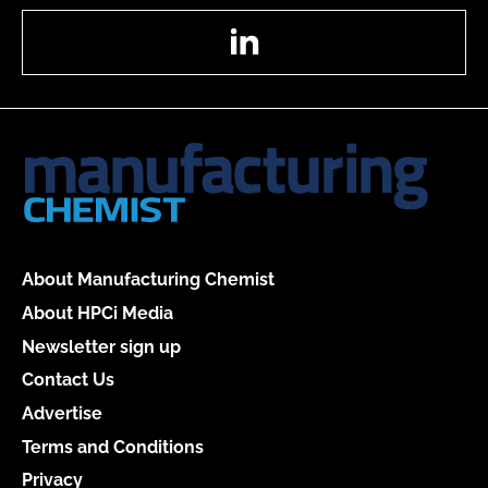
LinkedIn
About Manufacturing Chemist
About HPCi Media
Newsletter sign up
Contact Us
Advertise
Terms and Conditions
Privacy