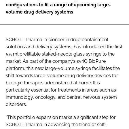
configurations to fit a range of upcoming large-
volume drug delivery systems
SCHOTT Pharma, a pioneer in drug containment
solutions and delivery systems, has introduced the first
5.5 ml prefillable staked-needle glass syringe to the
market. As part of the company’s syriQ BioPure
platform, this new large-volume syringe facilitates the
shift towards large-volume drug delivery devices for
biologic therapies administered at home. It is
particularly essential for treatments in areas such as
immunology, oncology, and central nervous system
disorders.
“This portfolio expansion marks a significant step for
SCHOTT Pharma in advancing the trend of self-