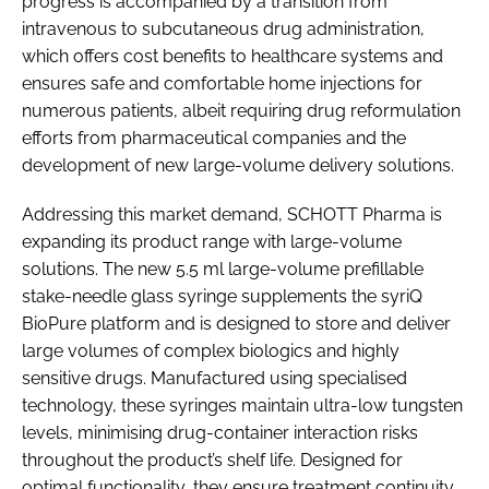
progress is accompanied by a transition from
intravenous to subcutaneous drug administration,
which offers cost benefits to healthcare systems and
ensures safe and comfortable home injections for
numerous patients, albeit requiring drug reformulation
efforts from pharmaceutical companies and the
development of new large-volume delivery solutions.
Addressing this market demand, SCHOTT Pharma is
expanding its product range with large-volume
solutions. The new 5.5 ml large-volume prefillable
stake-needle glass syringe supplements the syriQ
BioPure platform and is designed to store and deliver
large volumes of complex biologics and highly
sensitive drugs. Manufactured using specialised
technology, these syringes maintain ultra-low tungsten
levels, minimising drug-container interaction risks
throughout the product’s shelf life. Designed for
optimal functionality, they ensure treatment continuity