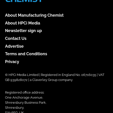
About Manufacturing Chemist
About HPCi Media
Newsletter sign up
Contact Us
Advertise
Terms and Conditions
Privacy
© HPCi Media Limited | Registered in England No. 06716035 | VAT
GB 939828072 | a Claverley Group company
Registered office address:
One Anchorage Avenue,
Shrewsbury Business Park,
Shrewsbury,
SY2 6FG, UK.