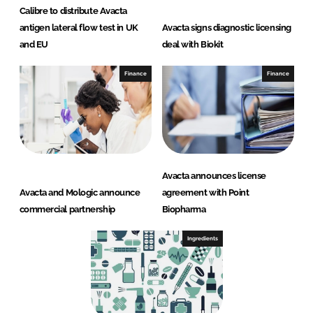
Calibre to distribute Avacta
antigen lateral flow test in UK
Avacta signs diagnostic licensing
and EU
deal with Biokit
Finance
Finance
Avacta announces license
Avacta and Mologic announce
agreement with Point
commercial partnership
Biopharma
Ingredients