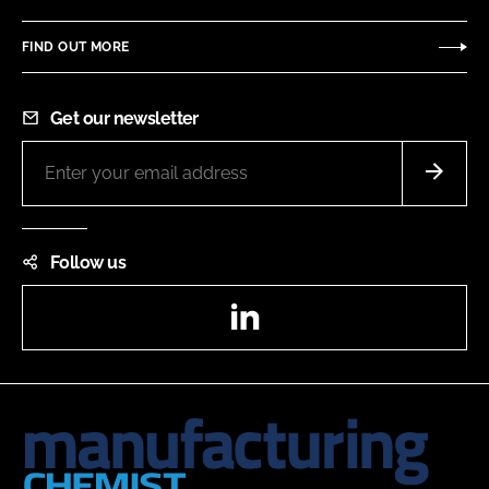
FIND OUT MORE
Get our newsletter
Follow us
LinkedIn