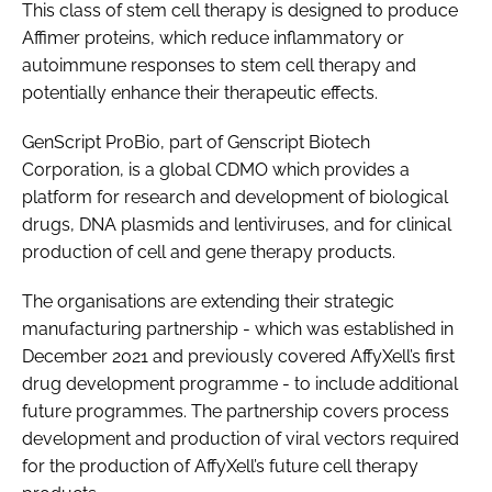
This class of stem cell therapy is designed to produce
Affimer proteins, which reduce inflammatory or
autoimmune responses to stem cell therapy and
potentially enhance their therapeutic effects.
GenScript ProBio, part of Genscript Biotech
Corporation, is a global CDMO which provides a
platform for research and development of biological
drugs, DNA plasmids and lentiviruses, and for clinical
production of cell and gene therapy products.
The organisations are extending their strategic
manufacturing partnership - which was established in
December 2021 and previously covered AffyXell’s first
drug development programme - to include additional
future programmes. The partnership covers process
development and production of viral vectors required
for the production of AffyXell’s future cell therapy