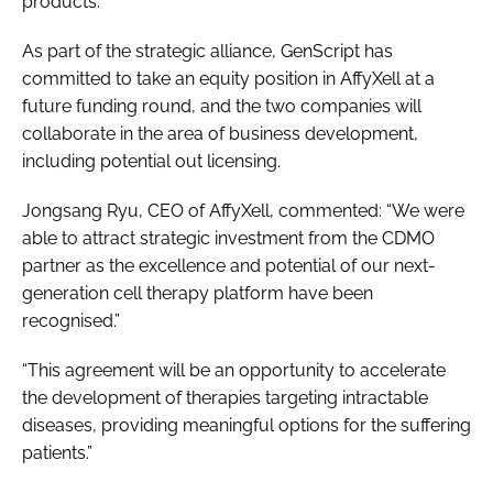
products.
As part of the strategic alliance, GenScript has
committed to take an equity position in AffyXell at a
future funding round, and the two companies will
collaborate in the area of business development,
including potential out licensing.
Jongsang Ryu, CEO of AffyXell, commented: “We were
able to attract strategic investment from the CDMO
partner as the excellence and potential of our next-
generation cell therapy platform have been
recognised.”
“This agreement will be an opportunity to accelerate
the development of therapies targeting intractable
diseases, providing meaningful options for the suffering
patients.”