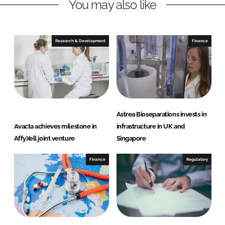
You may also like
i
a
n
c
k
e
e
b
Research & Development
Finance
d
o
I
o
n
k
Astrea Bioseparations invests in
Avacta achieves milestone in
infrastructure in UK and
AffyXell joint venture
Singapore
Finance
Regulatory