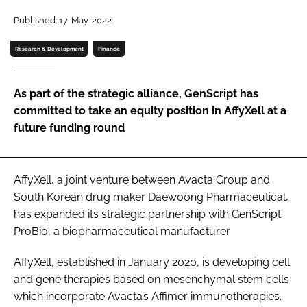
Password
Published: 17-May-2022
Research & Development
Finance
Password
As part of the strategic alliance, GenScript has
Remember me
committed to take an equity position in AffyXell at a
future funding round
FORGOT PASSWORD?
AffyXell, a joint venture between Avacta Group and
South Korean drug maker Daewoong Pharmaceutical,
has expanded its strategic partnership with GenScript
ProBio, a biopharmaceutical manufacturer.
AffyXell, established in January 2020, is developing cell
and gene therapies based on mesenchymal stem cells
which incorporate Avacta’s Affimer immunotherapies.