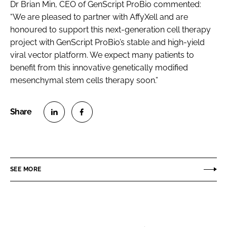
Dr Brian Min, CEO of GenScript ProBio commented:
“We are pleased to partner with AffyXell and are
honoured to support this next-generation cell therapy
project with GenScript ProBio’s stable and high-yield
viral vector platform. We expect many patients to
benefit from this innovative genetically modified
mesenchymal stem cells therapy soon.”
S
S
h
h
a
a
r
r
SEE MORE
e
e
o
o
n
n
L
F