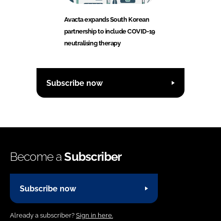
Avacta expands South Korean
partnership to include COVID-19
neutralising therapy
Subscribe now
Become a
Subscriber
Subscribe now
Already a subscriber?
Sign in here.