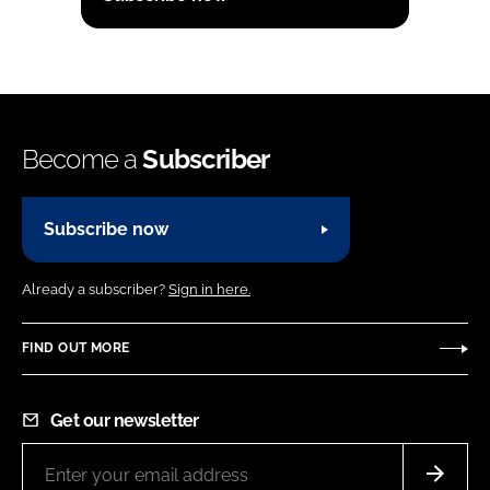
Become a
Subscriber
Subscribe now
Already a subscriber?
Sign in here.
FIND OUT MORE
Get our newsletter