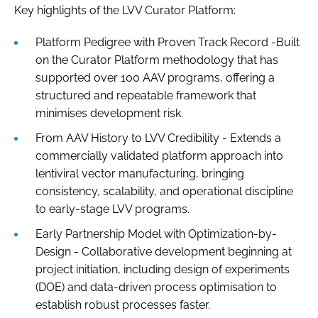
Key highlights of the LVV Curator Platform:
Platform Pedigree with Proven Track Record -Built
on the Curator Platform methodology that has
supported over 100 AAV programs, offering a
structured and repeatable framework that
minimises development risk.
From AAV History to LVV Credibility - Extends a
commercially validated platform approach into
lentiviral vector manufacturing, bringing
consistency, scalability, and operational discipline
to early-stage LVV programs.
Early Partnership Model with Optimization-by-
Design - Collaborative development beginning at
project initiation, including design of experiments
(DOE) and data-driven process optimisation to
establish robust processes faster.