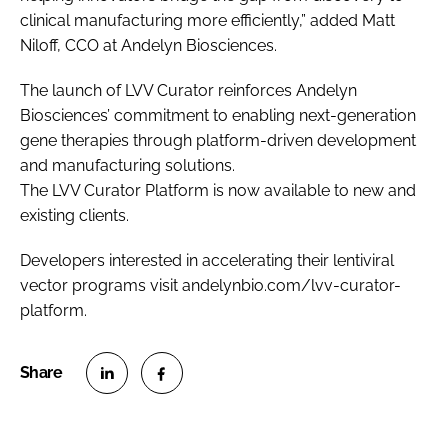
clinical manufacturing more efficiently,” added Matt
Niloff, CCO at Andelyn Biosciences.
The launch of LVV Curator reinforces Andelyn
Biosciences’ commitment to enabling next-generation
gene therapies through platform-driven development
and manufacturing solutions.
The LVV Curator Platform is now available to new and
existing clients.
Developers interested in accelerating their lentiviral
vector programs visit andelynbio.com/lvv-curator-
platform.
S
S
h
h