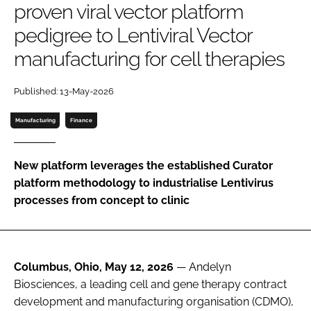
proven viral vector platform
Password
pedigree to Lentiviral Vector
manufacturing for cell therapies
Password
Published: 13-May-2026
Remember me
Manufacturing
Finance
New platform leverages the established Curator
FORGOT PASSWORD?
platform methodology to industrialise Lentivirus
processes from concept to clinic
Columbus, Ohio, May 12, 2026
— Andelyn
Biosciences, a leading cell and gene therapy contract
development and manufacturing organisation (CDMO),