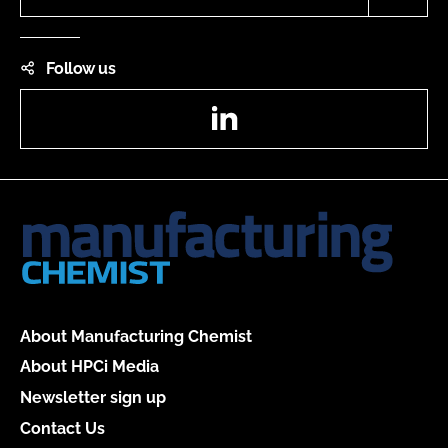
Follow us
LinkedIn
About Manufacturing Chemist
About HPCi Media
Newsletter sign up
Contact Us