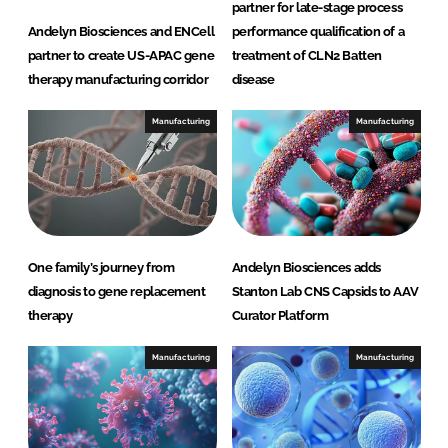
partner for late-stage process
Andelyn Biosciences and ENCell
performance qualification of a
partner to create US-APAC gene
treatment of CLN2 Batten
therapy manufacturing corridor
disease
Manufacturing
Manufacturing
One family’s journey from
Andelyn Biosciences adds
diagnosis to gene replacement
Stanton Lab CNS Capsids to AAV
therapy
Curator Platform
Manufacturing
Manufacturing