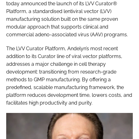
today announced the launch of its LVV Curator®
Platform, a standardised lentiviral vector (LVV)
manufacturing solution built on the same proven
modular approach that supports clinical and
commercial adeno-associated virus (AAV) programs.
The LVV Curator Platform, Andelyn’s most recent
addition to its Curator line of viral vector platforms,
addresses a major challenge in cell therapy
development: transitioning from research-grade
methods to GMP manufacturing. By offering a
predefined, scalable manufacturing framework, the
platform reduces development time, lowers costs, and
facilitates high productivity and purity.