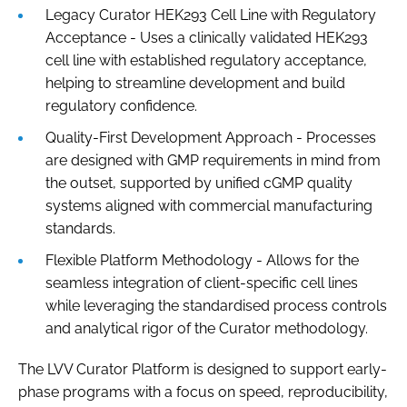
Legacy Curator HEK293 Cell Line with Regulatory
Acceptance - Uses a clinically validated HEK293
cell line with established regulatory acceptance,
helping to streamline development and build
regulatory confidence.
Quality-First Development Approach - Processes
are designed with GMP requirements in mind from
the outset, supported by unified cGMP quality
systems aligned with commercial manufacturing
standards.
Flexible Platform Methodology - Allows for the
seamless integration of client-specific cell lines
while leveraging the standardised process controls
and analytical rigor of the Curator methodology.
The LVV Curator Platform is designed to support early-
phase programs with a focus on speed, reproducibility,