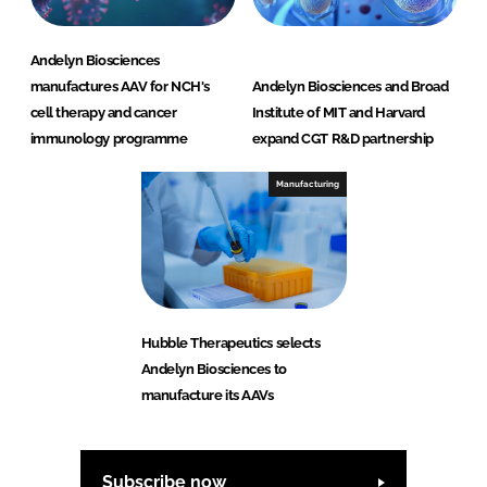
Andelyn Biosciences
manufactures AAV for NCH's
Andelyn Biosciences and Broad
cell therapy and cancer
Institute of MIT and Harvard
immunology programme
expand CGT R&D partnership
Manufacturing
Hubble Therapeutics selects
Andelyn Biosciences to
manufacture its AAVs
Subscribe now