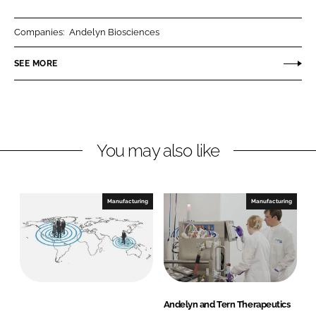
a
a
r
r
Companies:
Andelyn Biosciences
e
e
o
o
SEE MORE
n
n
L
F
i
a
n
c
You may also like
k
e
e
b
d
o
I
o
Manufacturing
Manufacturing
n
k
Andelyn and Tern Therapeutics