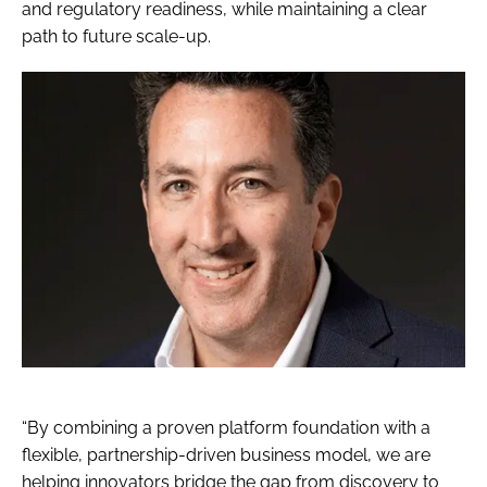
and regulatory readiness, while maintaining a clear
path to future scale-up.
“By combining a proven platform foundation with a
flexible, partnership-driven business model, we are
helping innovators bridge the gap from discovery to