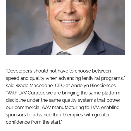
“Developers should not have to choose between
speed and quality when advancing lentiviral programs,”
said Wade Macedone, CEO at Andelyn Biosciences.
“With LVV Curator, we are bringing the same platform
discipline under the same quality systems that power
our commercial AAV manufacturing to LVV, enabling
sponsors to advance their therapies with greater
confidence from the start.”