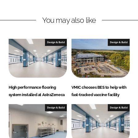
i
a
n
c
You may also like
k
e
e
b
d
o
I
o
Design & Build
Design & Build
n
k
High performance flooring
VMIC chooses BES to help with
system installed at AstraZeneca
fast-tracked vaccine facility
Design & Build
Design & Build