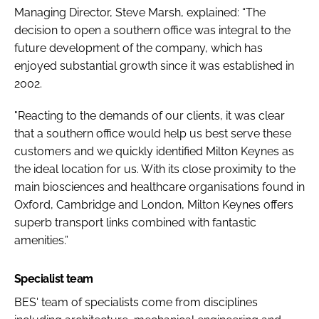
Managing Director, Steve Marsh, explained: “The
decision to open a southern office was integral to the
future development of the company, which has
enjoyed substantial growth since it was established in
2002.
"Reacting to the demands of our clients, it was clear
that a southern office would help us best serve these
customers and we quickly identified Milton Keynes as
the ideal location for us. With its close proximity to the
main biosciences and healthcare organisations found in
Oxford, Cambridge and London, Milton Keynes offers
superb transport links combined with fantastic
amenities.”
Specialist team
BES' team of specialists come from disciplines