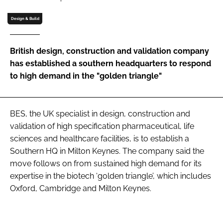
Password
Design & Build
Password
British design, construction and validation company
has established a southern headquarters to respond
Remember me
to high demand in the "golden triangle"
BES, the UK specialist in design, construction and
validation of high specification pharmaceutical, life
FORGOT PASSWORD?
sciences and healthcare facilities, is to establish a
Southern HQ in Milton Keynes. The company said the
move follows on from sustained high demand for its
expertise in the biotech ‘golden triangle’, which includes
Oxford, Cambridge and Milton Keynes.