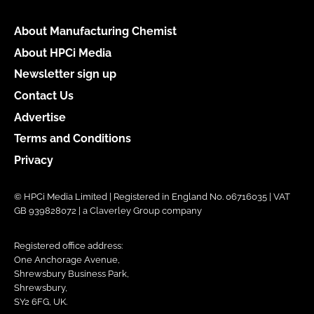
About Manufacturing Chemist
About HPCi Media
Newsletter sign up
Contact Us
Advertise
Terms and Conditions
Privacy
© HPCi Media Limited | Registered in England No. 06716035 | VAT
GB 939828072 | a Claverley Group company
Registered office address:
One Anchorage Avenue,
Shrewsbury Business Park,
Shrewsbury,
SY2 6FG, UK.