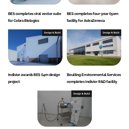
BES completes viral vector suite
BES completes four-year £50m
for Cobra Biologics
facility for AstraZeneca
Design & Build
Design & Build
Indivior awards BES £4m design
Boulting Environmental Services
project
completes Indivior R&D facility
Design & Build