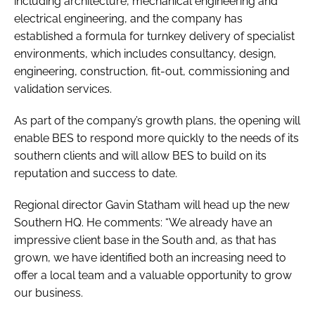
including architecture, mechanical engineering and
electrical engineering, and the company has
established a formula for turnkey delivery of specialist
environments, which includes consultancy, design,
engineering, construction, fit-out, commissioning and
validation services.
As part of the company’s growth plans, the opening will
enable BES to respond more quickly to the needs of its
southern clients and will allow BES to build on its
reputation and success to date.
Regional director Gavin Statham will head up the new
Southern HQ. He comments: “We already have an
impressive client base in the South and, as that has
grown, we have identified both an increasing need to
offer a local team and a valuable opportunity to grow
our business.