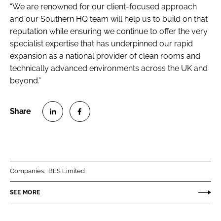
“We are renowned for our client-focused approach
and our Southern HQ team will help us to build on that
reputation while ensuring we continue to offer the very
specialist expertise that has underpinned our rapid
expansion as a national provider of clean rooms and
technically advanced environments across the UK and
beyond.”
S
S
h
h
a
a
r
r
Companies:
BES Limited
e
e
o
o
SEE MORE
n
n
L
F