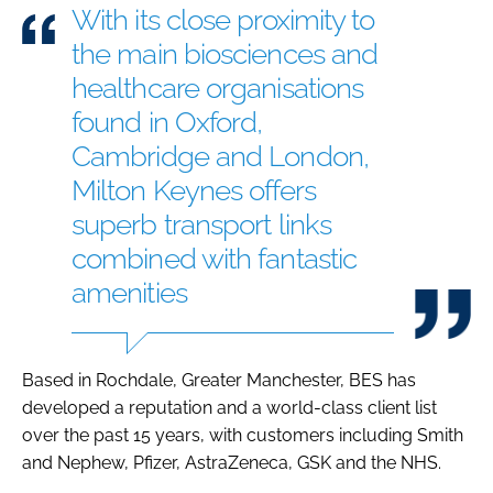
With its close proximity to
the main biosciences and
healthcare organisations
found in Oxford,
Cambridge and London,
Milton Keynes offers
superb transport links
combined with fantastic
amenities
Based in Rochdale, Greater Manchester, BES has
developed a reputation and a world-class client list
over the past 15 years, with customers including Smith
and Nephew, Pfizer, AstraZeneca, GSK and the NHS.