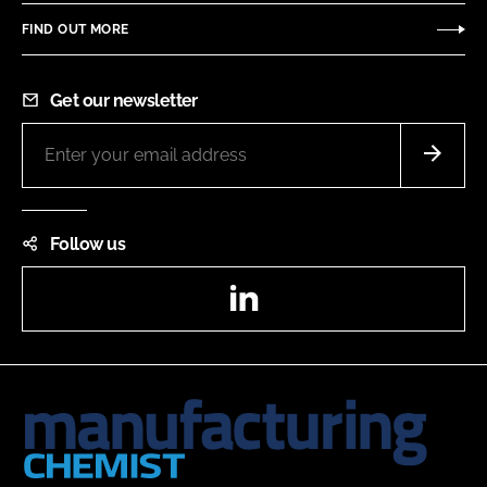
FIND OUT MORE
Get our newsletter
Follow us
LinkedIn