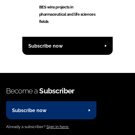
BES wins projects in
pharmaceutical and life sciences
fields
Subscribe now
Become a
Subscriber
Subscribe now
Already a subscriber?
Sign in here.