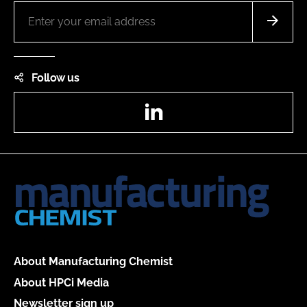
Follow us
LinkedIn
About Manufacturing Chemist
About HPCi Media
Newsletter sign up