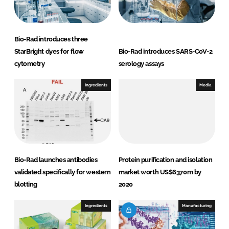
Bio-Rad introduces three
StarBright dyes for flow
Bio-Rad introduces SARS-CoV-2
cytometry
serology assays
Ingredients
Media
Bio-Rad launches antibodies
Protein purification and isolation
validated specifically for western
market worth US$6370m by
blotting
2020
Ingredients
Manufacturing