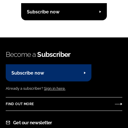
Subscribe now
Become a
Subscriber
Subscribe now
Already a subscriber?
Sign in here.
FIND OUT MORE
Get our newsletter