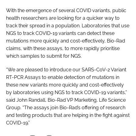
With the emergence of several COVID variants, public
health researchers are looking for a quicker way to
track their spread in a population. Laboratories that use
NGS to track COVID-19 variants can detect these
mutations more quickly and cost-effectively, Bio-Rad
claims, with these assays, to more rapidly prioritise
which samples to submit for NGS.
“We are pleased to introduce our SARS-CoV-2 Variant
RT-PCR Assays to enable detection of mutations in
these new variants more quickly and cost-effectively
by laboratories using NGS to track COVID-19 variants,”
said John Randall, Bio-Rad VP Marketing, Life Science
Group. “The assays join Bio-Rad’s offering of research
and testing products that are helping in the fight against
COVID-19.”