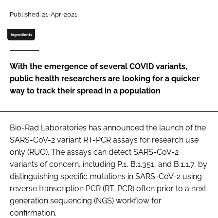
Password
Published: 21-Apr-2021
Ingredients
Password
With the emergence of several COVID variants,
Remember me
public health researchers are looking for a quicker
way to track their spread in a population
FORGOT PASSWORD?
Bio-Rad Laboratories has announced the launch of the
SARS-CoV-2 variant RT-PCR assays for research use
only (RUO). The assays can detect SARS-CoV-2
variants of concern, including P.1, B.1.351, and B.1.1.7, by
distinguishing specific mutations in SARS-CoV-2 using
reverse transcription PCR (RT-PCR) often prior to a next
generation sequencing (NGS) workflow for
confirmation.