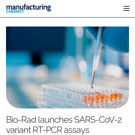
HOME
CATEGORIES
PHARMA 5.0
INGREDIENTS
REGULATORY
EVENTS
ANALYSIS
DRUG DELIVERY
DIRECTORY
MANUFACTURING
RESEARCH &
EDITORIAL TEAM
DEVELOPMENT
FINANCE
SUSTAINABILITY
COMPANY NEWS
SUBSCRIBE
Bio-Rad launches SARS-CoV-2
LOGIN
variant RT-PCR assays