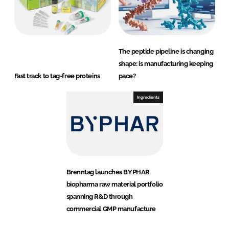
The peptide pipeline is changing
shape: is manufacturing keeping
Fast track to tag-free proteins
pace?
Ingredients
Brenntag launches BYPHAR
biopharma raw material portfolio
spanning R&D through
commercial GMP manufacture