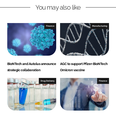
L
F
You may also like
i
a
n
c
k
e
e
b
Finance
Manufacturing
d
o
I
o
n
k
BioNTech and Autolus announce
AGC to support Pfizer-BioNTech
strategic collaboration
Omicron vaccine
Drug Delivery
Finance