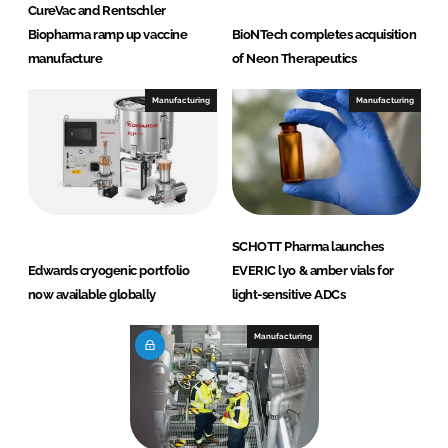
CureVac and Rentschler
Biopharma ramp up vaccine
BioNTech completes acquisition
manufacture
of Neon Therapeutics
Manufacturing
Manufacturing
SCHOTT Pharma launches
Edwards cryogenic portfolio
EVERIC lyo & amber vials for
now available globally
light-sensitive ADCs
Manufacturing