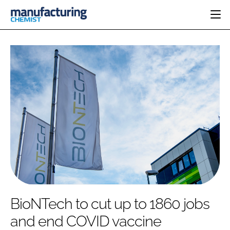
HOME
CATEGORIES
PHARMA 5.0
INGREDIENTS
REGULATORY
EVENTS
ANALYSIS
DRUG DELIVERY
DIRECTORY
MANUFACTURING
RESEARCH &
EDITORIAL TEAM
DEVELOPMENT
FINANCE
SUSTAINABILITY
COMPANY NEWS
SUBSCRIBE
BioNTech to cut up to 1860 jobs
LOGIN
and end COVID vaccine