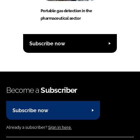
Portable gas detection in the
pharmaceutical sector
Subscribe now
Become a
Subscriber
Subscribe now
Already a subscriber?
Sign in here.