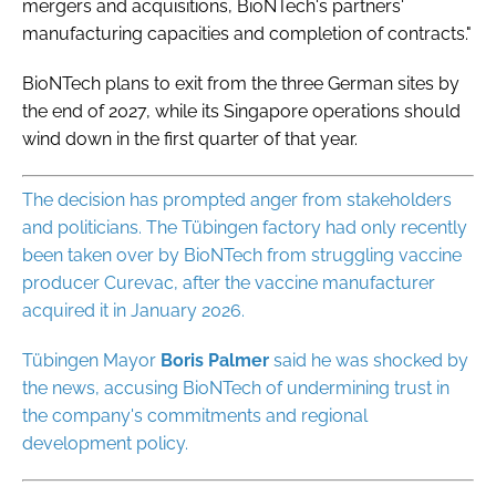
mergers and acquisitions, BioNTech's partners'
manufacturing capacities and completion of contracts."
BioNTech plans to exit from the three German sites by
the end of 2027, while its Singapore operations should
wind down in the first quarter of that year.
The decision has prompted anger from stakeholders
and politicians. The Tübingen factory had only recently
been taken over by BioNTech from struggling vaccine
producer Curevac, after the vaccine manufacturer
acquired it in January 2026.
Tübingen Mayor
Boris
Palmer
said he was shocked by
the news, accusing BioNTech of undermining trust in
the company's commitments and regional
development policy.