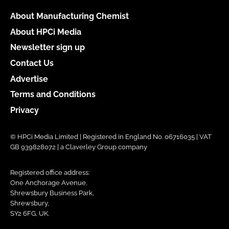
About Manufacturing Chemist
About HPCi Media
Newsletter sign up
Contact Us
Advertise
Terms and Conditions
Privacy
© HPCi Media Limited | Registered in England No. 06716035 | VAT
GB 939828072 | a Claverley Group company
Registered office address:
One Anchorage Avenue,
Shrewsbury Business Park,
Shrewsbury,
SY2 6FG, UK.