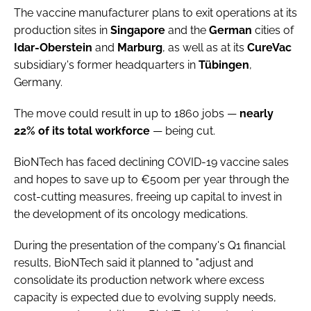
The vaccine manufacturer plans to exit operations at its
production sites in
Singapore
and the
German
cities of
Idar-Oberstein
and
Marburg
, as well as at its
CureVac
subsidiary's former headquarters in
Tübingen
,
Germany.
The move could result in up to 1860 jobs —
nearly
22% of its total workforce
— being cut.
BioNTech has faced declining COVID-19 vaccine sales
and hopes to save up to €500m per year through the
cost-cutting measures, freeing up capital to invest in
the development of its oncology medications.
During the presentation of the company's Q1 financial
results, BioNTech said it planned to "adjust and
consolidate its production network where excess
capacity is expected due to evolving supply needs,