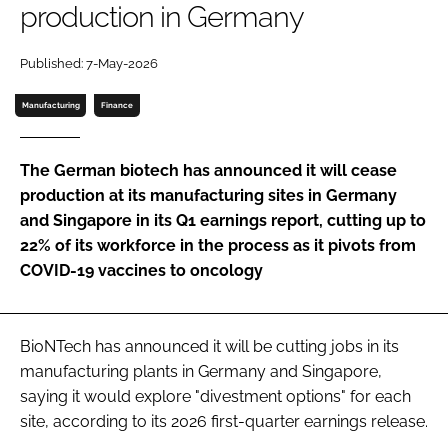
production in Germany
Password
Published: 7-May-2026
Password
Manufacturing
Finance
Remember me
The German biotech has announced it will cease
production at its manufacturing sites in Germany
and Singapore in its Q1 earnings report, cutting up to
22% of its workforce in the process as it pivots from
FORGOT PASSWORD?
COVID-19 vaccines to oncology
BioNTech has announced it will be cutting jobs in its
manufacturing plants in Germany and Singapore,
saying it would explore "divestment options" for each
site, according to its 2026 first-quarter earnings release.