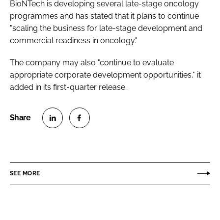
BioNTech is developing several late-stage oncology
programmes and has stated that it plans to continue
"scaling the business for late-stage development and
commercial readiness in oncology."
The company may also "continue to evaluate
appropriate corporate development opportunities," it
added in its first-quarter release.
S
S
h
h
a
a
r
r
SEE MORE
e
e
o
o
n
n