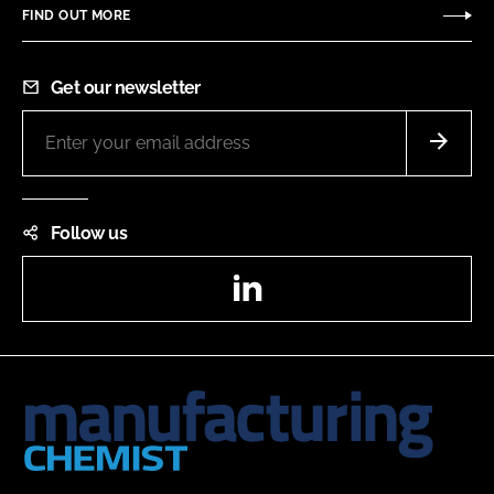
FIND OUT MORE
Get our newsletter
Follow us
LinkedIn