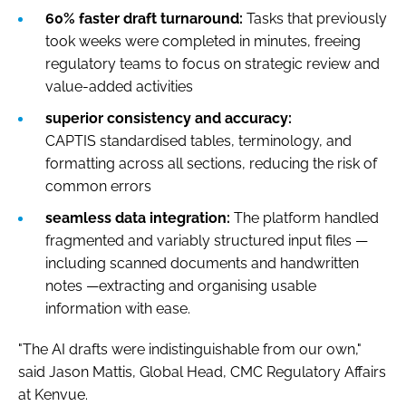
60% faster draft turnaround:
Tasks that previously
took weeks were completed in minutes, freeing
regulatory teams to focus on strategic review and
value-added activities
superior consistency and accuracy:
CAPTIS standardised tables, terminology, and
formatting across all sections, reducing the risk of
common errors
seamless data integration:
The platform handled
fragmented and variably structured input files —
including scanned documents and handwritten
notes —extracting and organising usable
information with ease.
"The AI drafts were indistinguishable from our own,"
said Jason Mattis, Global Head, CMC Regulatory Affairs
at Kenvue.