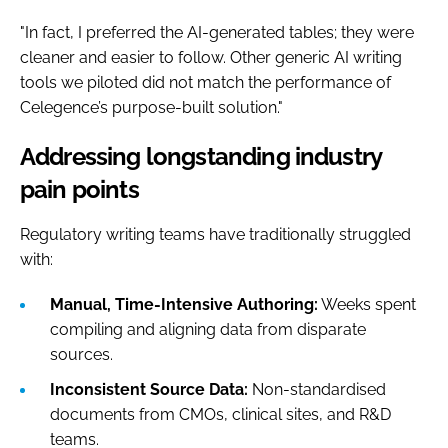
"In fact, I preferred the AI-generated tables; they were
cleaner and easier to follow. Other generic AI writing
tools we piloted did not match the performance of
Celegence’s purpose-built solution."
Addressing longstanding industry
pain points
Regulatory writing teams have traditionally struggled
with:
Manual, Time-Intensive Authoring:
Weeks spent
compiling and aligning data from disparate
sources.
Inconsistent Source Data:
Non-standardised
documents from CMOs, clinical sites, and R&D
teams.