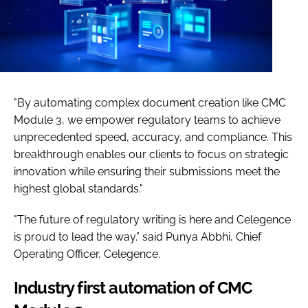
"By automating complex document creation like CMC
Module 3, we empower regulatory teams to achieve
unprecedented speed, accuracy, and compliance. This
breakthrough enables our clients to focus on strategic
innovation while ensuring their submissions meet the
highest global standards."
"The future of regulatory writing is here and Celegence
is proud to lead the way.” said Punya Abbhi, Chief
Operating Officer, Celegence.
Industry first automation of CMC