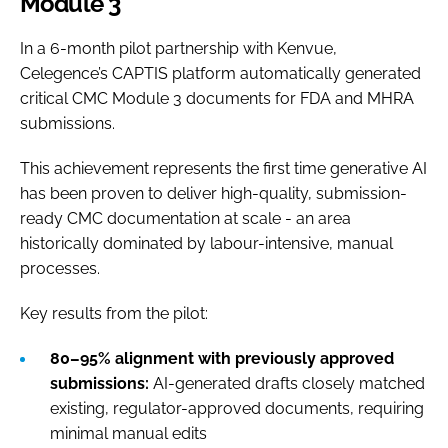
Module 3
In a 6-month pilot partnership with Kenvue,
Celegence’s CAPTIS platform automatically generated
critical CMC Module 3 documents for FDA and MHRA
submissions.
This achievement represents the first time generative AI
has been proven to deliver high-quality, submission-
ready CMC documentation at scale - an area
historically dominated by labour-intensive, manual
processes.
Key results from the pilot:
80–95% alignment with previously approved
submissions:
AI-generated drafts closely matched
existing, regulator-approved documents, requiring
minimal manual edits