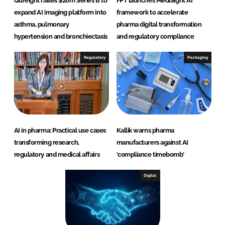
Qureight raises $20m Series B to
FPT launches MediSight AI
expand AI imaging platform into
framework to accelerate
asthma, pulmonary
pharma digital transformation
hypertension and bronchiectasis
and regulatory compliance
Regulatory
Packaging
AI in pharma: Practical use cases
Kallik warns pharma
transforming research,
manufacturers against AI
regulatory and medical affairs
‘compliance timebomb’
Digital