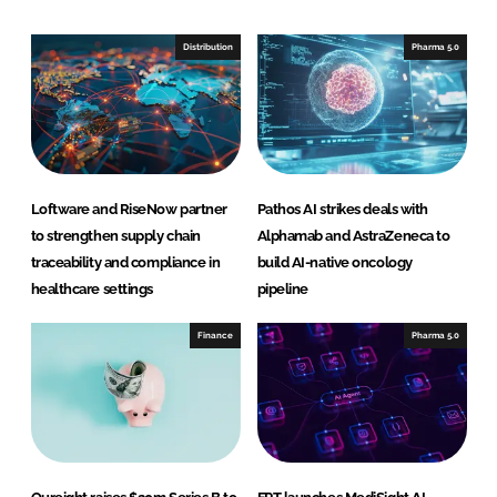
k
e
e
b
Distribution
Pharma 5.0
d
o
I
o
n
k
Loftware and RiseNow partner
Pathos AI strikes deals with
to strengthen supply chain
Alphamab and AstraZeneca to
traceability and compliance in
build AI-native oncology
healthcare settings
pipeline
Finance
Pharma 5.0