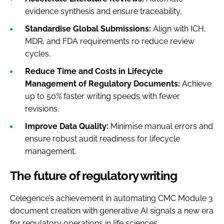
evidence synthesis and ensure traceability.
Standardise Global Submissions:
Align with ICH,
MDR, and FDA requirements ro reduce review
cycles.
Reduce Time and Costs in Lifecycle
Management of Regulatory Documents:
Achieve
up to 50% faster writing speeds with fewer
revisions.
Improve Data Quality:
Minimise manual errors and
ensure robust audit readiness for lifecycle
management.
The future of regulatory writing
Celegence’s achievement in automating CMC Module 3
document creation with generative AI signals a new era
for regulatory operations in life sciences.