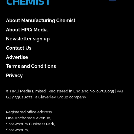
About Manufacturing Chemist
About HPCi Media
Newsletter sign up
Contact Us
Advertise
Terms and Conditions
Privacy
© HPCi Media Limited | Registered in England No. 06716035 | VAT
GB 939828072 | a Claverley Group company
Registered office address:
One Anchorage Avenue,
Shrewsbury Business Park,
Shrewsbury,