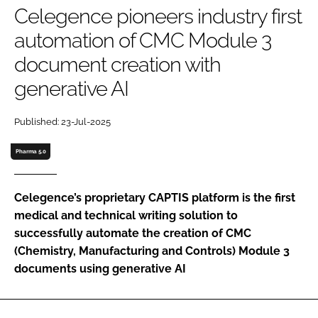
Celegence pioneers industry first
Password
automation of CMC Module 3
document creation with
Password
generative AI
Remember me
Published: 23-Jul-2025
Pharma 5.0
FORGOT PASSWORD?
Celegence’s proprietary CAPTIS platform is the first
medical and technical writing solution to
successfully automate the creation of CMC
(Chemistry, Manufacturing and Controls) Module 3
documents using generative AI