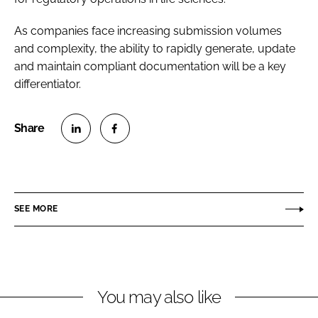
As companies face increasing submission volumes
and complexity, the ability to rapidly generate, update
and maintain compliant documentation will be a key
differentiator.
S
S
h
h
a
a
r
r
SEE MORE
e
e
o
o
n
n
L
F
You may also like
i
a
n
c