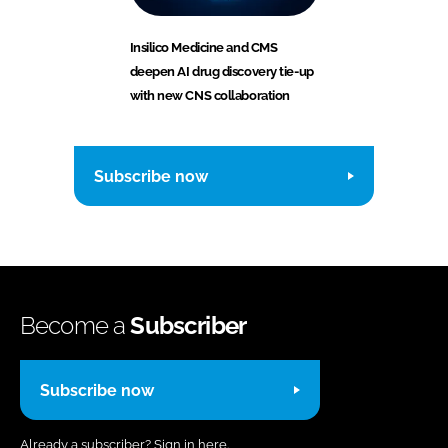
Insilico Medicine and CMS
deepen AI drug discovery tie-up
with new CNS collaboration
Subscribe now
Become a
Subscriber
Subscribe now
Already a subscriber?
Sign in here.