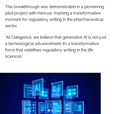
This breakthrough was demonstrated in a pioneering
pilot project with Kenvue, marking a transformative
moment for regulatory writing in the pharmaceutical
sector.
“At Celegence, we believe that generative AI is not just
a technological advancement: it’s a transformative
force that redefines regulatory writing in the life
sciences."