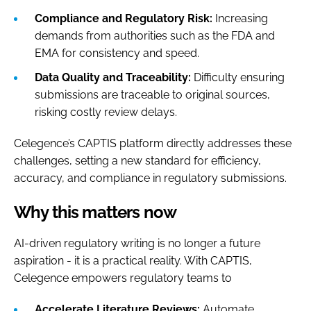
Compliance and Regulatory Risk:
Increasing
demands from authorities such as the FDA and
EMA for consistency and speed.
Data Quality and Traceability:
Difficulty ensuring
submissions are traceable to original sources,
risking costly review delays.
Celegence’s CAPTIS platform directly addresses these
challenges, setting a new standard for efficiency,
accuracy, and compliance in regulatory submissions.
Why this matters now
AI-driven regulatory writing is no longer a future
aspiration - it is a practical reality. With CAPTIS,
Celegence empowers regulatory teams to
Accelerate Literature Reviews:
Automate