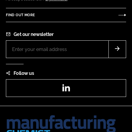
FIND OUT MORE
Get our newsletter
Follow us
LinkedIn