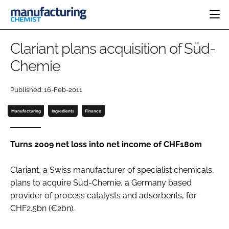
HOME
Clariant plans acquisition of Süd-
CATEGORIES
Chemie
PHARMA 5.0
INGREDIENTS
REGULATORY
EVENTS
Published: 16-Feb-2011
ANALYSIS
DRUG DELIVERY
DIRECTORY
MANUFACTURING
RESEARCH &
Manufacturing
Ingredients
Finance
EDITORIAL TEAM
DEVELOPMENT
FINANCE
SUSTAINABILITY
COMPANY NEWS
Turns 2009 net loss into net income of CHF180m
Clariant, a Swiss manufacturer of specialist chemicals,
plans to acquire Süd-Chemie, a Germany based
SUBSCRIBE
provider of process catalysts and adsorbents, for
LOGIN
CHF2.5bn (€2bn).