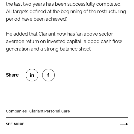
the last two years has been successfully completed.
All targets defined at the beginning of the restructuring
period have been achieved.’
He added that Clariant now has ‘an above sector
average return on invested capital, a good cash flow
generation and a strong balance sheet’.
S
S
h
h
a
a
r
r
Companies:
Clariant Personal Care
e
e
o
o
SEE MORE
n
n