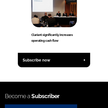
Clariant significantly increases
operating cash flow
Subscribe now
Become a
Subscriber