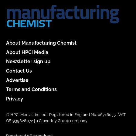
About Manufacturing Chemist
About HPCi Media
Newsletter sign up
Contact Us
Advertise
Terms and Conditions
Privacy
© HPCi Media Limited | Registered in England No. 06716035 | VAT
GB 939828072 | a Claverley Group company
Registered office address: