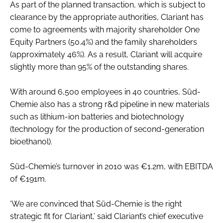
As part of the planned transaction, which is subject to
Password
clearance by the appropriate authorities, Clariant has
come to agreements with majority shareholder One
Equity Partners (50.4%) and the family shareholders
Password
(approximately 46%). As a result, Clariant will acquire
slightly more than 95% of the outstanding shares.
Remember me
With around 6,500 employees in 40 countries, Süd-
Chemie also has a strong r&d pipeline in new materials
such as lithium-ion batteries and biotechnology
(technology for the production of second-generation
FORGOT PASSWORD?
bioethanol).
Süd-Chemie’s turnover in 2010 was €1.2m, with EBITDA
of €191m.
‘We are convinced that Süd-Chemie is the right
strategic fit for Clariant,’ said Clariant’s chief executive