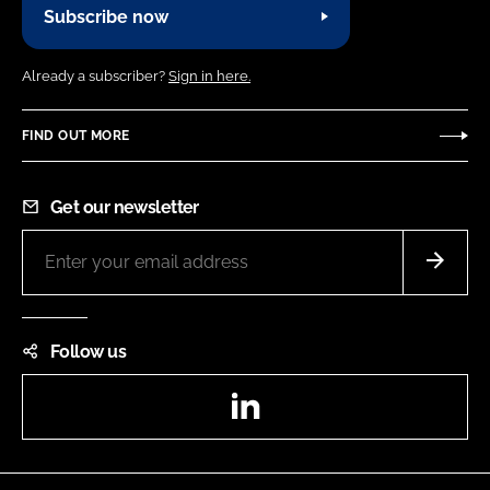
Subscribe now
Already a subscriber?
Sign in here.
FIND OUT MORE
Get our newsletter
Follow us
LinkedIn