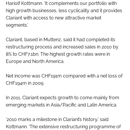
Hariolf Kottmann. ‘It complements our portfolio with
high growth businesses, less cyclicality and it provides
Clariant with access to new attractive market
segments.’
Clariant, based in Muttenz, said it had completed its
restructuring process and increased sales in 2010 by
8% to CHF7.1bn. The highest growth rates were in
Europe and North America.
Net income was CHF191m compared with a net loss of
CHF194m in 2009.
In 2011, Clariant expects growth to come mainly from
emerging markets in Asia/Pacific and Latin America.
‘2010 marks a milestone in Clariant’s history,’ said
Kottmann. ‘The extensive restructuring programme of