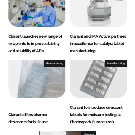
Clariant launches new range of
Clariant and IMA Active: partners
excipients to improve stability
in excellence for catalyst tablet
and solubility of APIs
manufacturing
Manufacturing
Manufacturing
Clariant to introduce desiccant
Clariant offers pharma
tablets for moisture testing at
desiccants for bulk use
Pharmapack Europe 2018
Finance