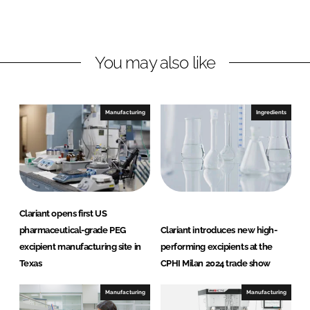
L
F
i
a
n
c
You may also like
k
e
e
b
d
o
I
o
Manufacturing
Ingredients
n
k
Clariant opens first US
pharmaceutical-grade PEG
Clariant introduces new high-
excipient manufacturing site in
performing excipients at the
Texas
CPHI Milan 2024 trade show
Manufacturing
Manufacturing