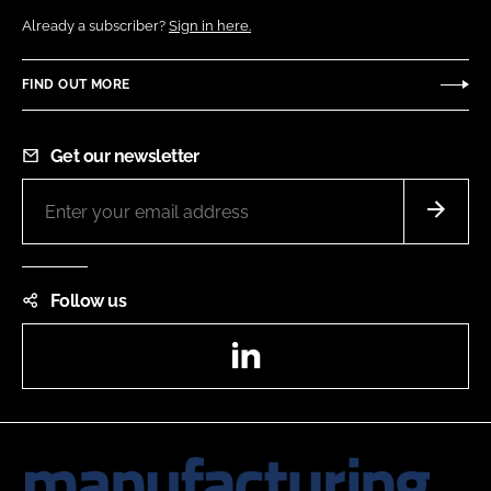
Already a subscriber?
Sign in here.
FIND OUT MORE
Get our newsletter
Follow us
LinkedIn