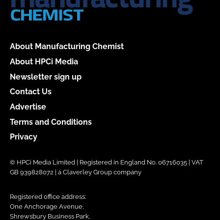
About Manufacturing Chemist
About HPCi Media
Newsletter sign up
Contact Us
Advertise
Terms and Conditions
Privacy
© HPCi Media Limited | Registered in England No. 06716035 | VAT
GB 939828072 | a Claverley Group company
Registered office address:
One Anchorage Avenue,
Shrewsbury Business Park,