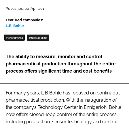
Password
Published: 20-Apr-2015
Featured companies:
L.B. Bohle
Password
Manufacturing
Pharmaceutical
Remember me
The ability to measure, monitor and control
pharmaceutical production throughout the entire
process offers significant time and cost benefits
FORGOT PASSWORD?
For many years, L B Bohle has focused on continuous
pharmaceutical production. With the inauguration of
the company’s Technology Center in Ennigerloh, Bohle
now offers closed-loop control of the entire process,
including production, sensor technology and control.