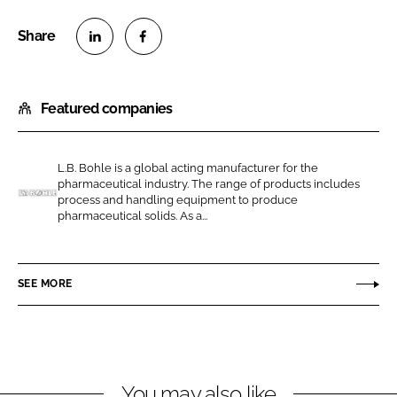
S
S
h
h
Featured companies
a
a
r
r
e
e
L.B. Bohle is a global acting manufacturer for the
o
o
pharmaceutical industry. The range of products includes
n
n
process and handling equipment to produce
L
pharmaceutical solids. As a...
L
F
.
i
a
B
n
c
.
SEE MORE
k
e
B
e
b
o
d
o
h
I
o
l
n
k
e
You may also like