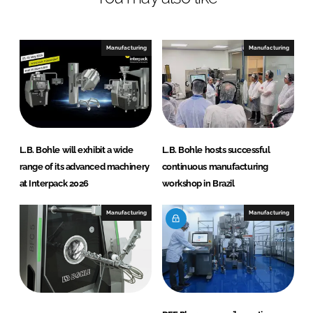
Manufacturing
Manufacturing
L.B. Bohle will exhibit a wide
L.B. Bohle hosts successful
range of its advanced machinery
continuous manufacturing
at Interpack 2026
workshop in Brazil
Manufacturing
Manufacturing