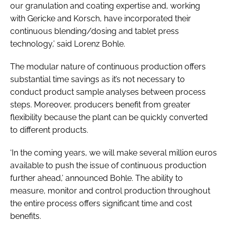
our granulation and coating expertise and, working
with Gericke and Korsch, have incorporated their
continuous blending/dosing and tablet press
technology,’ said Lorenz Bohle.
The modular nature of continuous production offers
substantial time savings as it’s not necessary to
conduct product sample analyses between process
steps. Moreover, producers benefit from greater
flexibility because the plant can be quickly converted
to different products.
‘In the coming years, we will make several million euros
available to push the issue of continuous production
further ahead,’ announced Bohle. The ability to
measure, monitor and control production throughout
the entire process offers significant time and cost
benefits.