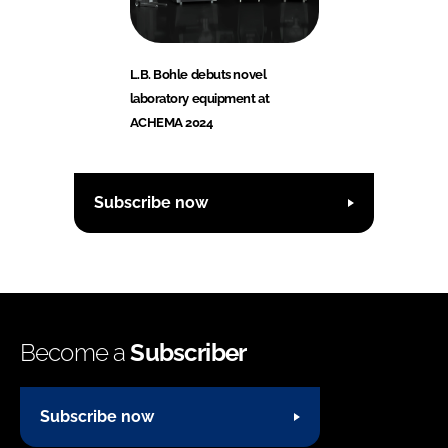
L.B. Bohle debuts novel
laboratory equipment at
ACHEMA 2024
Subscribe now
Become a
Subscriber
Subscribe now