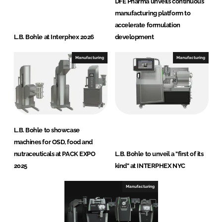
DFE Pharma unveils continuous
manufacturing platform to
accelerate formulation
L.B. Bohle at Interphex 2026
development
Manufacturing
Manufacturing
L.B. Bohle to showcase
machines for OSD, food and
nutraceuticals at PACK EXPO
L.B. Bohle to unveil a "first of its
2025
kind" at INTERPHEX NYC
Manufacturing