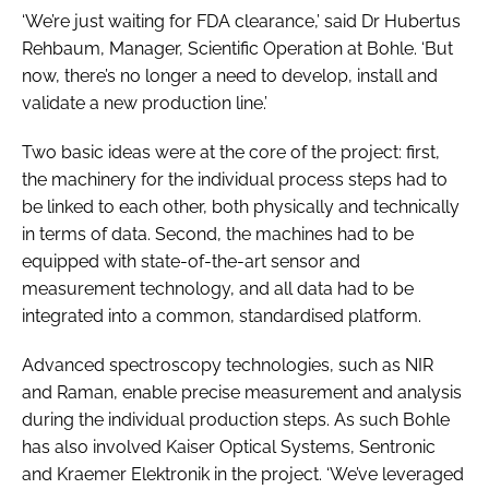
‘We’re just waiting for FDA clearance,’ said Dr Hubertus
Rehbaum, Manager, Scientific Operation at Bohle. ‘But
now, there’s no longer a need to develop, install and
validate a new production line.’
Two basic ideas were at the core of the project: first,
the machinery for the individual process steps had to
be linked to each other, both physically and technically
in terms of data. Second, the machines had to be
equipped with state-of-the-art sensor and
measurement technology, and all data had to be
integrated into a common, standardised platform.
Advanced spectroscopy technologies, such as NIR
and Raman, enable precise measurement and analysis
during the individual production steps. As such Bohle
has also involved Kaiser Optical Systems, Sentronic
and Kraemer Elektronik in the project. ‘We’ve leveraged