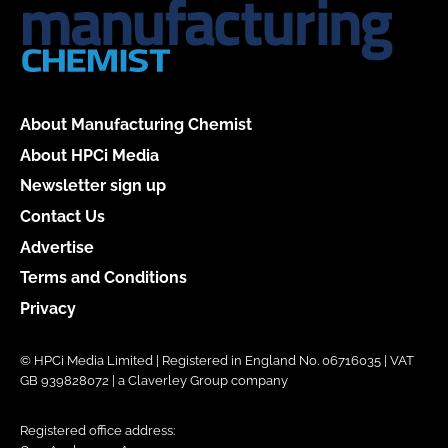
About Manufacturing Chemist
About HPCi Media
Newsletter sign up
Contact Us
Advertise
Terms and Conditions
Privacy
© HPCi Media Limited | Registered in England No. 06716035 | VAT
GB 939828072 | a Claverley Group company
Registered office address: