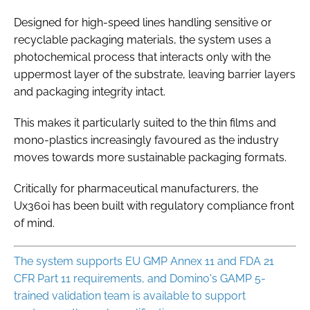
Designed for high-speed lines handling sensitive or
recyclable packaging materials, the system uses a
photochemical process that interacts only with the
uppermost layer of the substrate, leaving barrier layers
and packaging integrity intact.
This makes it particularly suited to the thin films and
mono-plastics increasingly favoured as the industry
moves towards more sustainable packaging formats.
Critically for pharmaceutical manufacturers, the
Ux360i has been built with regulatory compliance front
of mind.
The system supports EU GMP Annex 11 and FDA 21
CFR Part 11 requirements, and Domino's GAMP 5-
trained validation team is available to support