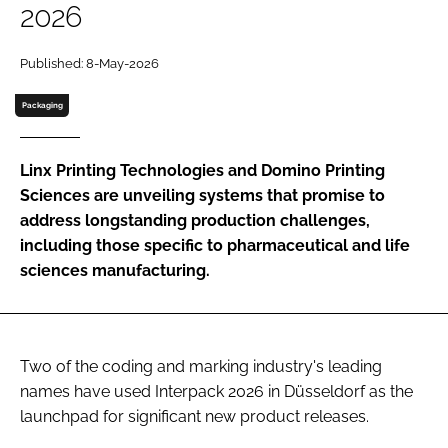
2026
Password
Published: 8-May-2026
Password
Packaging
Remember me
Linx Printing Technologies and Domino Printing
Sciences are unveiling systems that promise to
address longstanding production challenges,
including those specific to pharmaceutical and life
FORGOT PASSWORD?
sciences manufacturing.
Two of the coding and marking industry's leading
names have used Interpack 2026 in Düsseldorf as the
launchpad for significant new product releases.