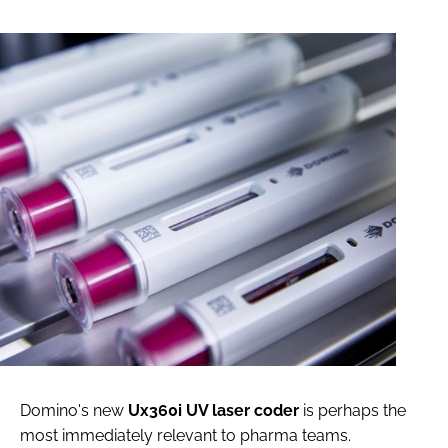
Domino's new
Ux360i UV laser coder
is perhaps the
most immediately relevant to pharma teams.