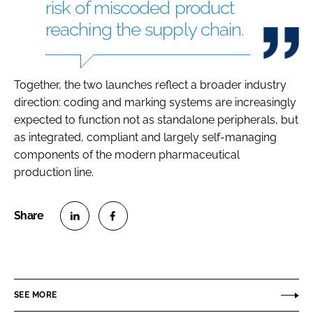
risk of miscoded product
reaching the supply chain.
Together, the two launches reflect a broader industry
direction: coding and marking systems are increasingly
expected to function not as standalone peripherals, but
as integrated, compliant and largely self-managing
components of the modern pharmaceutical
production line.
S
S
h
h
a
a
r
r
SEE MORE
e
e