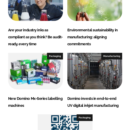
Are your industry inks as
Environmental sustainability in
compliant as you think? Be audit-
manufacturing: aligning
ready, every time
commitments
Packaging
Manufacturing
New Domino Mx-Series labelling
Domino invests in end-to-end
machines
UV digital inkjet manufacturing
Packaging