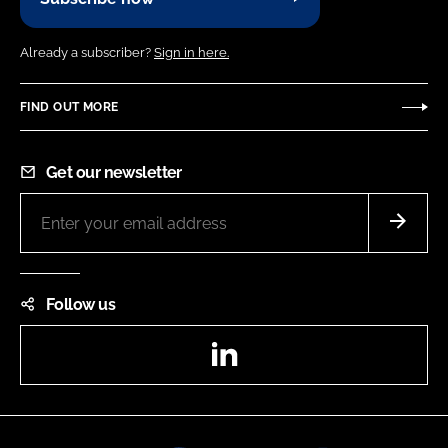
Already a subscriber?
Sign in here.
FIND OUT MORE
Get our newsletter
Follow us
LinkedIn