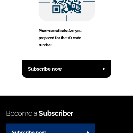
Pharmaceuticals: Are you
prepared for the 2D code
sunrise?
Subscribe now
Become a
Subscriber
Subscribe now