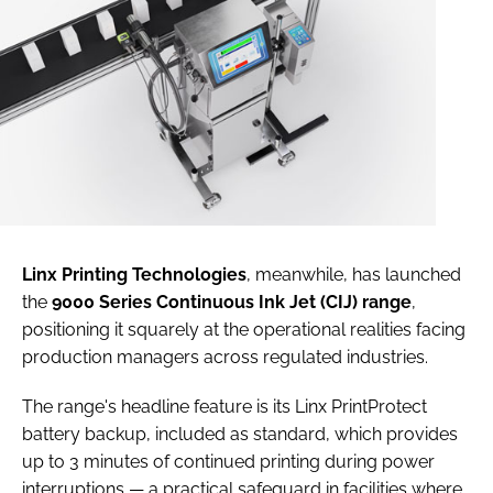
Linx Printing Technologies
, meanwhile, has launched
the
9000 Series Continuous Ink Jet (CIJ) range
,
positioning it squarely at the operational realities facing
production managers across regulated industries.
The range's headline feature is its Linx PrintProtect
battery backup, included as standard, which provides
up to 3 minutes of continued printing during power
interruptions — a practical safeguard in facilities where