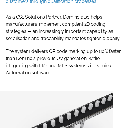
customers through qualification processes.
As a GS1 Solutions Partner, Domino also helps
manufacturers implement compliant 2D coding
strategies — an increasingly important capability as
serialisation and traceability mandates tighten globally.
The system delivers QR code marking up to 80% faster
than Domino's previous UV generation, while
integrating with ERP and MES systems via Domino
Automation software.