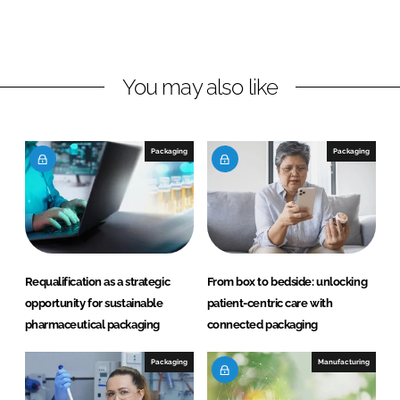
o
o
n
n
L
F
You may also like
i
a
n
c
k
e
e
b
Packaging
Packaging
d
o
I
o
n
k
Requalification as a strategic
From box to bedside: unlocking
opportunity for sustainable
patient-centric care with
pharmaceutical packaging
connected packaging
Packaging
Manufacturing