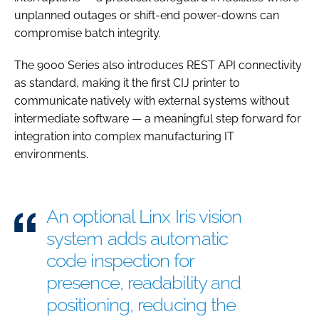
unplanned outages or shift-end power-downs can
compromise batch integrity.
The 9000 Series also introduces REST API connectivity
as standard, making it the first CIJ printer to
communicate natively with external systems without
intermediate software — a meaningful step forward for
integration into complex manufacturing IT
environments.
An optional Linx Iris vision
system adds automatic
code inspection for
presence, readability and
positioning, reducing the