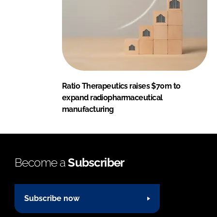
Ratio Therapeutics raises $70m to
expand radiopharmaceutical
manufacturing
Become a
Subscriber
Subscribe now