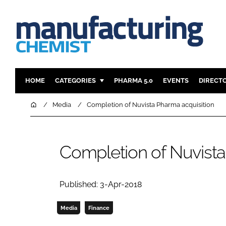
HOME
CATEGORIES
PHARMA 5.0
EVENTS
DIRECT
INGREDIENTS
REGULAT
Home
Media
Completion of Nuvista Pharma acquisition
ANALYSIS
DRUG DEL
MANUFACTURING
RESEARCH
Completion of Nuvista
FINANCE
SUSTAINAB
COMPANY NEWS
Published: 3-Apr-2018
Media
Finance