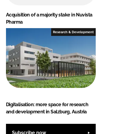
Acquisition of a majority stake in Nuvista
Pharma
Research & Development
Digitalisation: more space for research
and development in Salzburg, Austria
Subscribe now