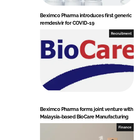
Beximco Pharma introduces first generic
remdesivir for COVID-19
Recruitment
Beximco Pharma forms joint venture with
Malaysia-based BioCare Manufacturing
Finance