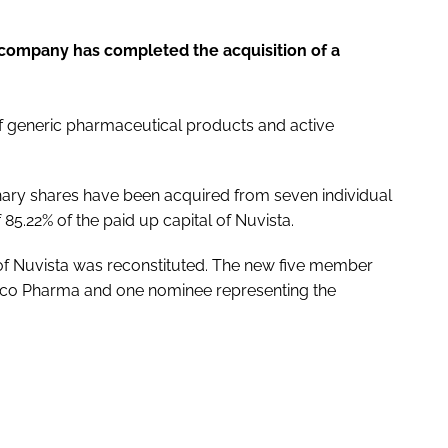
ompany has completed the acquisition of a
 generic pharmaceutical products and active
dinary shares have been acquired from seven individual
85.22% of the paid up capital of Nuvista.
 of Nuvista was reconstituted. The new five member
mco Pharma and one nominee representing the