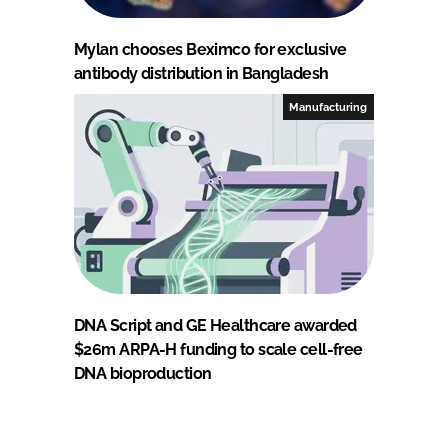
Mylan chooses Beximco for exclusive
antibody distribution in Bangladesh
Manufacturing
DNA Script and GE Healthcare awarded
$26m ARPA-H funding to scale cell-free
DNA bioproduction