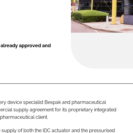
is already approved and
ery device specialist Bespak and pharmaceutical
rcial supply agreement for its proprietary integrated
pharmaceutical client.
supply of both the IDC actuator and the pressurised