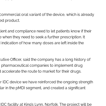
commercial oral variant of the device, which is already
ed product.
ient and compliance need to let patients know if their
e when they need to seek a further prescription. It
d indication of how many doses are left inside the
utive Officer, said the company has a long history of
ling pharmaceutical companies to implement drug
 accelerate the route to market for their drugs.
ur IDC device we have reinforced the ongoing strength
ular in the pMDI segment, and created a significant
C facility at King’s Lynn, Norfolk. The project will be