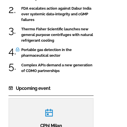
FDA escalates action against Dabur India
over systemic data-integrity and cGMP
failures
Thermo Fisher Scientific launches new
general purpose centrifuges with natural
refrigerant cooling
Portable gas detection in the
pharmaceutical sector
Complex APIs demand a new generation
of CDMO partnerships
Upcoming event
CPhI Milan