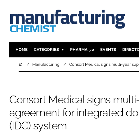
HOME
CATEGORIES
PHARMA 5.0
EVENTS
DIRECT
INGREDIENTS
REGULAT
Home
Manufacturing
Consort Medical signs multi-year sup
ANALYSIS
DRUG DEL
MANUFACTURING
RESEARCH
FINANCE
SUSTAINAB
Consort Medical signs multi
COMPANY NEWS
agreement for integrated do
(IDC) system