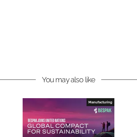
You may also like
Manufacturing