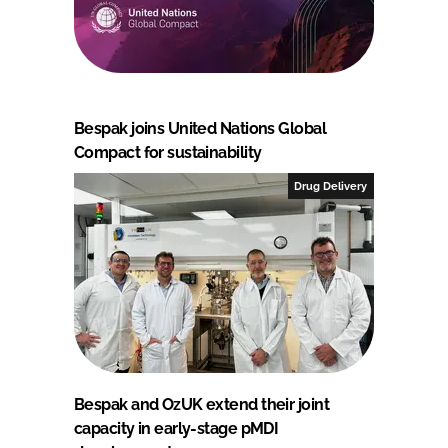
Bespak joins United Nations Global
Compact for sustainability
Drug Delivery
Bespak and OzUK extend their joint
capacity in early-stage pMDI