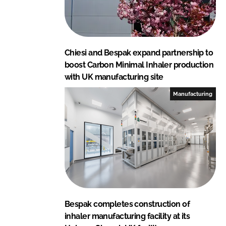
Chiesi and Bespak expand partnership to
boost Carbon Minimal Inhaler production
with UK manufacturing site
Manufacturing
Bespak completes construction of
inhaler manufacturing facility at its