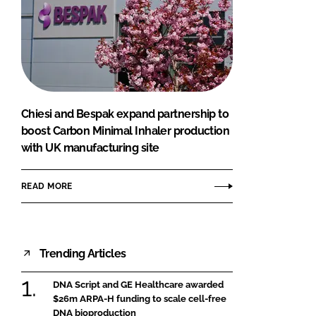
Chiesi and Bespak expand partnership to
boost Carbon Minimal Inhaler production
with UK manufacturing site
READ MORE
Trending Articles
DNA Script and GE Healthcare awarded
$26m ARPA-H funding to scale cell-free
DNA bioproduction