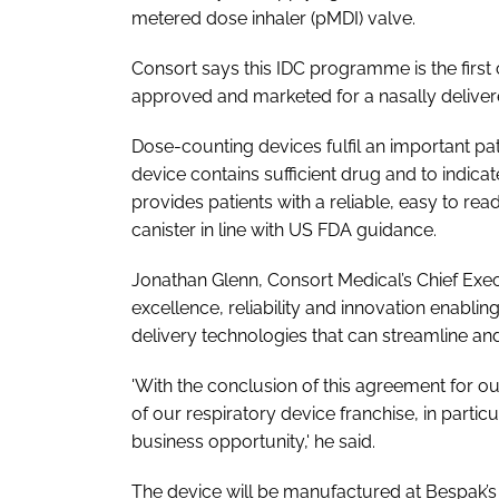
metered dose inhaler (pMDI) valve.
Consort says this IDC programme is the first 
approved and marketed for a nasally deliver
Dose-counting devices fulfil an important pat
device contains sufficient drug and to indicat
provides patients with a reliable, easy to rea
canister in line with US FDA guidance.
Jonathan Glenn, Consort Medical’s Chief Exec
excellence, reliability and innovation enab
delivery technologies that can streamline and
'With the conclusion of this agreement for o
of our respiratory device franchise, in partic
business opportunity,' he said.
The device will be manufactured at Bespak’s ID