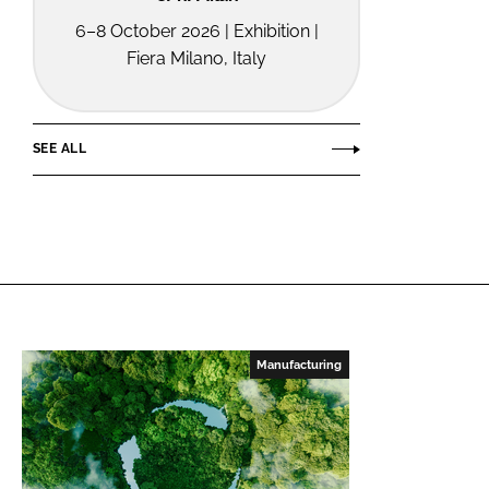
6–8 October 2026 | Exhibition |
Fiera Milano, Italy
SEE ALL
Manufacturing