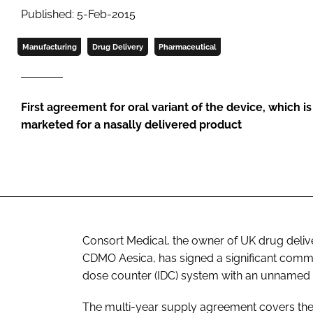
Published: 5-Feb-2015
Manufacturing
Drug Delivery
Pharmaceutical
First agreement for oral variant of the device, which 
marketed for a nasally delivered product
Consort Medical, the owner of UK drug deliv
CDMO Aesica, has signed a significant comme
dose counter (IDC) system with an unnamed 
The multi-year supply agreement covers the 