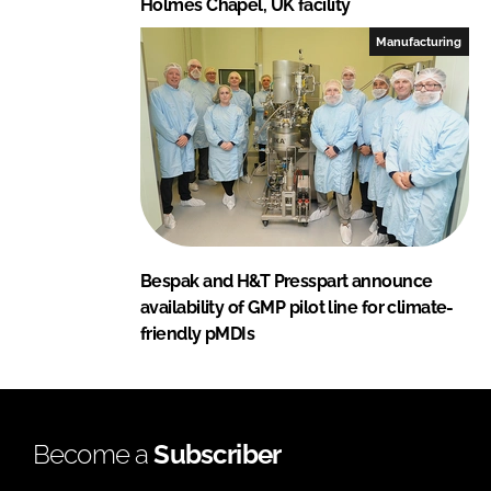
Holmes Chapel, UK facility
Manufacturing
Bespak and H&T Presspart announce
availability of GMP pilot line for climate-
friendly pMDIs
Become a
Subscriber