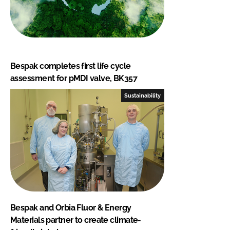
Bespak completes first life cycle
assessment for pMDI valve, BK357
Sustainability
Bespak and Orbia Fluor & Energy
Materials partner to create climate-