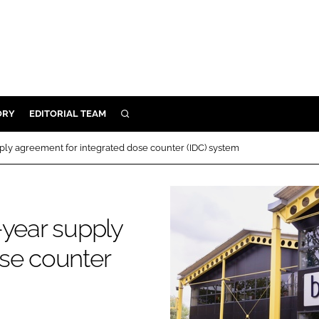
ORY
EDITORIAL TEAM
SEARCH
ORY
ply agreement for integrated dose counter (IDC) system
IVERY
 & DEVELOPMENT
ILITY
-year supply
se counter