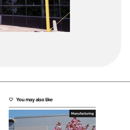
FORGOT PASSWORD?
Close login form
You may also like
Manufacturing