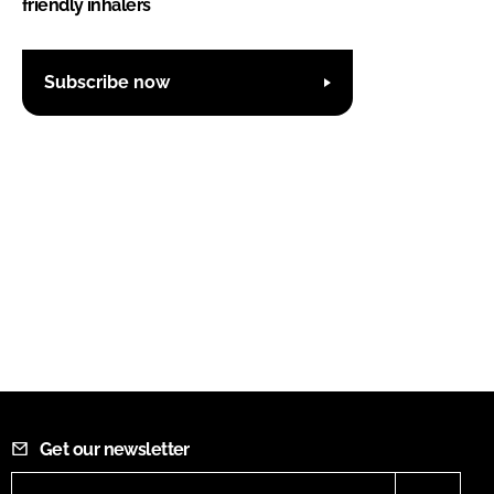
friendly inhalers
Subscribe now
Get our newsletter