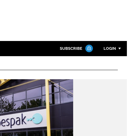
SUBSCRIBE
LOGIN
Password
Close search
Password
Remember me