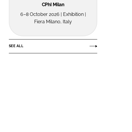
CPhI Milan
6–8 October 2026 | Exhibition |
Fiera Milano, Italy
SEE ALL