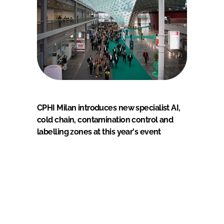
CPHI Milan introduces new specialist AI,
cold chain, contamination control and
labelling zones at this year's event