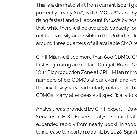
This is a dramatic shift from current [2024] g
presently nearly 60%, with CMOs 28%, and hyb
rising fastest and will account for 40% by 202
that, while there will be available capacity f
not be as easily accessible in the United St
around three quarters of all available CMO r
CPHI Milan will see more than 600 CDMO/CMOs
fastest growing areas. Tara Dougal, Brand &
“Our Bioproduction Zone at CPHI Milan mirrors
numbers of bio CDMOs at our event, and we ex
the next few years. Particularly notable [in t
CDMOs. Many attendees visit specifically to s
Analysis was provided by CPHI expert – Daw
Services at BDO. Ecker’s analysis shows that
expanded rapidly from nearly 600kL in 2000 
to increase to nearly 9,000 kL by 2028. Signifi