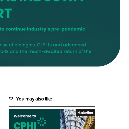
FORGOT PASSWORD?
Close login form
You may also like
Marketing