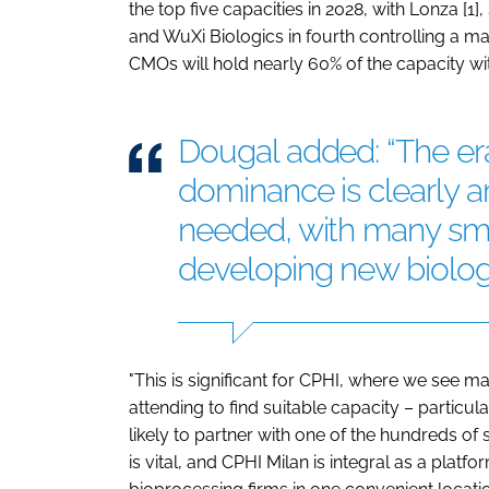
the top five capacities in 2028, with Lonza [1]
and WuXi Biologics in fourth controlling a m
CMOs will hold nearly 60% of the capacity wit
Dougal added: “The e
dominance is clearly a
needed, with many sm
developing new biologi
"This is significant for CPHI, where we see
attending to find suitable capacity – particu
likely to partner with one of the hundreds of 
is vital, and CPHI Milan is integral as a pla