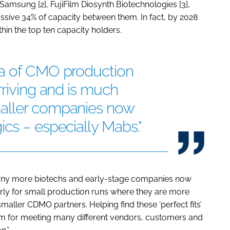
, Samsung [2], FujiFilm Diosynth Biotechnologies [3],
assive 34% of capacity between them. In fact, by 2028
hin the top ten capacity holders.
ra of CMO production
rriving and is much
aller companies now
cs – especially Mabs."
 many more biotechs and early-stage companies now
larly for small production runs where they are more
smaller CDMO partners. Helping find these ‘perfect fits’
tform for meeting many different vendors, customers and