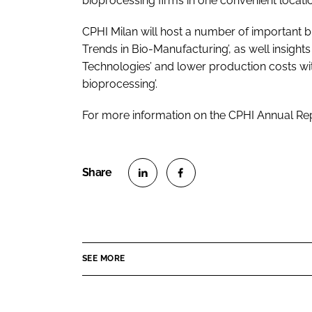
bioprocessing firms in one convenient locatio
CPHI Milan will host a number of important b
Trends in Bio-Manufacturing’, as well insight
Technologies’ and lower production costs wit
bioprocessing’.
For more information on the CPHI Annual Re
S
S
h
h
a
a
r
r
SEE MORE
e
e
o
o
n
n