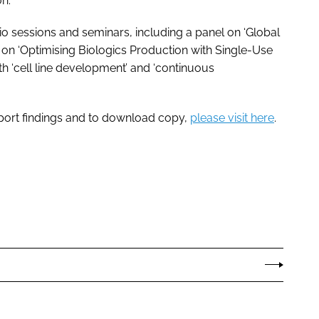
n.”
io sessions and seminars, including a panel on ‘Global
s on ‘Optimising Biologics Production with Single-Use
h ‘cell line development’ and ‘continuous
port findings and to download copy,
please visit here
.