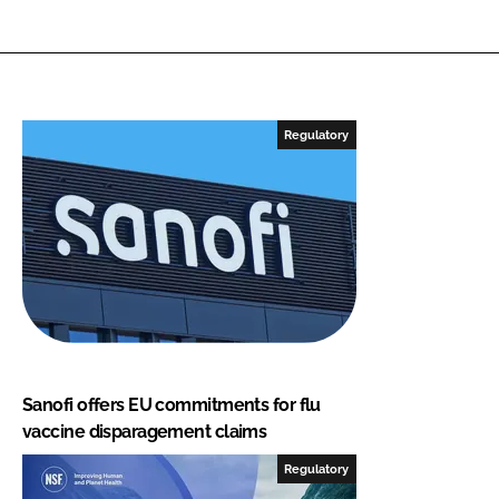
Regulatory
Sanofi offers EU commitments for flu
vaccine disparagement claims
Regulatory