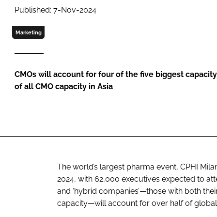
Published: 7-Nov-2024
Marketing
CMOs will account for four of the five biggest capacit
of all CMO capacity in Asia
The world’s largest pharma event, CPHI Milan
2024, with 62,000 executives expected to at
and ‘hybrid companies’—those with both their
capacity—will account for over half of global 