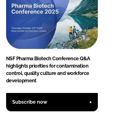
NSF Pharma Biotech Conference Q&A
highlights priorities for contamination
control, quality culture and workforce
development
Subscribe now