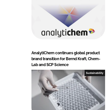
AnalytiChem continues global product
brand transition for Bernd Kraft, Chem-
Lab and SCP Science
Sustainability