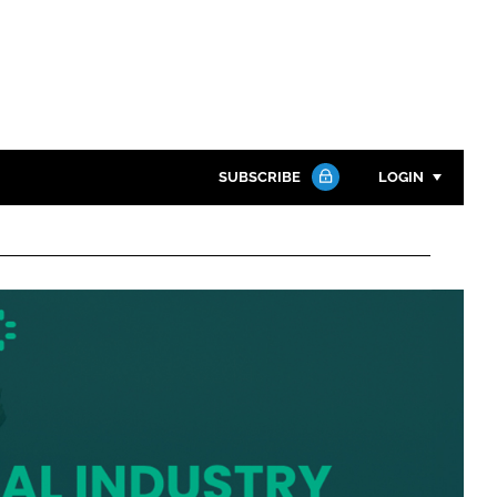
SUBSCRIBE
LOGIN
Password
Close search
Password
Remember me