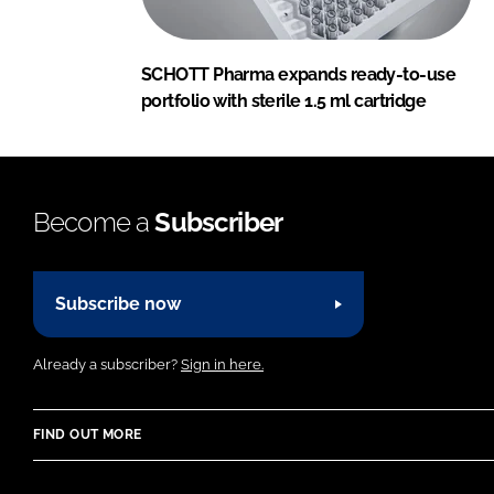
SCHOTT Pharma expands ready-to-use
portfolio with sterile 1.5 ml cartridge
Become a
Subscriber
Subscribe now
Already a subscriber?
Sign in here.
FIND OUT MORE