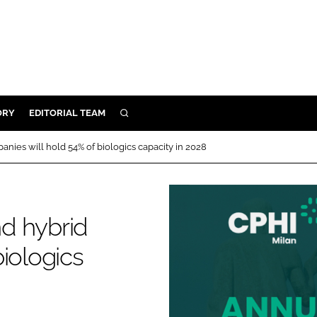
ORY
EDITORIAL TEAM
SEARCH
ORY
nies will hold 54% of biologics capacity in 2028
IVERY
 & DEVELOPMENT
ILITY
d hybrid
iologics