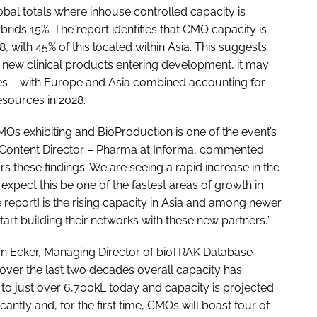
lobal totals where inhouse controlled capacity is
rids 15%. The report identifies that CMO capacity is
8, with 45% of this located within Asia. This suggests
or new clinical products entering development, it may
ates – with Europe and Asia combined accounting for
esources in 2028.
 exhibiting and BioProduction is one of the event’s
 Content Director – Pharma at Informa, commented:
 these findings. We are seeing a rapid increase in the
pect this be one of the fastest areas of growth in
he report] is the rising capacity in Asia and among newer
tart building their networks with these new partners.”
n Ecker, Managing Director of bioTRAK Database
 over the last two decades overall capacity has
to just over 6,700kL today and capacity is projected
cantly and, for the first time, CMOs will boast four of