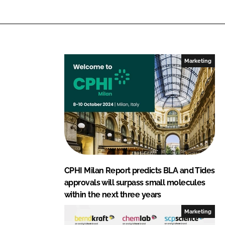
L
F
i
a
n
c
k
e
e
b
Marketing
d
o
I
o
n
k
CPHI Milan Report predicts BLA and Tides
approvals will surpass small molecules
within the next three years
Marketing