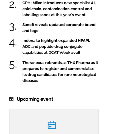
CPHI Milan introduces new specialist AI,
cold chain, contamination control and
labelling zones at this year's event
Sanofi reveals updated corporate brand
and logo
Indena to highlight expanded HPAPI,
ADC and peptide drug conjugate
capabilities at DCAT Week 2026
Theranexus rebrands as THX Pharma as it
prepares to register and commercialise
its drug candidates for rare neurological
diseases
Upcoming event