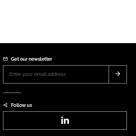
Get our newsletter
Follow us
LinkedIn