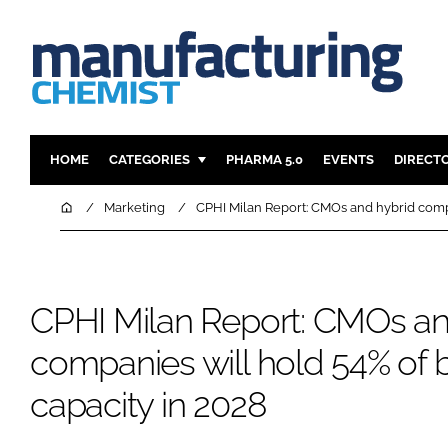
HOME
CATEGORIES
PHARMA 5.0
EVENTS
DIRECT
INGREDIENTS
REGULAT
Home
Marketing
CPHI Milan Report: CMOs and hybrid compa
ANALYSIS
DRUG DEL
MANUFACTURING
RESEARCH
FINANCE
SUSTAINAB
CPHI Milan Report: CMOs an
COMPANY NEWS
companies will hold 54% of b
capacity in 2028