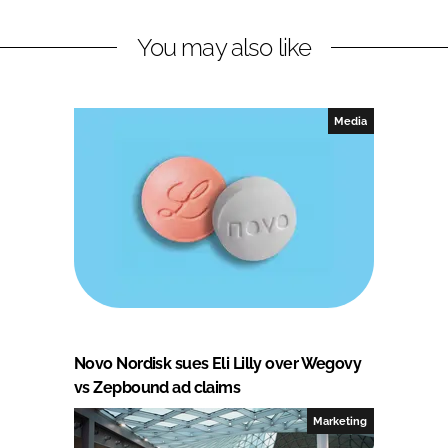
You may also like
Media
Novo Nordisk sues Eli Lilly over Wegovy
vs Zepbound ad claims
Marketing