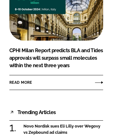
CPHI Milan Report predicts BLA and Tides
approvals will surpass small molecules
within the next three years
READ MORE
Trending Articles
Novo Nordisk sues Eli Lilly over Wegovy
vs Zepbound ad claims