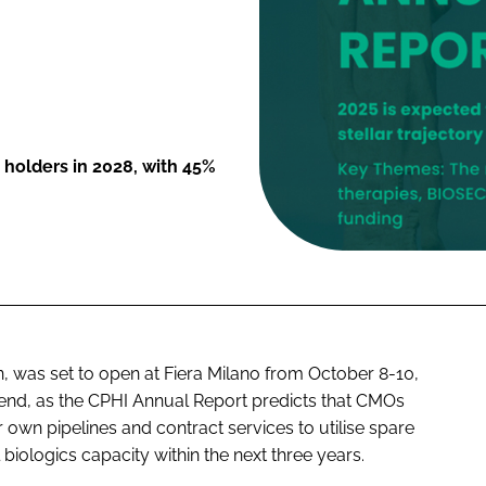
y holders in 2028, with 45%
, was set to open at Fiera Milano from October 8-10,
tend, as the CPHI Annual Report predicts that CMOs
 own pipelines and contract services to utilise spare
biologics capacity within the next three years.