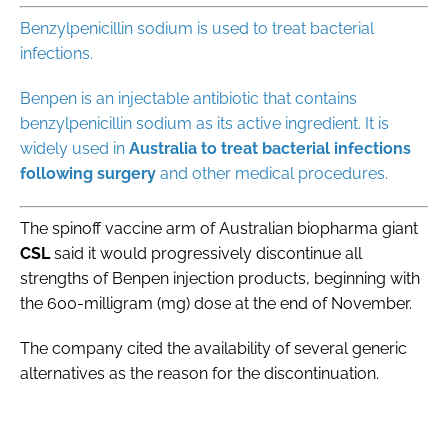
Benzylpenicillin sodium is used to treat bacterial
infections.
Benpen is an ‌injectable ⁠antibiotic that contains
benzylpenicillin sodium as its active ingredient. It is
widely used in
Australia
to
treat
bacterial infections
following surgery
and other medical procedures.
The spinoff vaccine arm of Australian biopharma giant
CSL
said it would progressively discontinue all
strengths of Benpen injection products, beginning with
the 600-milligram (mg) dose at the end of November.
The company cited the availability of several generic ​
alternatives as the reason for the discontinuation.