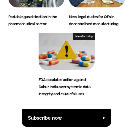
Portable gas detection in the
New legal duties for QPs in
pharmaceutical sector
decentralised manufacturing
Manufacturing
FDA escalates action against
Dabur India over systemic data-
integrity and cGMP failures
Subscribe now