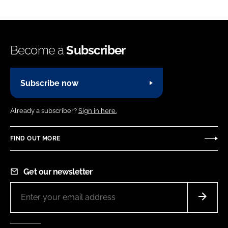
Become a
Subscriber
Subscribe now
Already a subscriber?
Sign in here.
FIND OUT MORE
Get our newsletter