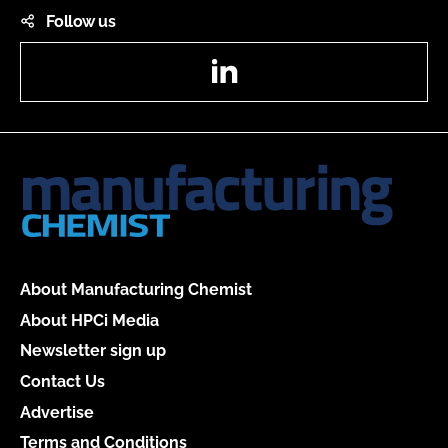
Follow us
LinkedIn
About Manufacturing Chemist
About HPCi Media
Newsletter sign up
Contact Us
Advertise
Terms and Conditions