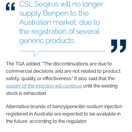
CSL Seqirus will no longer
supply Benpen to the
Australian market, due to
the registration ​of several
generic products.
The TGA added: "The discontinuations are due to
commercial decisions and are ​not related ​to product
⁠safety, quality or effectiveness." It also said that the
supply ​of the injection will continue
until ​the ⁠existing
stock is exhausted.
Alternative brands of benzylpenicillin sodium injection
registered in Australia are expected to be available in
the future, according to the regulator.