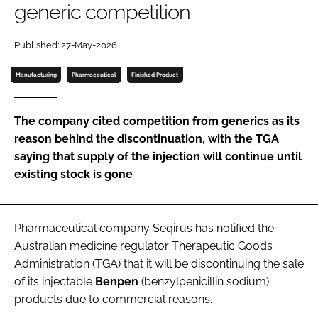
generic competition
Password
Published: 27-May-2026
Password
Manufacturing
Pharmaceutical
Finished Product
Remember me
The company cited competition from generics as its
reason behind the discontinuation, with the TGA
saying that supply of the injection will continue until
existing stock is gone
FORGOT PASSWORD?
Pharmaceutical company Seqirus has notified the
Australian medicine regulator Therapeutic Goods
Administration (TGA) that it will be discontinuing the sale
of its injectable
Benpen
(benzylpenicillin sodium)
products due to commercial reasons.