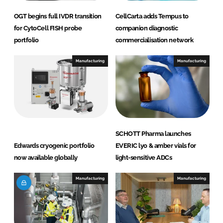
OGT begins full IVDR transition
CellCarta adds Tempus to
for CytoCell FISH probe
companion diagnostic
portfolio
commercialisation network
Manufacturing
Manufacturing
SCHOTT Pharma launches
Edwards cryogenic portfolio
EVERIC lyo & amber vials for
now available globally
light-sensitive ADCs
Manufacturing
Manufacturing