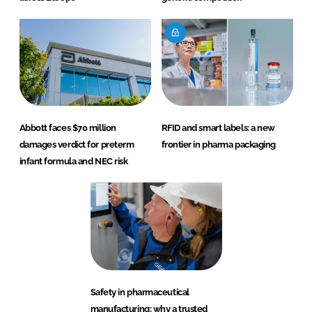
Abbott faces $70 million
RFID and smart labels: a new
damages verdict for preterm
frontier in pharma packaging
infant formula and NEC risk
Safety in pharmaceutical
manufacturing: why a trusted