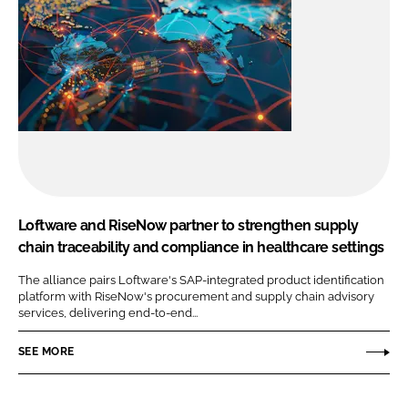
Loftware and RiseNow partner to strengthen supply
chain traceability and compliance in healthcare settings
The alliance pairs Loftware's SAP-integrated product identification
platform with RiseNow's procurement and supply chain advisory
services, delivering end-to-end...
SEE MORE