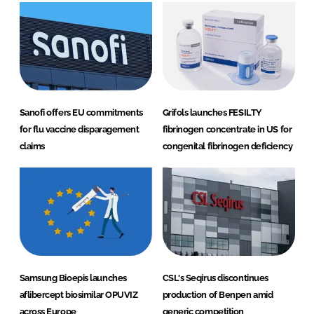
Sanofi offers EU commitments
Grifols launches FESILTY
for flu vaccine disparagement
fibrinogen concentrate in US for
claims
congenital fibrinogen deficiency
Samsung Bioepis launches
CSL's Seqirus discontinues
aflibercept biosimilar OPUVIZ
production of Benpen amid
across Europe
generic competition