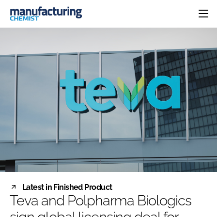
HOME
CATEGORIES
PHARMA 5.0
INGREDIENTS
REGULATORY
EVENTS
ANALYSIS
DRUG DELIVERY
DIRECTORY
MANUFACTURING
RESEARCH &
EDITORIAL TEAM
DEVELOPMENT
FINANCE
SUSTAINABILITY
COMPANY NEWS
SUBSCRIBE
Latest in Finished Product
LOGIN
Teva and Polpharma Biologics