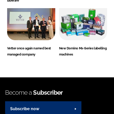
labware
Vetter once again named best
New Domino Mx-Series labelling
managed company
machines
Become a
Subscriber
Subscribe now