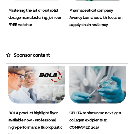
Mastering the art of oral solid
Pharmaceutical company
dosage manufacturing: join our
Avency launches with focus on
FREE webinar
supply chain resiliency
Sponsor content
BOLA product highlight flyer
GELITA to showcase next-gen
available now - Professional
collagen excipients at
high-performance fluoroplastic
COMPAMED 2025