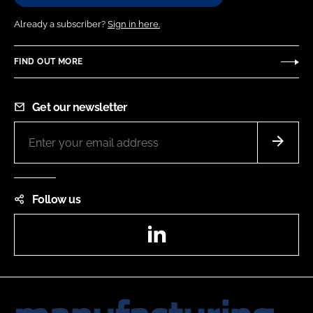
Already a subscriber?
Sign in here.
FIND OUT MORE
Get our newsletter
Follow us
LinkedIn