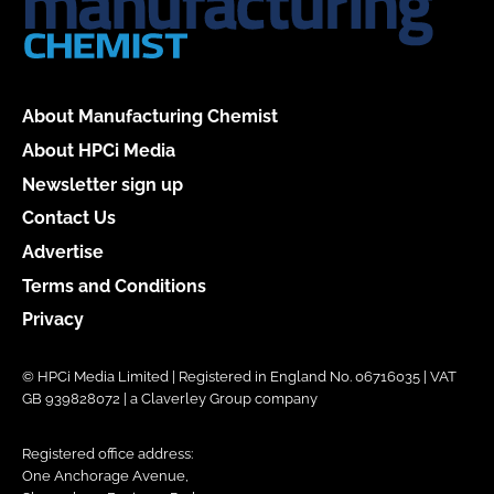
About Manufacturing Chemist
About HPCi Media
Newsletter sign up
Contact Us
Advertise
Terms and Conditions
Privacy
© HPCi Media Limited | Registered in England No. 06716035 | VAT
GB 939828072 | a Claverley Group company
Registered office address:
One Anchorage Avenue,