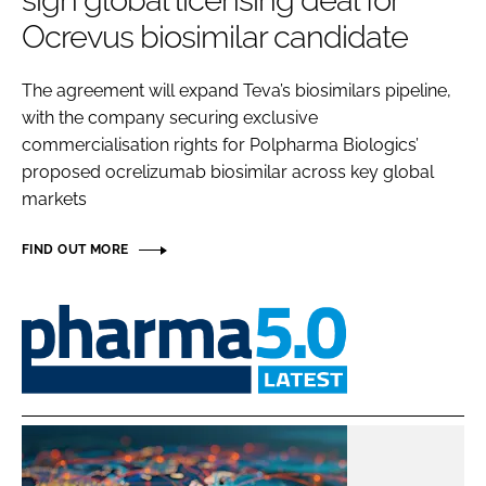
sign global licensing deal for
Password
Ocrevus biosimilar candidate
The agreement will expand Teva’s biosimilars pipeline,
Password
with the company securing exclusive
commercialisation rights for Polpharma Biologics’
Remember me
proposed ocrelizumab biosimilar across key global
markets
FIND OUT MORE
FORGOT PASSWORD?
Pharma
5.0