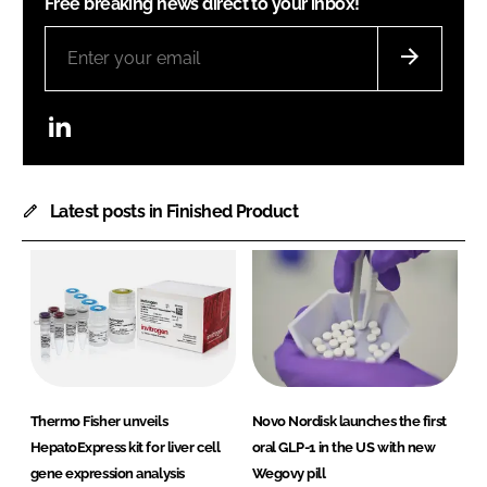
Free breaking news direct to your inbox!
LinkedIn
Latest posts in Finished Product
Thermo Fisher unveils
Novo Nordisk launches the first
HepatoExpress kit for liver cell
oral GLP-1 in the US with new
gene expression analysis
Wegovy pill