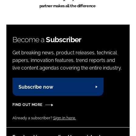
partner makes all the difference
Become a
Subscriber
Get breaking news, product releases, technical
papers, innovation features, trend reports and
live content agendas covering the entire industry.
Subscribe now
FIND OUT MORE
Already a subscriber?
Sign in here.