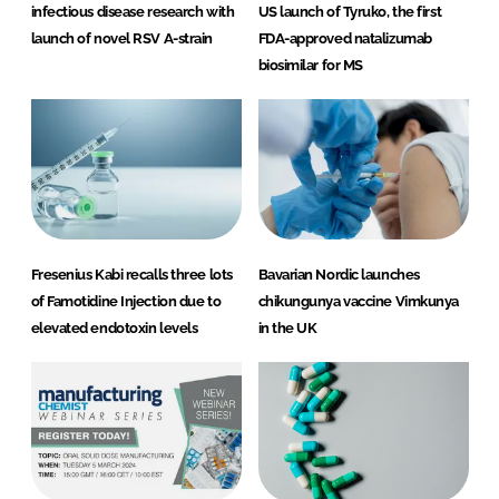
infectious disease research with
US launch of Tyruko, the first
launch of novel RSV A-strain
FDA-approved natalizumab
biosimilar for MS
Fresenius Kabi recalls three lots
Bavarian Nordic launches
of Famotidine Injection due to
chikungunya vaccine Vimkunya
elevated endotoxin levels
in the UK