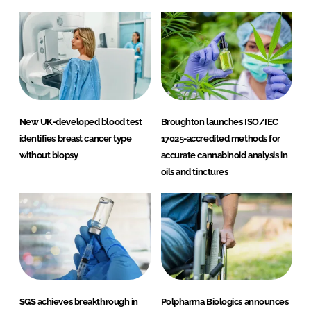
New UK-developed blood test
Broughton launches ISO/IEC
identifies breast cancer type
17025-accredited methods for
without biopsy
accurate cannabinoid analysis in
oils and tinctures
SGS achieves breakthrough in
Polpharma Biologics announces