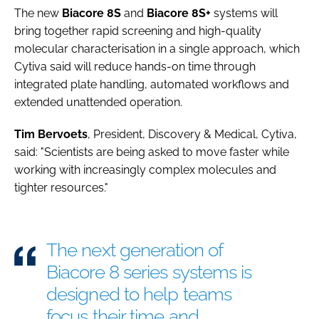
The new
Biacore 8S
and
Biacore 8S+
systems will
bring together rapid screening and high-quality
molecular characterisation in a single approach, which
Cytiva said will reduce hands-on time through
integrated plate handling, automated workflows and
extended unattended operation.
Tim
Bervoets
, President, Discovery & Medical, Cytiva,
said: "Scientists are being asked to move faster while
working with increasingly complex molecules and
tighter resources."
The next generation of
Biacore 8 series systems is
designed to help teams
focus their time and