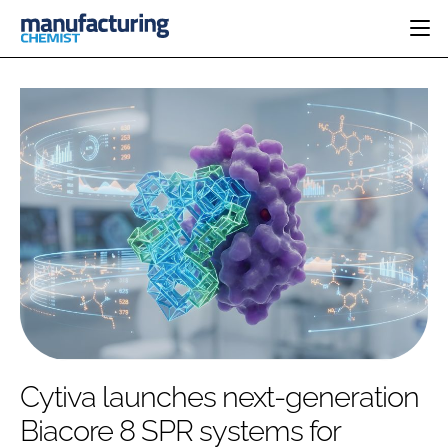
HOME
CATEGORIES
PHARMA 5.0
INGREDIENTS
REGULATORY
EVENTS
ANALYSIS
DRUG DELIVERY
DIRECTORY
MANUFACTURING
RESEARCH &
EDITORIAL TEAM
DEVELOPMENT
FINANCE
SUSTAINABILITY
COMPANY NEWS
SUBSCRIBE
Cytiva launches next-generation
LOGIN
Biacore 8 SPR systems for