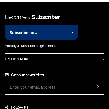
Become a
Subscriber
Subscribe now
Already a subscriber?
Sign in here.
FIND OUT MORE
Get our newsletter
Follow us