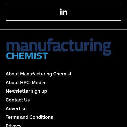
LinkedIn
About Manufacturing Chemist
About HPCi Media
Newsletter sign up
Contact Us
Advertise
Terms and Conditions
Privacy