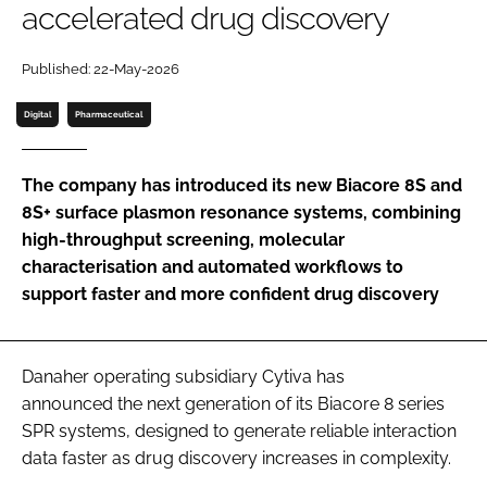
accelerated drug discovery
Password
Published: 22-May-2026
Password
Digital
Pharmaceutical
Remember me
The company has introduced its new Biacore 8S and
8S+ surface plasmon resonance systems, combining
high-throughput screening, molecular
characterisation and automated workflows to
FORGOT PASSWORD?
support faster and more confident drug discovery
Danaher operating subsidiary Cytiva has
announced the next generation of its Biacore 8 series
SPR systems, designed to generate reliable interaction
data faster as drug discovery increases in complexity.