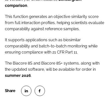
comparison
.
This function generates an objective similarity score
from full interaction profiles, helping scientists evaluate
comparability against reference samples.
It supports applications such as biosimilar
comparability and batch-to-batch monitoring while
ensuring compliance with 21 CFR Part 11.
The Biacore 8S and Biacore 8S+ systems, along with
the updated software, will be available for order in
summer
2026
.
S
S
h
h