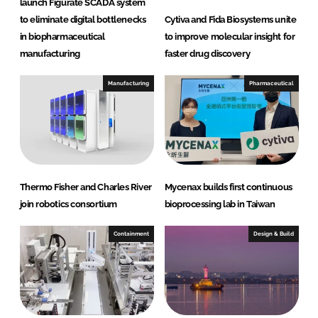
launch Figurate SCADA system
to eliminate digital bottlenecks
Cytiva and Fida Biosystems unite
in biopharmaceutical
to improve molecular insight for
manufacturing
faster drug discovery
Manufacturing
Pharmaceutical
Thermo Fisher and Charles River
Mycenax builds first continuous
join robotics consortium
bioprocessing lab in Taiwan
Containment
Design & Build