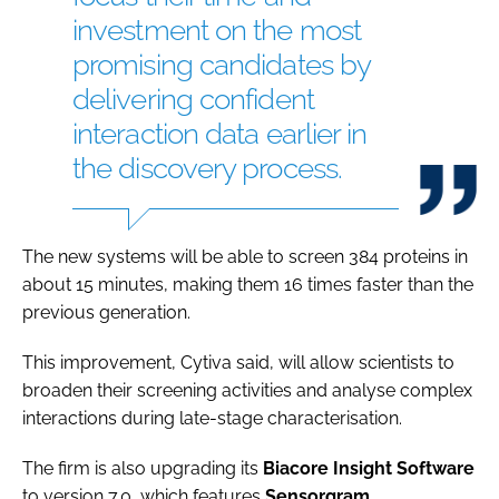
investment on the most
promising candidates by
delivering confident
interaction data earlier in
the discovery process.
The new systems will be able to screen 384 proteins in
about 15 minutes, making them 16 times faster than the
previous generation.
This improvement, Cytiva said, will allow scientists to
broaden their screening activities and analyse complex
interactions during late-stage characterisation.
The firm is also upgrading its
Biacore Insight Software
to version 7.0, which features
Sensorgram