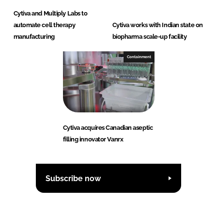
Cytiva and Multiply Labs to
automate cell therapy
Cytiva works with Indian state on
manufacturing
biopharma scale-up facility
Containment
Cytiva acquires Canadian aseptic
filling innovator Vanrx
Subscribe now