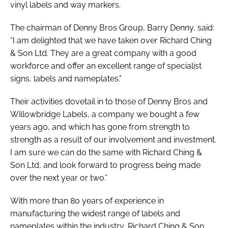
vinyl labels and way markers.
The chairman of Denny Bros Group, Barry Denny, said:
“I am delighted that we have taken over Richard Ching
& Son Ltd. They are a great company with a good
workforce and offer an excellent range of specialist
signs, labels and nameplates."
Their activities dovetail in to those of Denny Bros and
Willowbridge Labels, a company we bought a few
years ago, and which has gone from strength to
strength as a result of our involvement and investment.
I am sure we can do the same with Richard Ching &
Son Ltd, and look forward to progress being made
over the next year or two.”
With more than 80 years of experience in
manufacturing the widest range of labels and
nameplates within the industry, Richard Ching & Son