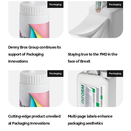
Packaging
Packaging
Denny Bros Group continues its
support of Packaging
Staying true to the FMD in the
Innovations
face of Brexit
Packaging
Packaging
Cutting-edge product unveiled
Multi-page labels enhance
at Packaging Innovations
packaging aesthetics