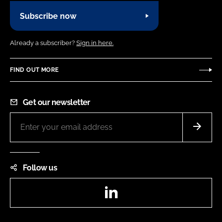
Subscribe now
Already a subscriber?
Sign in here.
FIND OUT MORE
Get our newsletter
Follow us
LinkedIn