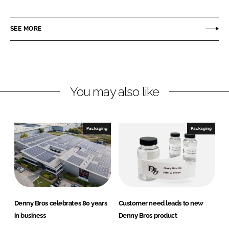
h
h
a
a
r
r
SEE MORE
e
e
o
o
n
n
L
F
You may also like
i
a
n
c
k
e
e
b
Packaging
Packaging
d
o
I
o
n
k
Denny Bros celebrates 80 years
Customer need leads to new
in business
Denny Bros product