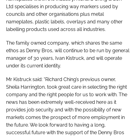
Ltd specialises in producing way markers used by
councils and other organisations plus metal
nameplates, plastic labels, overlays and many other
labelling products used across all industries.
The family owned company, which shares the same
ethos as Denny Bros, will continue to be run by general
manager of 30 years, Ivan Kistruck, and will operate
under its current identity.
Mr Kistruck said: “Richard Ching’s previous owner,
Sheila Harrington, took great care in selecting the right
company and the right people for us to work with. The
news has been extremely well-received here as it
provides job security and with the possibility of new
markets comes the prospect of more employment in
the future. We look forward to having a long,
successful future with the support of the Denny Bros