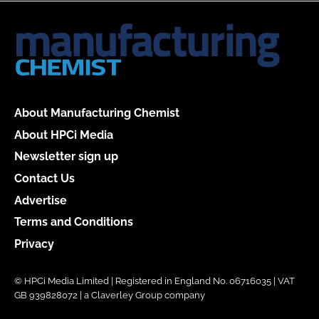
About Manufacturing Chemist
About HPCi Media
Newsletter sign up
Contact Us
Advertise
Terms and Conditions
Privacy
© HPCi Media Limited | Registered in England No. 06716035 | VAT
GB 939828072 | a Claverley Group company