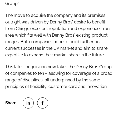
Group.”
The move to acquire the company and its premises
outright was driven by Denny Bros’ desire to benefit
from Ching’s excellent reputation and experience in an
area which fits well with Denny Bros’ existing product
ranges. Both companies hope to build further on
current successes in the UK market and aim to share
expertise to expand their market share in the future.
This latest acquisition now takes the Denny Bros Group
of companies to ten – allowing for coverage of a broad
range of disciplines, all underpinned by the same
principles of flexibility, customer care and innovation.
S
S