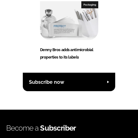
Packaging
Denny Bros adds antimicrobial
properties to its labels
Subscribe now
Become a
Subscriber