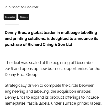
Password
Published: 20-Dec-2016
Packaging
Finance
Password
Denny Bros, a global leader in multipage labelling
Remember me
and printing solutions, is delighted to announce its
purchase of Richard Ching & Son Ltd
FORGOT PASSWORD?
The deal was sealed at the beginning of December
2016 and opens up new business opportunities for the
Denny Bros Group.
Strategically driven to complete the circle between
engineering and labelling, the acquisition enables
Denny Bros to expand its product offerings to include
nameplates, fascia labels, under surface printed labels,