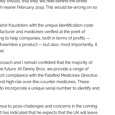
hey should, that they will hide behind the Brexit
uch nearer February 2019. This would be wrong on so
inst fraudsters with the unique identification code
cturer and medicines verified at the point of
ng to help companies, both in terms of profits —
streamline a product — but also, most importantly, it
et.
oach and I remain confident that the majority of
the future. At Denny Bros, we provide a range of
rt compliance with the Falsified Medicines Directive
and high risk over-the-counter medicines. These
 to incorporate a unique serial number to identify and
ntinue to pose challenges and concerns in the coming
has indicated that he expects that the UK will leave