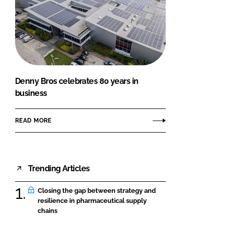
Denny Bros celebrates 80 years in
business
READ MORE
Trending Articles
Closing the gap between strategy and
resilience in pharmaceutical supply
chains