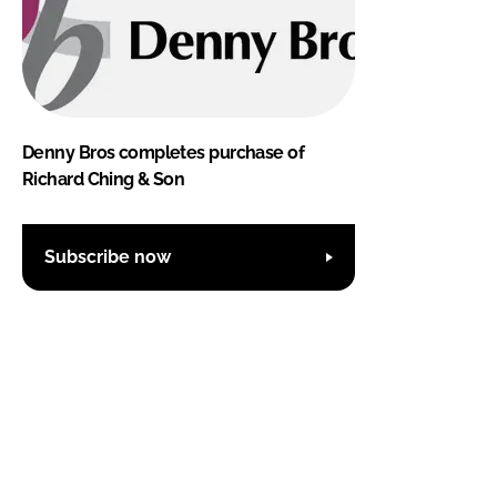
Denny Bros completes purchase of
Richard Ching & Son
Subscribe now