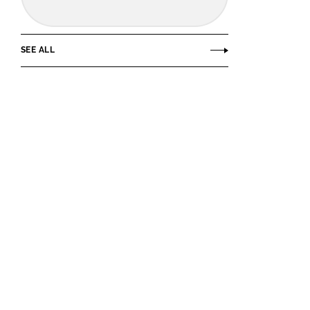
SEE ALL