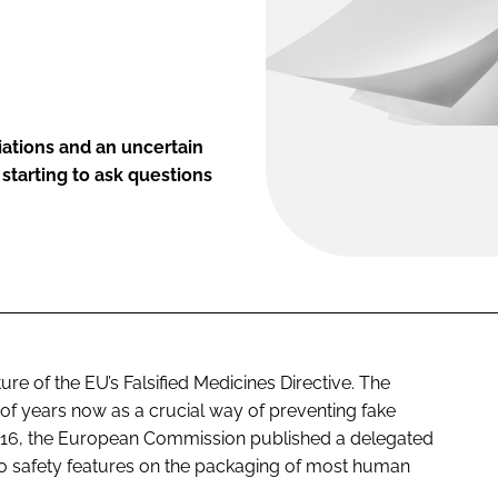
iations and an uncertain
starting to ask questions
ure of the EU’s Falsified Medicines Directive. The
 of years now as a crucial way of preventing fake
2016, the European Commission published a delegated
wo safety features on the packaging of most human