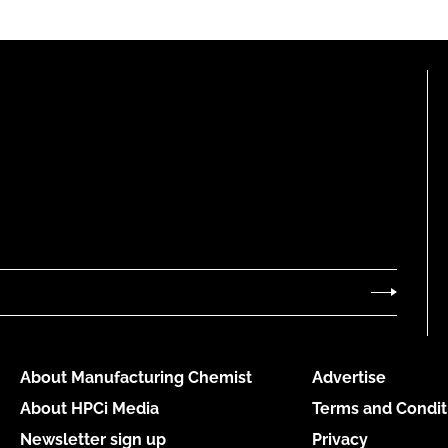
About Manufacturing Chemist
Advertise
About HPCi Media
Terms and Condit
Newsletter sign up
Privacy