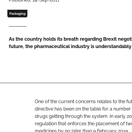
Packaging
As the country holds its breath regarding Brexit negot
future, the pharmaceutical industry is understandably 
One of the current concerns relates to the fut
directive has been on the table for a number
drugs getting through the system. In early 
regulation that enforces the placement of t
medicines by no later than 9 February 2019.