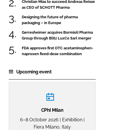
Christian Mias to succeed Andreas Reisse
as CEO of SCHOTT Pharma
Designing the future of pharma
packaging – in Europe
Gerresheimer acquires Bormioli Pharma
Group through Blitz LuxCo Sarl merger
FDA approves first OTC acetaminophen-
naproxen fixed-dose combination
Upcoming event
CPhI Milan
6–8 October 2026 | Exhibition |
Fiera Milano, Italy