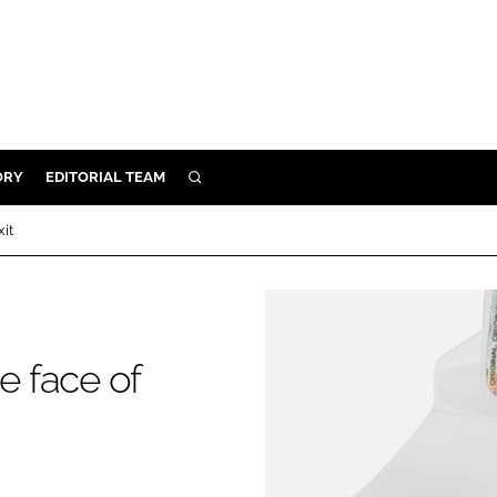
ORY
EDITORIAL TEAM
SEARCH
ORY
xit
IVERY
 & DEVELOPMENT
ILITY
e face of