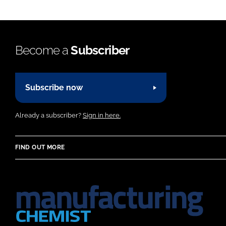
Become a
Subscriber
Subscribe now
Already a subscriber?
Sign in here.
FIND OUT MORE