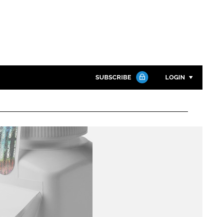
SUBSCRIBE
LOGIN
Password
Close search
Password
Remember me