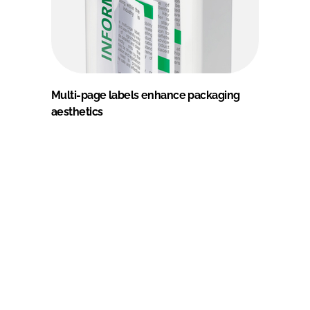
Multi-page labels enhance packaging
aesthetics