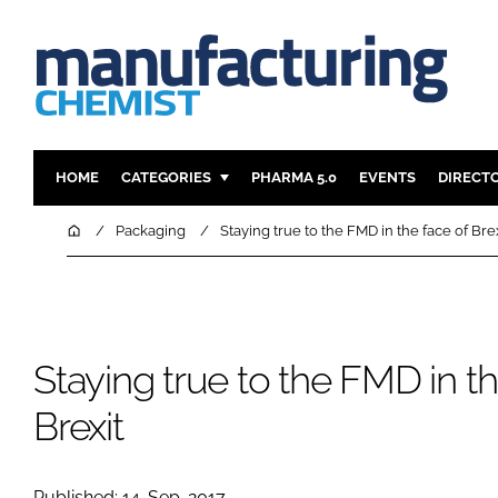
HOME
CATEGORIES
PHARMA 5.0
EVENTS
DIRECT
INGREDIENTS
REGULAT
Home
Packaging
Staying true to the FMD in the face of Bre
ANALYSIS
DRUG DEL
MANUFACTURING
RESEARCH
FINANCE
SUSTAINAB
Staying true to the FMD in th
COMPANY NEWS
Brexit
Published: 14-Sep-2017