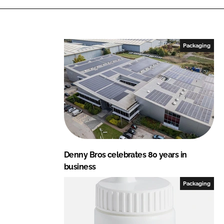
i
a
n
c
k
e
e
b
Packaging
d
o
I
o
n
k
Denny Bros celebrates 80 years in
business
Packaging