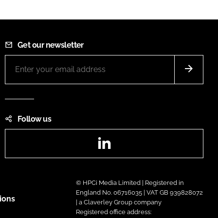
Get our newsletter
Follow us
LinkedIn
© HPCi Media Limited | Registered in
England No. 06716035 | VAT GB 939828072
ions
| a Claverley Group company
Registered office address: