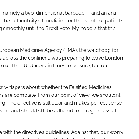
 — namely a two-dimensional barcode — and an anti-
he authenticity of medicine for the benefit of patients
 smoothly until the Brexit vote. My hope is that this
 European Medicines Agency (EMA), the watchdog for
s across the continent, was preparing to leave London
to exit the EU. Uncertain times to be sure, but our
ew whispers about whether the Falsified Medicines
ns are complete. From our point of view, we shouldn’t
ng. The directive is still clear and makes perfect sense
 relevant and should still be adhered to — regardless of
with the directive’s guidelines. Against that, our worry