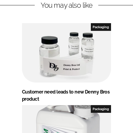
You may also like
Packaging
Customer need leads to new Denny Bros
product
Packaging