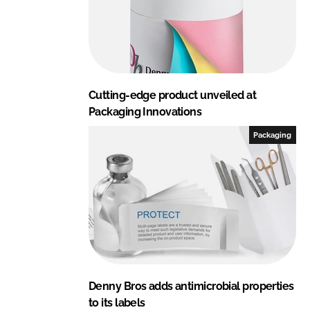
Cutting-edge product unveiled at
Packaging Innovations
Packaging
Denny Bros adds antimicrobial properties
to its labels