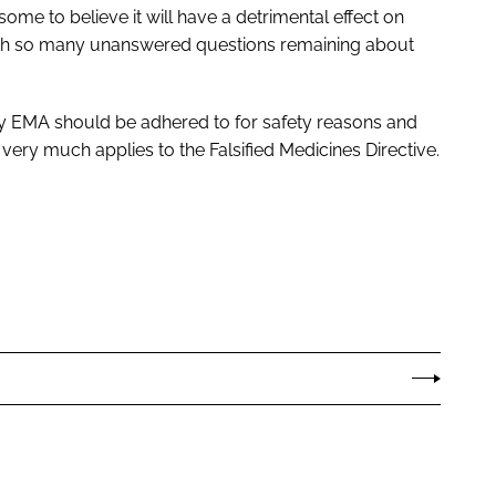
me to believe it will have a detrimental effect on
 with so many unanswered questions remaining about
 by EMA should be adhered to for safety reasons and
ry much applies to the Falsified Medicines Directive.