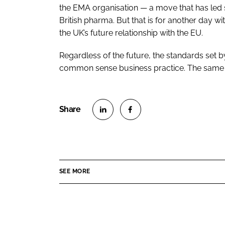
the EMA organisation — a move that has led so
British pharma. But that is for another day
the UK’s future relationship with the EU.
Regardless of the future, the standards set
common sense business practice. The same ve
S
S
h
h
a
a
r
r
SEE MORE
e
e
o
o
n
n
L
F