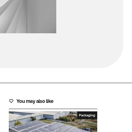
FORGOT PASSWORD?
Close login form
You may also like
Packaging