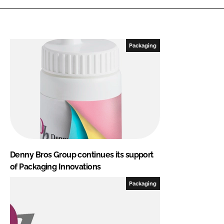
Packaging
Denny Bros Group continues its support
of Packaging Innovations
Packaging