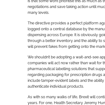
is that some won’t prioritise this as much as t
negotiations and save taking action until m
many levels.
The directive provides a perfect platform aga
logged onto a central database by the manufa
dispensing across Europe. It is obviously goi
through a better inventory and the ability to 
will prevent fakes from getting onto the mark
We shouldn’t be adopting a wait-and-see appr
companies will act now rather than wait for 
pharmaceutical labelling solutions that suppo
regarding packaging for prescription drugs 
include tamper-evident labels and the ability
authenticate individual products.
As with so many walks of life, Brexit will co
years. For one, Health Secretary Jeremy Hunt 