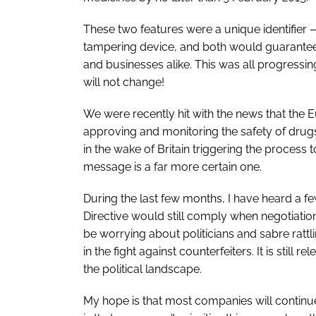
These two features were a unique identifier
tampering device, and both would guarantee t
and businesses alike. This was all progressing
will not change!
We were recently hit with the news that the
approving and monitoring the safety of drug
in the wake of Britain triggering the process 
message is a far more certain one.
During the last few months, I have heard a f
Directive would still comply when negotiatio
be worrying about politicians and sabre rattli
in the fight against counterfeiters. It is still
the political landscape.
My hope is that most companies will continue 