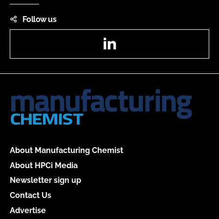
Follow us
LinkedIn
About Manufacturing Chemist
About HPCi Media
Newsletter sign up
Contact Us
Advertise