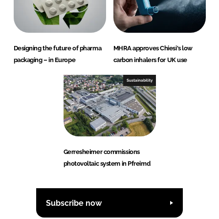
Designing the future of pharma
MHRA approves Chiesi's low
packaging – in Europe
carbon inhalers for UK use
Sustainability
Gerresheimer commissions
photovoltaic system in Pfreimd
Subscribe now