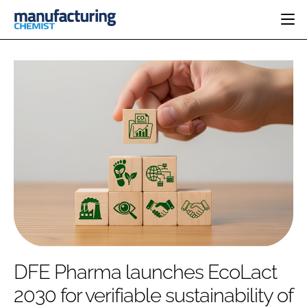
HOME
CATEGORIES
PHARMA 5.0
INGREDIENTS
REGULATORY
EVENTS
ANALYSIS
DRUG DELIVERY
DIRECTORY
MANUFACTURING
RESEARCH &
EDITORIAL TEAM
DEVELOPMENT
FINANCE
SUSTAINABILITY
COMPANY NEWS
SUBSCRIBE
DFE Pharma launches EcoLact
LOGIN
2030 for verifiable sustainability of