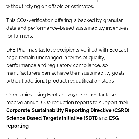
without relying on offsets or estimates.
This CO2-verification offering is backed by granular
data and performance-based sustainability incentives
for farmers.
DFE Pharma’s lactose excipients verified with EcoLact
2030 remain unchanged in terms of quality,
performance and regulatory compliance, so
manufacturers can achieve their sustainability goals
without additional product requalification steps.
Companies using EcoLact 2030-verified lactose
receive annual CO2 reduction reports to support their
Corporate Sustainability Reporting Directive (CSRD)
,
Science
Based Targets initiative (SBTi)
and
ESG
reporting
.