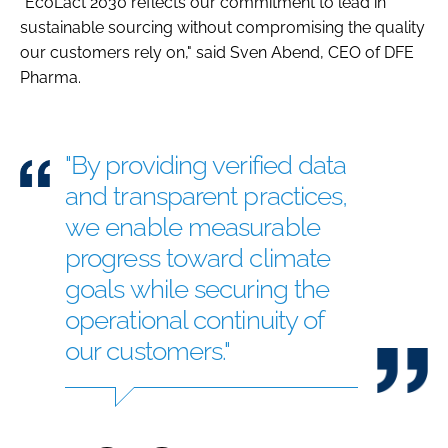
"EcoLact 2030 reflects our commitment to lead in
sustainable sourcing without compromising the quality
our customers rely on," said Sven Abend, CEO of DFE
Pharma.
"By providing verified data
and transparent practices,
we enable measurable
progress toward climate
goals while securing the
operational continuity of
our customers."