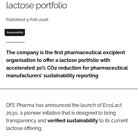
lactose portfolio
Password
Published: 5-Feb-2026
Password
Sustainability
Remember me
The company is the first pharmaceutical excipient
organisation to offer a lactose portfolio with
accelerated 30% CO2 reduction for pharmaceutical
manufacturers’ sustainability reporting
FORGOT PASSWORD?
DFE Pharma has announced the launch of EcoLact
2030, a pioneer initiative that is designed to bring
transparency and
verified
sustainability
to its current
lactose offering.