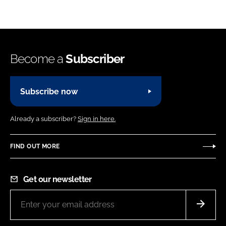
Become a
Subscriber
Subscribe now
Already a subscriber?
Sign in here.
FIND OUT MORE
Get our newsletter