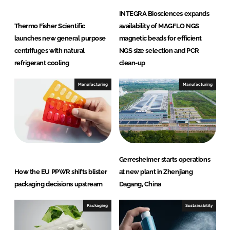
INTEGRA Biosciences expands
Thermo Fisher Scientific
availability of MAGFLO NGS
launches new general purpose
magnetic beads for efficient
centrifuges with natural
NGS size selection and PCR
refrigerant cooling
clean-up
Manufacturing
Manufacturing
Gerresheimer starts operations
How the EU PPWR shifts blister
at new plant in Zhenjiang
packaging decisions upstream
Dagang, China
Packaging
Sustainability