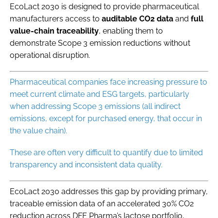
EcoLact 2030 is designed to provide pharmaceutical
manufacturers access to
auditable CO2 data
and
full
value-chain traceability
, enabling them to
demonstrate Scope 3 emission reductions without
operational disruption.
Pharmaceutical companies face increasing pressure to
meet current climate and ESG targets, particularly
when addressing Scope 3 emissions (all indirect
emissions, except for purchased energy, that occur in
the value chain).
These are often very difficult to quantify due to limited
transparency and inconsistent data quality.
EcoLact 2030 addresses this gap by providing primary,
traceable emission data of an accelerated 30% CO2
reduction across DFE Pharma’s lactose portfolio,