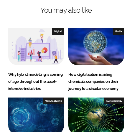
n
c
You may also like
k
e
e
b
d
o
I
o
Digital
Media
n
k
Why hybrid modelling is coming
How digitalisation is aiding
of age throughout the asset-
chemicals companies on their
intensive industries
journey to a circular economy
Manufacturing
Sustainability