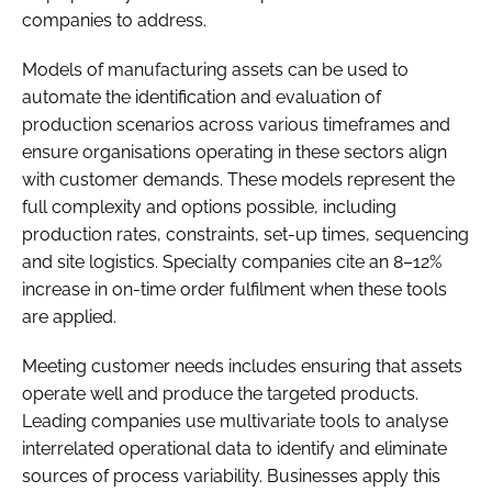
companies to address.
Models of manufacturing assets can be used to
automate the identification and evaluation of
production scenarios across various timeframes and
ensure organisations operating in these sectors align
with customer demands. These models represent the
full complexity and options possible, including
production rates, constraints, set-up times, sequencing
and site logistics. Specialty companies cite an 8–12%
increase in on-time order fulfilment when these tools
are applied.
Meeting customer needs includes ensuring that assets
operate well and produce the targeted products.
Leading companies use multivariate tools to analyse
interrelated operational data to identify and eliminate
sources of process variability. Businesses apply this