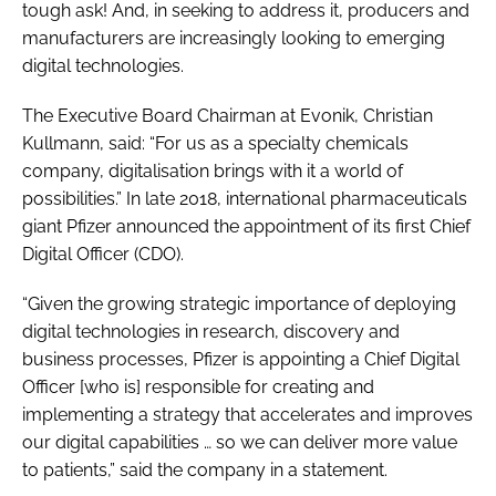
tough ask! And, in seeking to address it, producers and
manufacturers are increasingly looking to emerging
digital technologies.
The Executive Board Chairman at Evonik, Christian
Kullmann, said: “For us as a specialty chemicals
company, digitalisation brings with it a world of
possibilities.” In late 2018, international pharmaceuticals
giant Pfizer announced the appointment of its first Chief
Digital Officer (CDO).
“Given the growing strategic importance of deploying
digital technologies in research, discovery and
business processes, Pfizer is appointing a Chief Digital
Officer [who is] responsible for creating and
implementing a strategy that accelerates and improves
our digital capabilities … so we can deliver more value
to patients,” said the company in a statement.