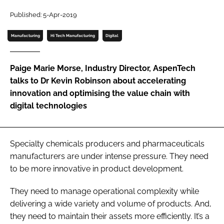
Password
Published: 5-Apr-2019
Manufacturing
Hi Tech Manufacturing
Digital
Password
Paige Marie Morse, Industry Director, AspenTech
Remember me
talks to Dr Kevin Robinson about accelerating
innovation and optimising the value chain with
digital technologies
FORGOT PASSWORD?
Specialty chemicals producers and pharmaceuticals
manufacturers are under intense pressure. They need
to be more innovative in product development.
They need to manage operational complexity while
delivering a wide variety and volume of products. And,
they need to maintain their assets more efficiently. It’s a