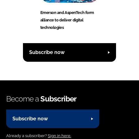
Emerson and AspenTech form
alliance to deliver digital
technologies
Subscribe now
Become a
Subscriber
Subscribe now
Already a subscriber?
Sign in here.