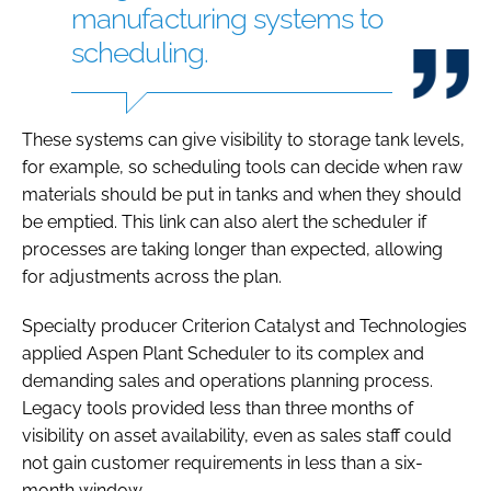
manufacturing systems to
scheduling.
These systems can give visibility to storage tank levels,
for example, so scheduling tools can decide when raw
materials should be put in tanks and when they should
be emptied. This link can also alert the scheduler if
processes are taking longer than expected, allowing
for adjustments across the plan.
Specialty producer Criterion Catalyst and Technologies
applied Aspen Plant Scheduler to its complex and
demanding sales and operations planning process.
Legacy tools provided less than three months of
visibility on asset availability, even as sales staff could
not gain customer requirements in less than a six-
month window.