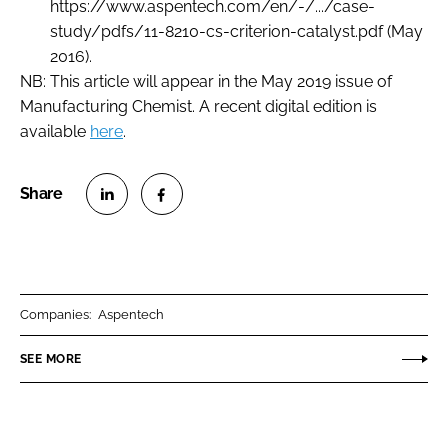
https://www.aspentech.com/en/-/.../case-
study/pdfs/11-8210-cs-criterion-catalyst.pdf (May
2016).
NB: This article will appear in the May 2019 issue of
Manufacturing Chemist
. A recent digital edition is
available
here
.
S
S
h
h
a
a
r
r
Companies:
Aspentech
e
e
o
o
SEE MORE
n
n
L
F
i
a