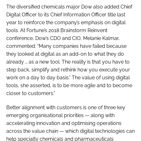
The diversified chemicals major Dow also added Chief
Digital Officer to its Chief Information Officer title last
year to reinforce the company’s emphasis on digital
tools. At Fortune’s 2018 Brainstorm Reinvent
conference, Dow’s CDO and CIO, Melanie Kalmar,
commented: “Many companies have failed because
they looked at digital as an add-on to what they do
already … as a new tool. The reality is that you have to
step back, simplify and rethink how you execute your
work on a day to day basis.” The value of using digital
tools, she asserted, is to be more agile and to become
closer to customers.”
Better alignment with customers is one of three key
emerging organisational priorities — along with
accelerating innovation and optimising operations
across the value chain — which digital technologies can
help specialty chemicals and pharmaceuticals