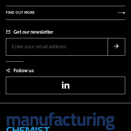
FIND OUT MORE
Get our newsletter
Follow us
LinkedIn