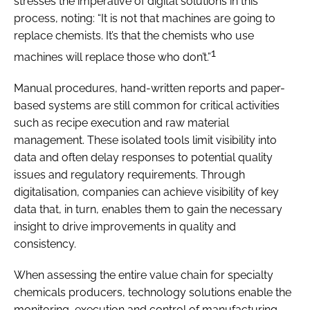
stresses the imperative of digital solutions in this
process, noting: “It is not that machines are going to
replace chemists. It’s that the chemists who use
1
machines will replace those who don’t.”
Manual procedures, hand-written reports and paper-
based systems are still common for critical activities
such as recipe execution and raw material
management. These isolated tools limit visibility into
data and often delay responses to potential quality
issues and regulatory requirements. Through
digitalisation, companies can achieve visibility of key
data that, in turn, enables them to gain the necessary
insight to drive improvements in quality and
consistency.
When assessing the entire value chain for specialty
chemicals producers, technology solutions enable the
monitoring, execution and control of manufacturing