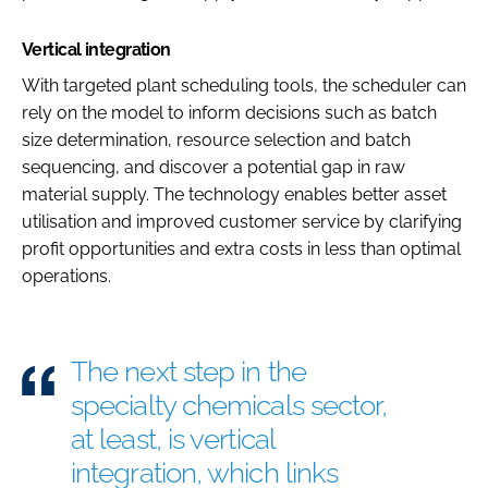
Vertical integration
With targeted plant scheduling tools, the scheduler can
rely on the model to inform decisions such as batch
size determination, resource selection and batch
sequencing, and discover a potential gap in raw
material supply. The technology enables better asset
utilisation and improved customer service by clarifying
profit opportunities and extra costs in less than optimal
operations.
The next step in the
specialty chemicals sector,
at least, is vertical
integration, which links