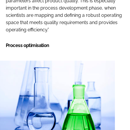
parameters affect product quality. This is especially
important in the process development phase, when
scientists are mapping and defining a robust operating
space that meets quality requirements and provides
operating efficiency.”
Process optimisation