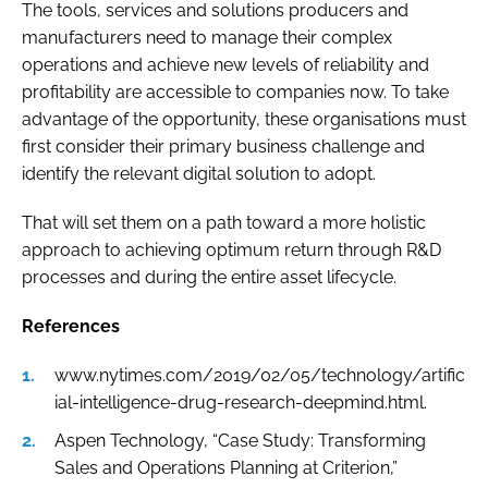
The tools, services and solutions producers and
manufacturers need to manage their complex
operations and achieve new levels of reliability and
profitability are accessible to companies now. To take
advantage of the opportunity, these organisations must
first consider their primary business challenge and
identify the relevant digital solution to adopt.
That will set them on a path toward a more holistic
approach to achieving optimum return through R&D
processes and during the entire asset lifecycle.
References
www.nytimes.com/2019/02/05/technology/artific
ial-intelligence-drug-research-deepmind.html.
Aspen Technology, “Case Study: Transforming
Sales and Operations Planning at Criterion,”