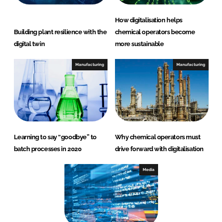
How digitalisation helps
Building plant resilience with the
chemical operators become
digital twin
more sustainable
Manufacturing
Manufacturing
Learning to say “goodbye” to
Why chemical operators must
batch processes in 2020
drive forward with digitalisation
Media