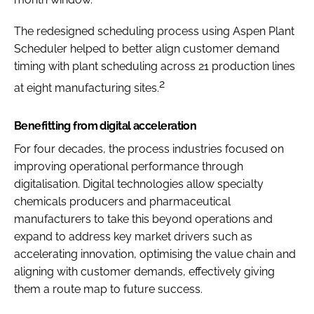
The redesigned scheduling process using Aspen Plant
Scheduler helped to better align customer demand
timing with plant scheduling across 21 production lines
2
at eight manufacturing sites.
Benefitting from digital acceleration
For four decades, the process industries focused on
improving operational performance through
digitalisation. Digital technologies allow specialty
chemicals producers and pharmaceutical
manufacturers to take this beyond operations and
expand to address key market drivers such as
accelerating innovation, optimising the value chain and
aligning with customer demands, effectively giving
them a route map to future success.