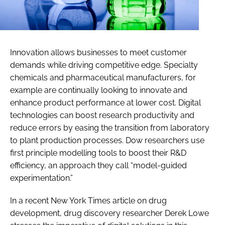
Innovation allows businesses to meet customer
demands while driving competitive edge. Specialty
chemicals and pharmaceutical manufacturers, for
example are continually looking to innovate and
enhance product performance at lower cost. Digital
technologies can boost research productivity and
reduce errors by easing the transition from laboratory
to plant production processes. Dow researchers use
first principle modelling tools to boost their R&D
efficiency, an approach they call “model-guided
experimentation.”
In a recent New York Times article on drug
development, drug discovery researcher Derek Lowe