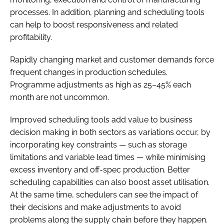
processes. In addition, planning and scheduling tools
can help to boost responsiveness and related
profitability.
Rapidly changing market and customer demands force
frequent changes in production schedules.
Programme adjustments as high as 25–45% each
month are not uncommon.
Improved scheduling tools add value to business
decision making in both sectors as variations occur, by
incorporating key constraints — such as storage
limitations and variable lead times — while minimising
excess inventory and off-spec production. Better
scheduling capabilities can also boost asset utilisation.
At the same time, schedulers can see the impact of
their decisions and make adjustments to avoid
problems along the supply chain before they happen.