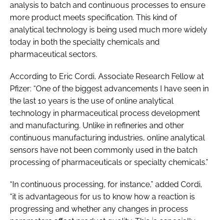
analysis to batch and continuous processes to ensure
more product meets specification. This kind of
analytical technology is being used much more widely
today in both the specialty chemicals and
pharmaceutical sectors.
According to Eric Cordi, Associate Research Fellow at
Pfizer: “One of the biggest advancements I have seen in
the last 10 years is the use of online analytical
technology in pharmaceutical process development
and manufacturing. Unlike in refineries and other
continuous manufacturing industries, online analytical
sensors have not been commonly used in the batch
processing of pharmaceuticals or specialty chemicals.”
“In continuous processing, for instance,” added Cordi,
“it is advantageous for us to know how a reaction is
progressing and whether any changes in process