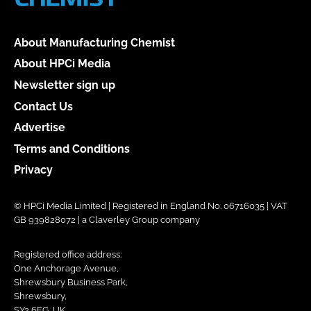
About Manufacturing Chemist
About HPCi Media
Newsletter sign up
Contact Us
Advertise
Terms and Conditions
Privacy
© HPCi Media Limited | Registered in England No. 06716035 | VAT
GB 939828072 | a Claverley Group company
Registered office address:
One Anchorage Avenue,
Shrewsbury Business Park,
Shrewsbury,
SY2 6FG, UK.