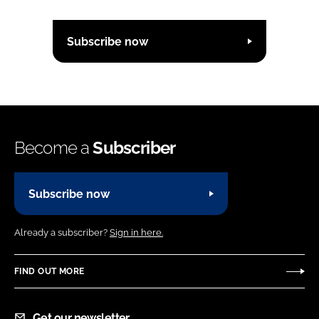
Subscribe now
Become a
Subscriber
Subscribe now
Already a subscriber?
Sign in here.
FIND OUT MORE
Get our newsletter