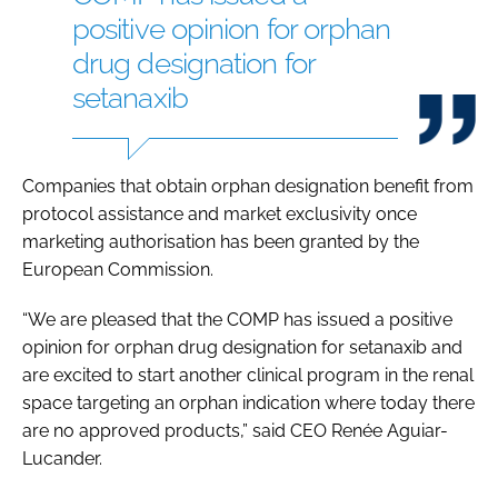
positive opinion for orphan
drug designation for
setanaxib
Companies that obtain orphan designation benefit from
protocol assistance and market exclusivity once
marketing authorisation has been granted by the
European Commission.
“We are pleased that the COMP has issued a positive
opinion for orphan drug designation for setanaxib and
are excited to start another clinical program in the renal
space targeting an orphan indication where today there
are no approved products,” said CEO Renée Aguiar-
Lucander.