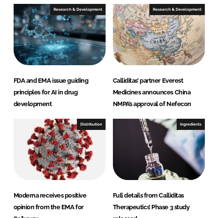
e
b
Research & Development
Research & Development
d
o
I
o
n
k
FDA and EMA issue guiding
Calliditas’ partner Everest
principles for AI in drug
Medicines announces China
development
NMPA’s approval of Nefecon
Distribution
Ingredients
Moderna receives positive
Full details from Calliditas
opinion from the EMA for
Therapeutics’ Phase 3 study