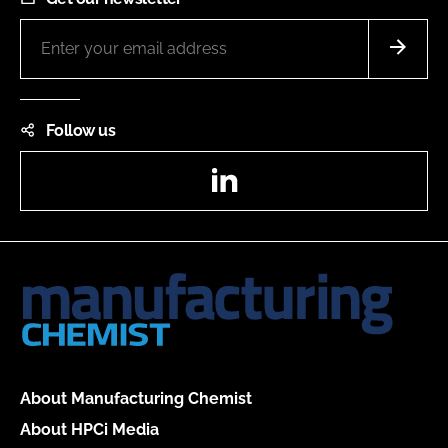
Follow us
LinkedIn
About Manufacturing Chemist
About HPCi Media