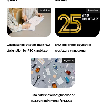
Spikevax
released
Regulatory
Regulatory
Calliditas receives fast track FDA
EMA celebrates 25 years of
designation for PBC candidate
regulatory management
Regulatory
EMA publishes draft guideline on
quality requirements for DDCs