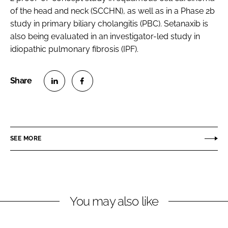
of the head and neck (SCCHN), as well as in a Phase 2b
study in primary biliary cholangitis (PBC). Setanaxib is
also being evaluated in an investigator-led study in
idiopathic pulmonary fibrosis (IPF).
S
S
h
h
a
a
r
r
SEE MORE
e
e
o
o
n
n
L
F
You may also like
i
a
n
c
k
e