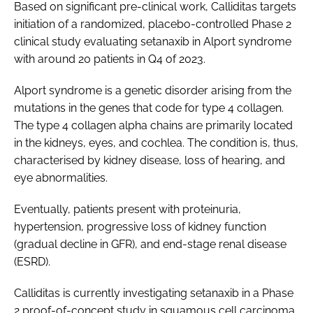
Based on significant pre-clinical work, Calliditas targets
initiation of a randomized, placebo-controlled Phase 2
clinical study evaluating setanaxib in Alport syndrome
with around 20 patients in Q4 of 2023.
Alport syndrome is a genetic disorder arising from the
mutations in the genes that code for type 4 collagen.
The type 4 collagen alpha chains are primarily located
in the kidneys, eyes, and cochlea. The condition is, thus,
characterised by kidney disease, loss of hearing, and
eye abnormalities.
Eventually, patients present with proteinuria,
hypertension, progressive loss of kidney function
(gradual decline in GFR), and end-stage renal disease
(ESRD).
Calliditas is currently investigating setanaxib in a Phase
2 proof-of-concept study in squamous cell carcinoma