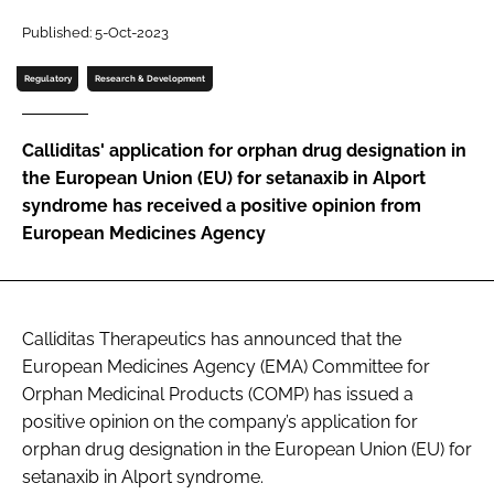
Password
Published: 5-Oct-2023
Regulatory
Research & Development
Password
Calliditas' application for orphan drug designation in
Remember me
the European Union (EU) for setanaxib in Alport
syndrome has received a positive opinion from
European Medicines Agency
FORGOT PASSWORD?
Calliditas Therapeutics has announced that the
European Medicines Agency (EMA) Committee for
Orphan Medicinal Products (COMP) has issued a
positive opinion on the company’s application for
orphan drug designation in the European Union (EU) for
setanaxib in Alport syndrome.