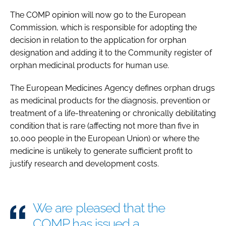
The COMP opinion will now go to the European
Commission, which is responsible for adopting the
decision in relation to the application for orphan
designation and adding it to the Community register of
orphan medicinal products for human use.
The European Medicines Agency defines orphan drugs
as medicinal products for the diagnosis, prevention or
treatment of a life-threatening or chronically debilitating
condition that is rare (affecting not more than five in
10,000 people in the European Union) or where the
medicine is unlikely to generate sufficient profit to
justify research and development costs.
We are pleased that the
COMP has issued a