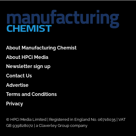
About Manufacturing Chemist
About HPCi Media
Newsletter sign up
Contact Us
Advertise
Terms and Conditions
Privacy
© HPCi Media Limited | Registered in England No. 06716035 | VAT
GB 939828072 | a Claverley Group company