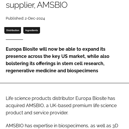
supplier, AMSBIO
Password
Published: 2-Dec-2024
Password
Distribution
Ingredients
Remember me
Europa Biosite will now be able to expand its
presence across the key US market, while also
bolstering its offerings in stem cell research,
regenerative medicine and biospecimens
FORGOT PASSWORD?
Life science products distributor Europa Biosite has
acquired AMSBIO, a UK-based premium life science
product and service provider.
AMSBIO has expertise in biospecimens, as well as 3D