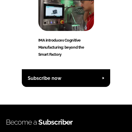
IMA introduces Cognitive
Manufacturing: beyond the
Smart Factory
Subscribe now
Become a
Subscriber