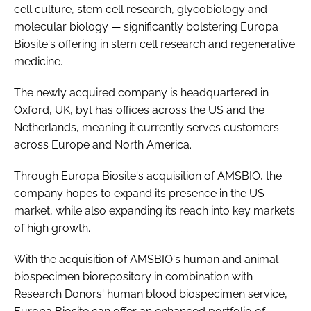
cell culture, stem cell research, glycobiology and
molecular biology — significantly bolstering Europa
Biosite's offering in stem cell research and regenerative
medicine.
The newly acquired company is headquartered in
Oxford, UK, byt has offices across the US and the
Netherlands, meaning it currently serves customers
across Europe and North America.
Through Europa Biosite's acquisition of AMSBIO, the
company hopes to expand its presence in the US
market, while also expanding its reach into key markets
of high growth.
With the acquisition of AMSBIO's human and animal
biospecimen biorepository in combination with
Research Donors' human blood biospecimen service,