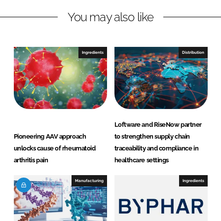
n
c
You may also like
k
e
e
b
d
o
I
o
Ingredients
Distribution
n
k
Loftware and RiseNow partner
Pioneering AAV approach
to strengthen supply chain
unlocks cause of rheumatoid
traceability and compliance in
arthritis pain
healthcare settings
Manufacturing
Ingredients