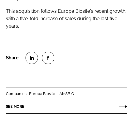
This acquisition follows Europa Biosite's recent growth,
with a five-fold increase of sales during the last five
years.
S
S
h
h
a
a
r
r
Companies:
Europa Biosite
AMSBIO
e
e
o
o
SEE MORE
n
n
L
F
i
a