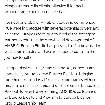
Europa Biosite can offer an enhanced portfolio of
biospecimens to its clients, allowing it to meet a
broader range of research needs.
Founder and CEO of AMSBIO, Alex Sim, commented:
“We were in dialogue with several potential buyers and
selected Europa Biosite due to it being the strongest
partner to continue the growth and development of
AMSBIO. Europa Biosite has proven itself to be a leader
within our industry, and we are eager to continue this
journey together.”
Europa Biosite's CEO, Sune Schmolker, added: “I am
immensely proud to lead Europa Biosite in bringing
together best-in-class life science companies with our
mission to raise the standard of life science distribution.
We look forward to welcoming AMSBIO’s colleagues
to Europa Biosite and Alex Sim to Europa Biosite’s
Group Leadership Team.”