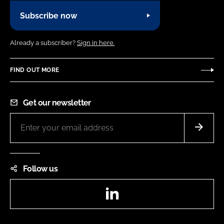
Subscribe now
Already a subscriber?
Sign in here.
FIND OUT MORE
Get our newsletter
Follow us
LinkedIn