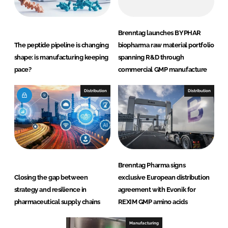
Brenntag launches BYPHAR
The peptide pipeline is changing
biopharma raw material portfolio
shape: is manufacturing keeping
spanning R&D through
pace?
commercial GMP manufacture
Distribution
Distribution
Brenntag Pharma signs
Closing the gap between
exclusive European distribution
strategy and resilience in
agreement with Evonik for
pharmaceutical supply chains
REXIM GMP amino acids
Manufacturing