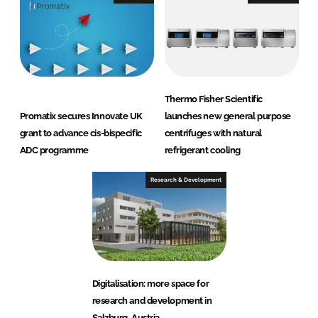
Thermo Fisher Scientific
Promatix secures Innovate UK
launches new general purpose
grant to advance cis-bispecific
centrifuges with natural
ADC programme
refrigerant cooling
Research & Development
Digitalisation: more space for
research and development in
Salzburg, Austria