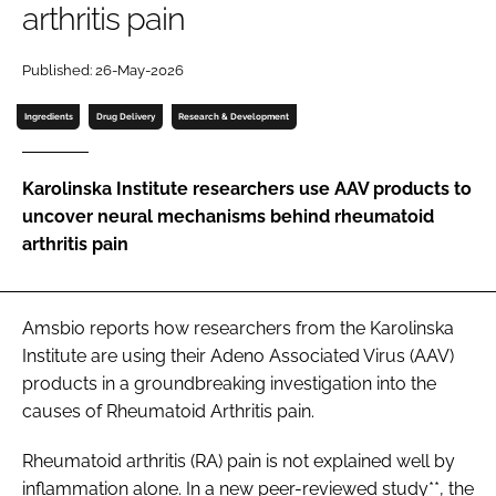
arthritis pain
Password
Published: 26-May-2026
Password
Ingredients
Drug Delivery
Research & Development
Remember me
Karolinska Institute researchers use AAV products to
uncover neural mechanisms behind rheumatoid
arthritis pain
FORGOT PASSWORD?
Amsbio reports how researchers from the Karolinska
Institute are using their Adeno Associated Virus (AAV)
products in a groundbreaking investigation into the
causes of Rheumatoid Arthritis pain.
Rheumatoid arthritis (RA) pain is not explained well by
inflammation alone. In a new peer-reviewed study**, the