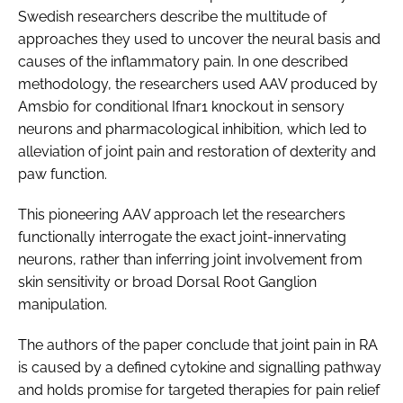
Swedish researchers describe the multitude of
approaches they used to uncover the neural basis and
causes of the inflammatory pain. In one described
methodology, the researchers used AAV produced by
Amsbio for conditional Ifnar1 knockout in sensory
neurons and pharmacological inhibition, which led to
alleviation of joint pain and restoration of dexterity and
paw function.
This pioneering AAV approach let the researchers
functionally interrogate the exact joint-innervating
neurons, rather than inferring joint involvement from
skin sensitivity or broad Dorsal Root Ganglion
manipulation.
The authors of the paper conclude that joint pain in RA
is caused by a defined cytokine and signalling pathway
and holds promise for targeted therapies for pain relief