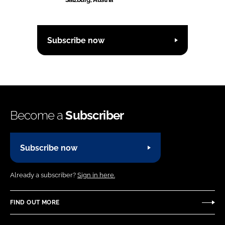
Subscribe now
Become a
Subscriber
Subscribe now
Already a subscriber?
Sign in here.
FIND OUT MORE