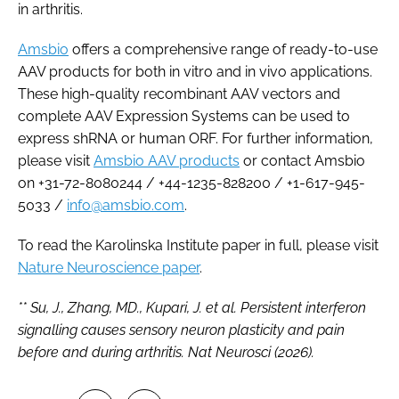
in arthritis.
Amsbio
offers a comprehensive range of ready-to-use
AAV products for both in vitro and in vivo applications.
These high-quality recombinant AAV vectors and
complete AAV Expression Systems can be used to
express shRNA or human ORF. For further information,
please visit
Amsbio AAV products
or contact Amsbio
on +31-72-8080244 / +44-1235-828200 / +1-617-945-
5033 /
info@amsbio.com
.
To read the Karolinska Institute paper in full, please visit
Nature Neuroscience paper
.
** Su, J., Zhang, MD., Kupari, J. et al. Persistent interferon
signalling causes sensory neuron plasticity and pain
before and during arthritis. Nat Neurosci (2026).