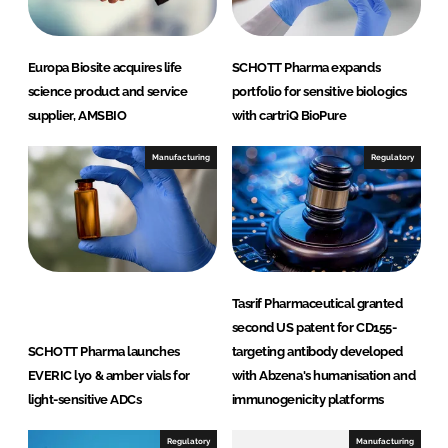
Europa Biosite acquires life
SCHOTT Pharma expands
science product and service
portfolio for sensitive biologics
supplier, AMSBIO
with cartriQ BioPure
Manufacturing
Regulatory
Tasrif Pharmaceutical granted
second US patent for CD155-
SCHOTT Pharma launches
targeting antibody developed
EVERIC lyo & amber vials for
with Abzena's humanisation and
light-sensitive ADCs
immunogenicity platforms
Regulatory
Manufacturing