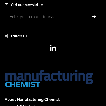
Get our newsletter
Follow us
LinkedIn
About Manufacturing Chemist