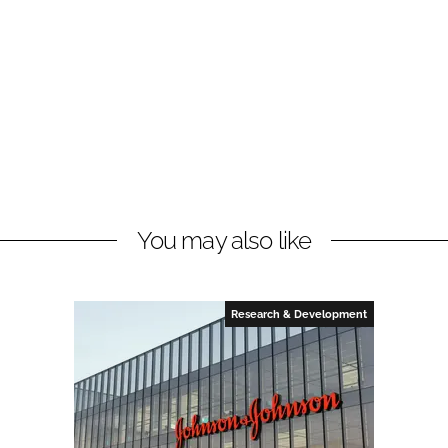
You may also like
Research & Development