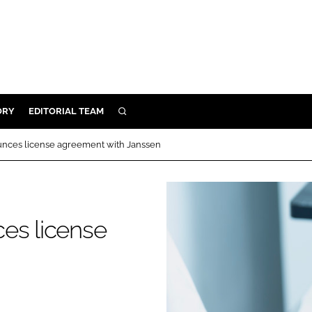
ORY
EDITORIAL TEAM
SEARCH
ORY
unces license agreement with Janssen
IVERY
 & DEVELOPMENT
ILITY
es license