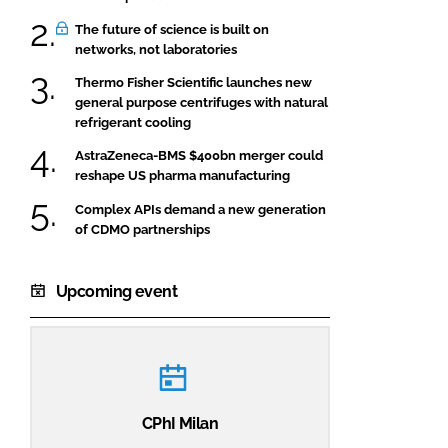
The future of science is built on
networks, not laboratories
Thermo Fisher Scientific launches new
general purpose centrifuges with natural
refrigerant cooling
AstraZeneca-BMS $400bn merger could
reshape US pharma manufacturing
Complex APIs demand a new generation
of CDMO partnerships
Upcoming event
CPhI Milan