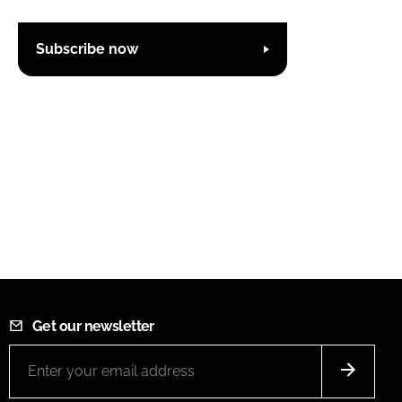
Subscribe now
Get our newsletter