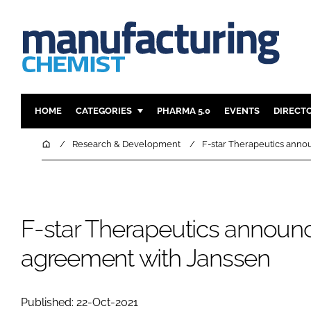
HOME
CATEGORIES
PHARMA 5.0
EVENTS
DIRECT
INGREDIENTS
REGULAT
Home
Research & Development
F-star Therapeutics anno
ANALYSIS
DRUG DEL
MANUFACTURING
RESEARCH
FINANCE
SUSTAINAB
F-star Therapeutics announc
COMPANY NEWS
agreement with Janssen
Published: 22-Oct-2021