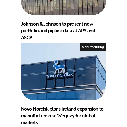
Johnson & Johnson to present new
portfolio and pipline data at APA and
ASCP
Manufacturing
Novo Nordisk plans Ireland expansion to
manufacture oral Wegovy for global
markets