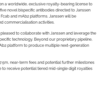
en a worldwide, exclusive royalty-bearing license to
ive novel bispecific antibodies directed to Janssen
ry Fcab and mAb2 platforms. Janssen will be
d commercialisation activities.
e pleased to collaborate with Janssen and leverage the
specific technology. Beyond our proprietary pipeline,
mAb2 platform to produce multiple next-generation
$17.5m, near-term fees and potential further milestones
 to receive potential tiered mid-single digit royalties