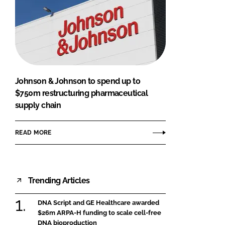
Johnson & Johnson to spend up to
$750m restructuring pharmaceutical
supply chain
READ MORE
Trending Articles
DNA Script and GE Healthcare awarded
$26m ARPA-H funding to scale cell-free
DNA bioproduction