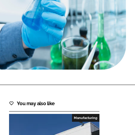
FORGOT PASSWORD?
Close login form
You may also like
Manufacturing