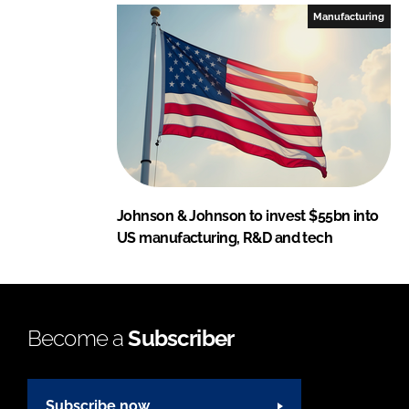
Manufacturing
Johnson & Johnson to invest $55bn into
US manufacturing, R&D and tech
Become a
Subscriber
Subscribe now