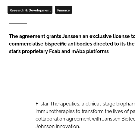
Research & Development
Finance
The agreement grants Janssen an exclusive license to
commercialise bispecific antibodies directed to its the
star’s proprietary Fcab and mAb2 platforms
F-star Therapeutics, a clinical-stage bioph
immunotherapies to transform the lives of pat
collaboration agreement with Janssen Biotec
Johnson Innovation.