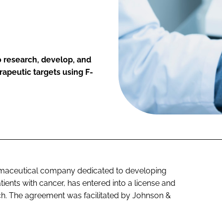
 research, develop, and
rapeutic targets using F-
armaceutical company dedicated to developing
ients with cancer, has entered into a license and
h. The agreement was facilitated by Johnson &