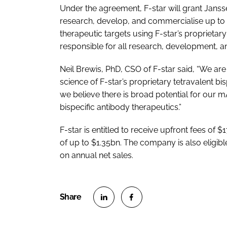
Under the agreement, F-star will grant Janss
research, develop, and commercialise up to f
therapeutic targets using F-star’s proprieta
responsible for all research, development, an
Neil Brewis, PhD, CSO of F-star said, “We ar
science of F-star’s proprietary tetravalent bi
we believe there is broad potential for our 
bispecific antibody therapeutics.”
F-star is entitled to receive upfront fees of 
of up to $1.35bn. The company is also eligible
on annual net sales.
S
S
h
h