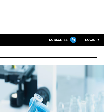
SUBSCRIBE
LOGIN
Password
Close search
Password
Remember me