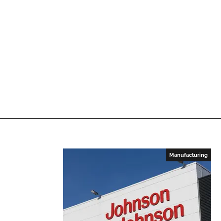
Manufacturing