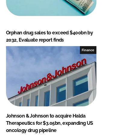
Orphan drug sales to exceed $400bn by
2032, Evaluate report finds
Finance
Johnson & Johnson to acquire Halda
Therapeutics for $3.05bn, expanding US
oncology drug pipeline