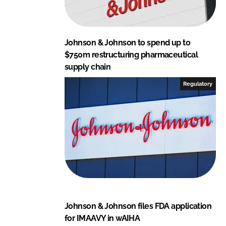
Johnson & Johnson to spend up to
$750m restructuring pharmaceutical
supply chain
Regulatory
Johnson & Johnson files FDA application
for IMAAVY in wAIHA