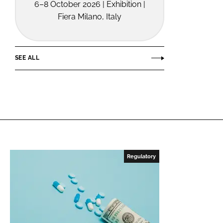
6–8 October 2026 | Exhibition |
Fiera Milano, Italy
SEE ALL
Regulatory