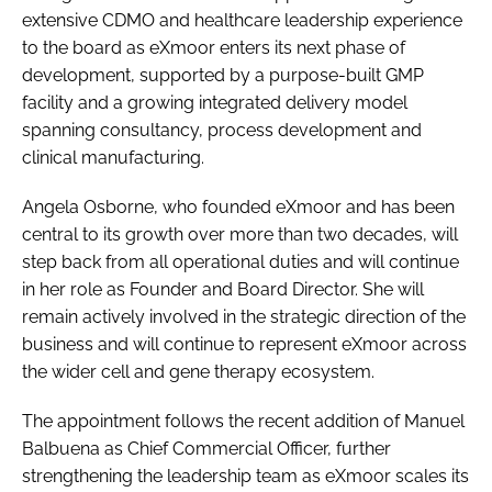
extensive CDMO and healthcare leadership experience
to the board as eXmoor enters its next phase of
development, supported by a purpose-built GMP
facility and a growing integrated delivery model
spanning consultancy, process development and
clinical manufacturing.
Angela Osborne, who founded eXmoor and has been
central to its growth over more than two decades, will
step back from all operational duties and will continue
in her role as Founder and Board Director. She will
remain actively involved in the strategic direction of the
business and will continue to represent eXmoor across
the wider cell and gene therapy ecosystem.
The appointment follows the recent addition of Manuel
Balbuena as Chief Commercial Officer, further
strengthening the leadership team as eXmoor scales its