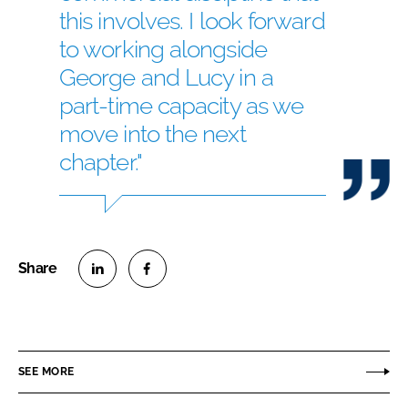
this involves. I look forward
to working alongside
George and Lucy in a
part-time capacity as we
move into the next
chapter."
S
S
h
h
a
a
r
r
SEE MORE
e
e