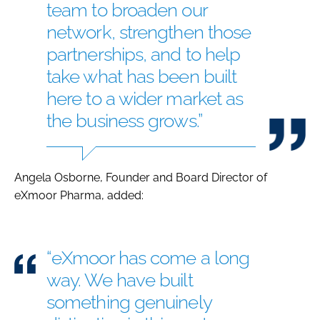
team to broaden our
network, strengthen those
partnerships, and to help
take what has been built
here to a wider market as
the business grows.”
Angela Osborne, Founder and Board Director of
eXmoor Pharma, added:
“eXmoor has come a long
way. We have built
something genuinely