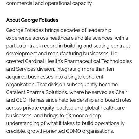
commercial and operational capacity.
About George Fotiades
George Fotiades brings decades of leadership
experience across healthcare and life sciences, with a
particular track record in building and scaling contract
development and manufacturing businesses. He
created Cardinal Health’s Pharmaceutical Technologies
and Services division, integrating more than ten
acquired businesses into a single coherent
organisation. That division subsequently became
Catalent Pharma Solutions, where he served as Chair
and CEO. He has since held leadership and board roles
across private equity-backed and global healthcare
businesses, and brings to eXmoor a deep
understanding of what it takes to build operationally
credible, growth-oriented CDMO organisations.