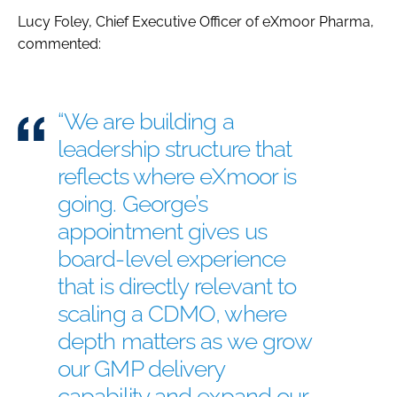
Lucy Foley, Chief Executive Officer of eXmoor Pharma,
commented:
“We are building a
leadership structure that
reflects where eXmoor is
going. George’s
appointment gives us
board-level experience
that is directly relevant to
scaling a CDMO, where
depth matters as we grow
our GMP delivery
capability and expand our