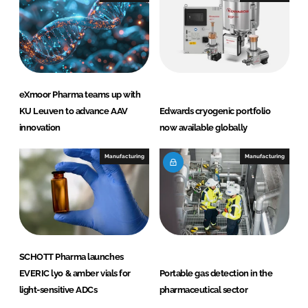
eXmoor Pharma teams up with
KU Leuven to advance AAV
Edwards cryogenic portfolio
innovation
now available globally
Manufacturing
Manufacturing
SCHOTT Pharma launches
EVERIC lyo & amber vials for
Portable gas detection in the
light-sensitive ADCs
pharmaceutical sector