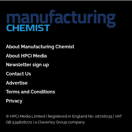
About Manufacturing Chemist
About HPCi Media
Newsletter sign up
Contact Us
Advertise
Terms and Conditions
Privacy
© HPCi Media Limited | Registered in England No. 06716035 | VAT
GB 939828072 | a Claverley Group company