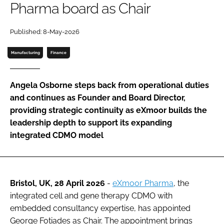
Pharma board as Chair
Password
Published: 8-May-2026
Password
Manufacturing
Finance
Remember me
Angela Osborne steps back from operational duties
and continues as Founder and Board Director,
providing strategic continuity as eXmoor builds the
leadership depth to support its expanding
FORGOT PASSWORD?
integrated CDMO model
Bristol, UK, 28 April 2026
-
eXmoor Pharma
, the
integrated cell and gene therapy CDMO with
embedded consultancy expertise, has appointed
George Fotiades as Chair. The appointment brings