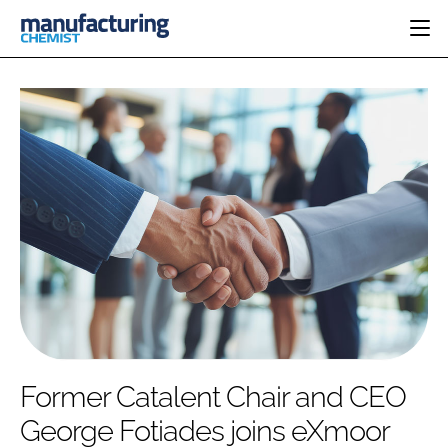
HOME
CATEGORIES
PHARMA 5.0
INGREDIENTS
REGULATORY
EVENTS
ANALYSIS
DRUG DELIVERY
DIRECTORY
MANUFACTURING
RESEARCH &
EDITORIAL TEAM
DEVELOPMENT
FINANCE
SUSTAINABILITY
COMPANY NEWS
SUBSCRIBE
Former Catalent Chair and CEO
LOGIN
George Fotiades joins eXmoor