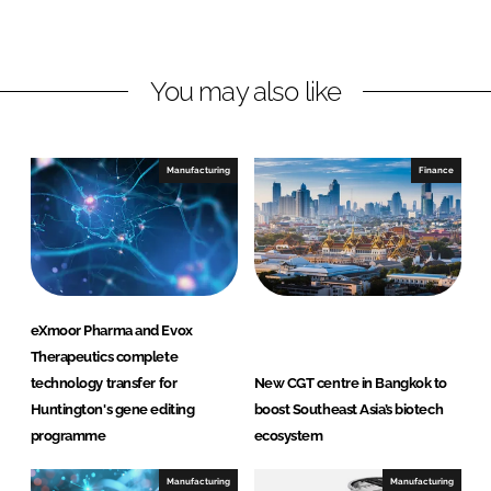
o
o
n
n
L
F
You may also like
i
a
n
c
k
e
e
b
Manufacturing
Finance
d
o
I
o
n
k
eXmoor Pharma and Evox
Therapeutics complete
technology transfer for
New CGT centre in Bangkok to
Huntington's gene editing
boost Southeast Asia’s biotech
programme
ecosystem
Manufacturing
Manufacturing