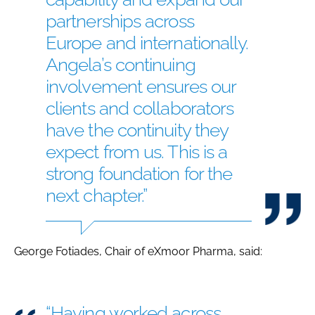
partnerships across
Europe and internationally.
Angela’s continuing
involvement ensures our
clients and collaborators
have the continuity they
expect from us. This is a
strong foundation for the
next chapter.”
George Fotiades, Chair of eXmoor Pharma, said:
“Having worked across