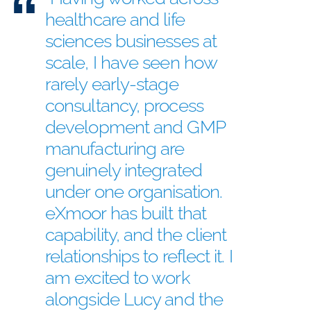
healthcare and life
sciences businesses at
scale, I have seen how
rarely early-stage
consultancy, process
development and GMP
manufacturing are
genuinely integrated
under one organisation.
eXmoor has built that
capability, and the client
relationships to reflect it. I
am excited to work
alongside Lucy and the