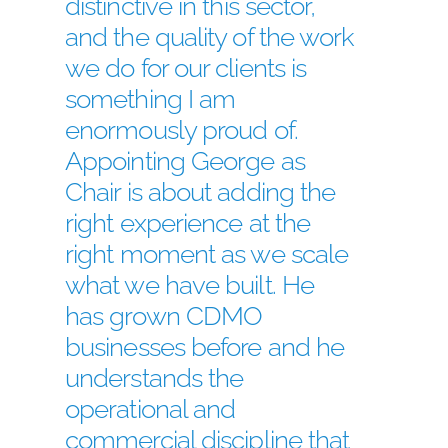
distinctive in this sector,
and the quality of the work
we do for our clients is
something I am
enormously proud of.
Appointing George as
Chair is about adding the
right experience at the
right moment as we scale
what we have built. He
has grown CDMO
businesses before and he
understands the
operational and
commercial discipline that