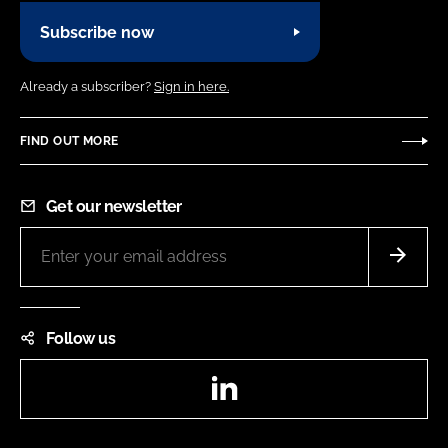
Subscribe now
Already a subscriber?
Sign in here.
FIND OUT MORE
Get our newsletter
Follow us
LinkedIn