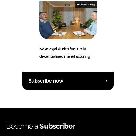
Manufacturing
New legal duties for QPs in
decentralised manufacturing
Subscribe now
Become a
Subscriber