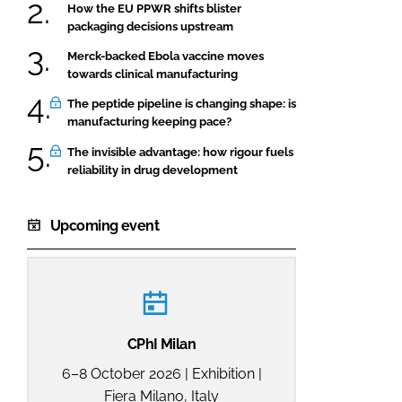
How the EU PPWR shifts blister
packaging decisions upstream
Merck-backed Ebola vaccine moves
towards clinical manufacturing
The peptide pipeline is changing shape: is
manufacturing keeping pace?
The invisible advantage: how rigour fuels
reliability in drug development
Upcoming event
CPhI Milan
6–8 October 2026 | Exhibition |
Fiera Milano, Italy