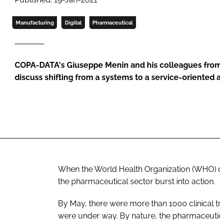
Manufacturing
Digital
Pharmaceutical
COPA-DATA's Giuseppe Menin and his colleagues from
discuss shifting from a systems to a service-oriented 
When the World Health Organization (WHO) 
the pharmaceutical sector burst into action.
By May, there were more than 1000 clinical t
were under way. By nature, the pharmaceutic