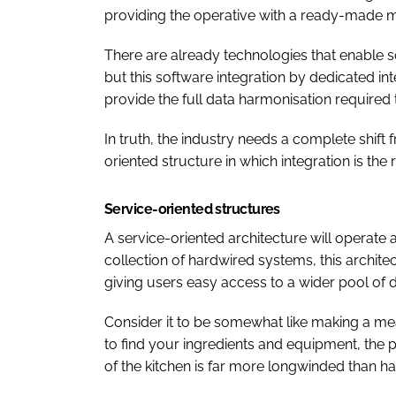
providing the operative with a ready-made me
There are already technologies that enable 
but this software integration by dedicated in
provide the full data harmonisation required
In truth, the industry needs a complete shift
oriented structure in which integration is the 
Service-oriented structures
A service-oriented architecture will operate
collection of hardwired systems, this architec
giving users easy access to a wider pool of d
Consider it to be somewhat like making a me
to find your ingredients and equipment, the 
of the kitchen is far more longwinded than ha