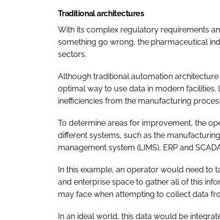
Traditional architectures
With its complex regulatory requirements a
something go wrong, the pharmaceutical indu
sectors.
Although traditional automation architecture
optimal way to use data in modern facilities.
inefficiencies from the manufacturing proces
To determine areas for improvement, the ope
different systems, such as the manufacturin
management system (LIMS), ERP and SCADA
In this example, an operator would need to t
and enterprise space to gather all of this info
may face when attempting to collect data fr
In an ideal world, this data would be integra