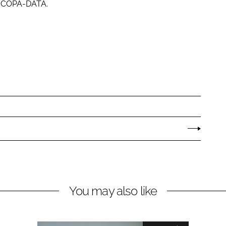
at COPA-DATA.
You may also like