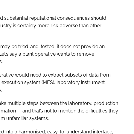
nd substantial reputational consequences should
stry is certainly more risk-adverse than other
 may be tried-and-tested, it does not provide an
 Let’s say a plant operative wants to remove
s.
rative would need to extract subsets of data from
g execution system (MES), laboratory instrument
.
ake multiple steps between the laboratory, production
rmation — and that’s not to mention the difficulties they
om unfamiliar systems.
ted into a harmonised, easy-to-understand interface,