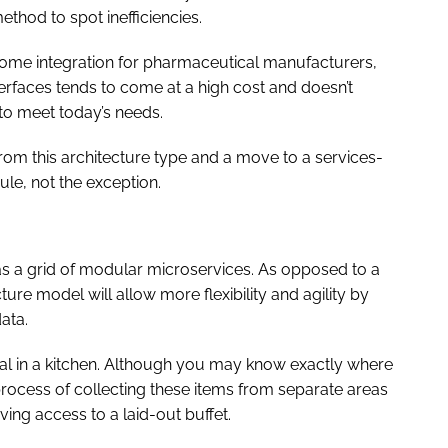
thod to spot inefficiencies.
some integration for pharmaceutical manufacturers,
terfaces tends to come at a high cost and doesn’t
 to meet today’s needs.
 from this architecture type and a move to a services-
rule, not the exception.
 as a grid of modular microservices. As opposed to a
ture model will allow more flexibility and agility by
ata.
al in a kitchen. Although you may know exactly where
process of collecting these items from separate areas
ving access to a laid-out buffet.