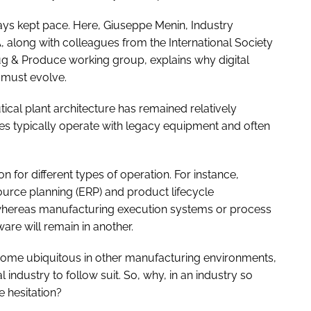
ays kept pace. Here, Giuseppe Menin, Industry
along with colleagues from the International Society
ug & Produce working group, explains why digital
 must evolve.
ical plant architecture has remained relatively
es typically operate with legacy equipment and often
 for different types of operation. For instance,
ource planning (ERP) and product lifecycle
 whereas manufacturing execution systems or process
re will remain in another.
come ubiquitous in other manufacturing environments,
 industry to follow suit. So, why, in an industry so
e hesitation?