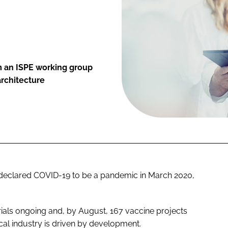
 an ISPE working group
architecture
declared COVID-19 to be a pandemic in March 2020,
rials ongoing and, by August, 167 vaccine projects
al industry is driven by development.