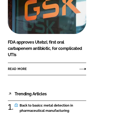
FDA approves Utebzi, first oral
carbapenem antibiotic, for complicated
UTIs
READ MORE
Trending Articles
Back to basics: metal detection in
pharmaceutical manufacturing