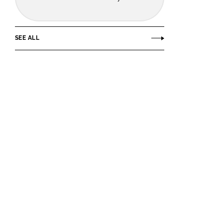
SEE ALL