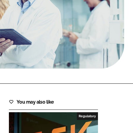
FORGOT PASSWORD?
Close login form
You may also like
Regulatory