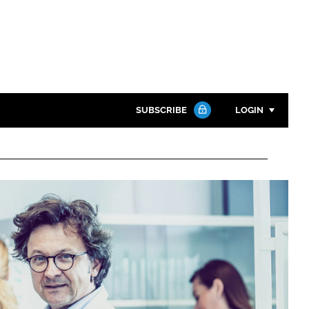
SUBSCRIBE
LOGIN
Password
Close search
Password
Remember me