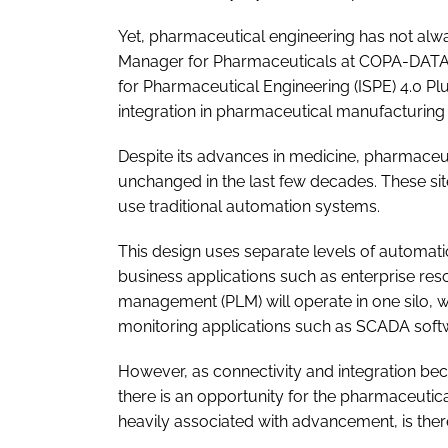
Yet, pharmaceutical engineering has not alw
Manager for Pharmaceuticals at COPA-DATA, 
for Pharmaceutical Engineering (ISPE) 4.0 Pl
integration in pharmaceutical manufacturing
Despite its advances in medicine, pharmaceut
unchanged in the last few decades. These sit
use traditional automation systems.
This design uses separate levels of automation
business applications such as enterprise res
management (PLM) will operate in one silo,
monitoring applications such as SCADA softwa
However, as connectivity and integration be
there is an opportunity for the pharmaceutical
heavily associated with advancement, is ther