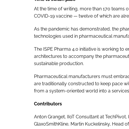
At the time of writing, more than 170 teams o
COVID-19 vaccine — twelve of which are already
As the pandemic has demonstrated, the phar
technologies used in pharmaceutical manufa
The ISPE Pharma 4.0 initiative is working to
architectures to accompany the pharmaceutic
sustainable production.
Pharmaceutical manufacturers must embrace
are traditionally constructed to keep pace 
from a system-oriented world into a services
Contributors
Anton Granget, IIoT Consultant at TechPivot
GlaxoSmithKline, Martin Kuckelinsky, Head o