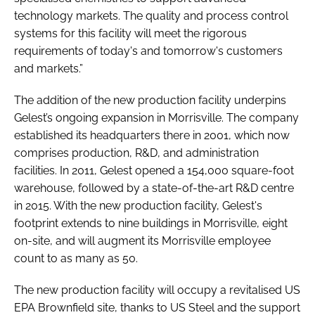
technology markets. The quality and process control
systems for this facility will meet the rigorous
requirements of today's and tomorrow's customers
and markets.”
The addition of the new production facility underpins
Gelest’s ongoing expansion in Morrisville. The company
established its headquarters there in 2001, which now
comprises production, R&D, and administration
facilities. In 2011, Gelest opened a 154,000 square-foot
warehouse, followed by a state-of-the-art R&D centre
in 2015. With the new production facility, Gelest's
footprint extends to nine buildings in Morrisville, eight
on-site, and will augment its Morrisville employee
count to as many as 50.
The new production facility will occupy a revitalised US
EPA Brownfield site, thanks to US Steel and the support