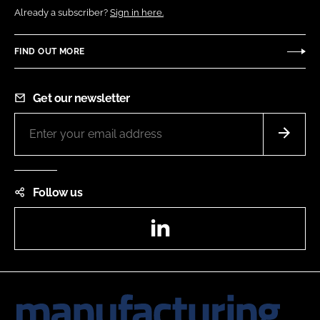
Already a subscriber?
Sign in here.
FIND OUT MORE
Get our newsletter
Follow us
LinkedIn