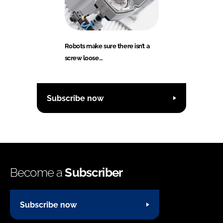
Robots make sure there isn’t a
screw loose…
Subscribe now
Become a
Subscriber
Subscribe now