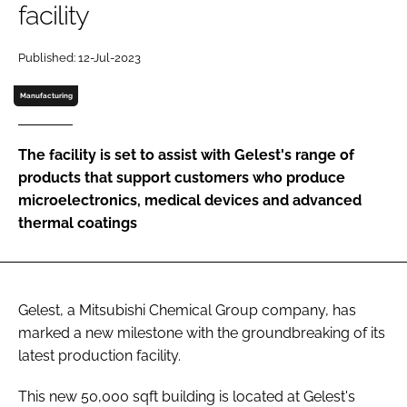
facility
Password
Published: 12-Jul-2023
Password
Manufacturing
Remember me
The facility is set to assist with Gelest's range of
products that support customers who produce
microelectronics, medical devices and advanced
thermal coatings
FORGOT PASSWORD?
Gelest, a Mitsubishi Chemical Group company, has
marked a new milestone with the groundbreaking of its
latest production facility.
This new 50,000 sqft building is located at Gelest's