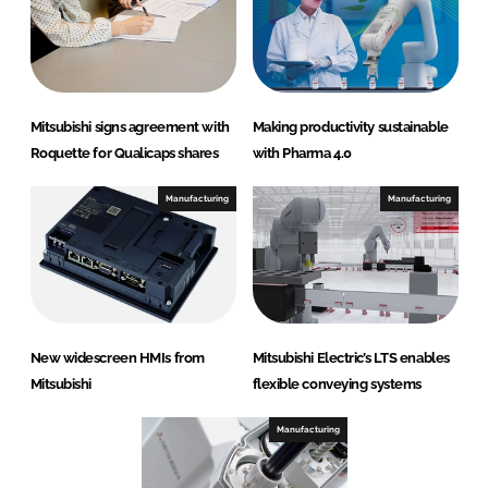
Mitsubishi signs agreement with
Making productivity sustainable
Roquette for Qualicaps shares
with Pharma 4.0
Manufacturing
Manufacturing
New widescreen HMIs from
Mitsubishi Electric’s LTS enables
Mitsubishi
flexible conveying systems
Manufacturing