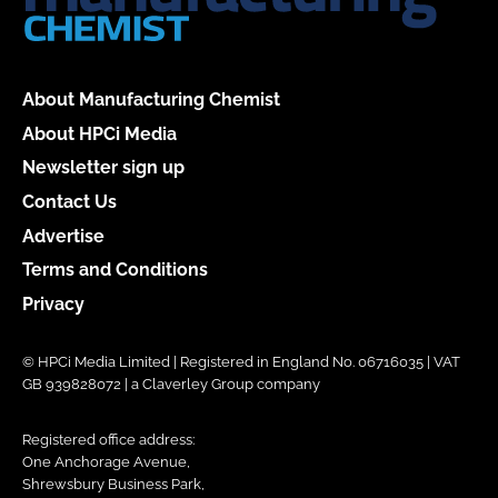
About Manufacturing Chemist
About HPCi Media
Newsletter sign up
Contact Us
Advertise
Terms and Conditions
Privacy
© HPCi Media Limited | Registered in England No. 06716035 | VAT
GB 939828072 | a Claverley Group company
Registered office address:
One Anchorage Avenue,
Shrewsbury Business Park,