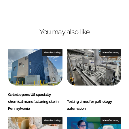
e
e
o
o
n
n
L
F
You may also like
i
a
n
c
k
e
e
b
Manufacturing
Manufacturing
d
o
I
o
n
k
Gelest opens US specialty
chemical manufacturing site in
Testing times for pathology
Pennsylvania
automation
Manufacturing
Manufacturing