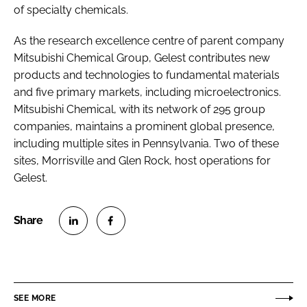
of specialty chemicals.
As the research excellence centre of parent company
Mitsubishi Chemical Group, Gelest contributes new
products and technologies to fundamental materials
and five primary markets, including microelectronics.
Mitsubishi Chemical, with its network of 295 group
companies, maintains a prominent global presence,
including multiple sites in Pennsylvania. Two of these
sites, Morrisville and Glen Rock, host operations for
Gelest.
S
S
h
h
a
a
r
r
SEE MORE