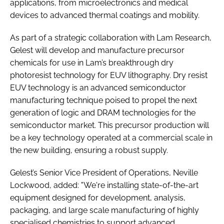
applications, from microelectronics and medical
devices to advanced thermal coatings and mobility.
As part of a strategic collaboration with Lam Research,
Gelest will develop and manufacture precursor
chemicals for use in Lam’s breakthrough dry
photoresist technology for EUV lithography. Dry resist
EUV technology is an advanced semiconductor
manufacturing technique poised to propel the next
generation of logic and DRAM technologies for the
semiconductor market. This precursor production will
be a key technology operated at a commercial scale in
the new building, ensuring a robust supply.
Gelest’s Senior Vice President of Operations, Neville
Lockwood, added: "We're installing state-of-the-art
equipment designed for development, analysis,
packaging, and large scale manufacturing of highly
specialised chemistries to support advanced