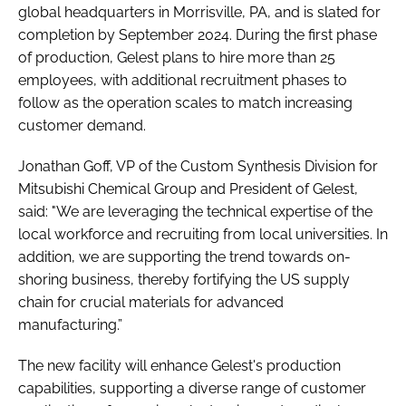
global headquarters in Morrisville, PA, and is slated for
completion by September 2024. During the first phase
of production, Gelest plans to hire more than 25
employees, with additional recruitment phases to
follow as the operation scales to match increasing
customer demand.
Jonathan Goff, VP of the Custom Synthesis Division for
Mitsubishi Chemical Group and President of Gelest,
said: "We are leveraging the technical expertise of the
local workforce and recruiting from local universities. In
addition, we are supporting the trend towards on-
shoring business, thereby fortifying the US supply
chain for crucial materials for advanced
manufacturing.”
The new facility will enhance Gelest's production
capabilities, supporting a diverse range of customer