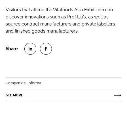
Visitors that attend the Vitafoods Asia Exhibition can
discover innovations such as Prof Liu’s, as well as
source contract manufacturers and private labellers
and finished goods manufacturers.
S
S
h
h
a
a
r
r
Companies:
Informa
e
e
o
o
SEE MORE
n
n
L
F
i
a
n
c