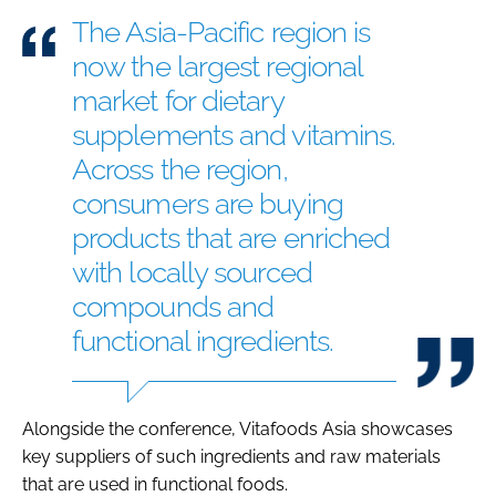
The Asia-Pacific region is
now the largest regional
market for dietary
supplements and vitamins.
Across the region,
consumers are buying
products that are enriched
with locally sourced
compounds and
functional ingredients.
Alongside the conference, Vitafoods Asia showcases
key suppliers of such ingredients and raw materials
that are used in functional foods.