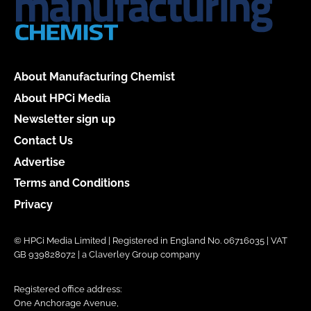
About Manufacturing Chemist
About HPCi Media
Newsletter sign up
Contact Us
Advertise
Terms and Conditions
Privacy
© HPCi Media Limited | Registered in England No. 06716035 | VAT
GB 939828072 | a Claverley Group company
Registered office address:
One Anchorage Avenue,