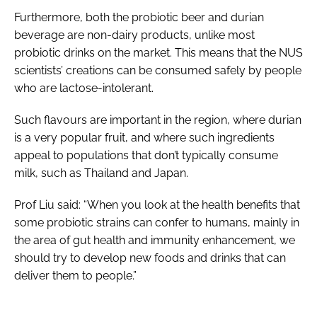
Furthermore, both the probiotic beer and durian
beverage are non-dairy products, unlike most
probiotic drinks on the market. This means that the NUS
scientists’ creations can be consumed safely by people
who are lactose-intolerant.
Such flavours are important in the region, where durian
is a very popular fruit, and where such ingredients
appeal to populations that don’t typically consume
milk, such as Thailand and Japan.
Prof Liu said: “When you look at the health benefits that
some probiotic strains can confer to humans, mainly in
the area of gut health and immunity enhancement, we
should try to develop new foods and drinks that can
deliver them to people.”