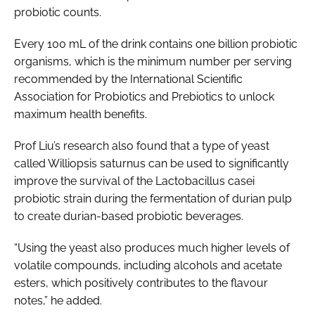
probiotic counts.
Every 100 mL of the drink contains one billion probiotic
organisms, which is the minimum number per serving
recommended by the International Scientific
Association for Probiotics and Prebiotics to unlock
maximum health benefits.
Prof Liu’s research also found that a type of yeast
called
Williopsis saturnus
can be used to significantly
improve the survival of the
Lactobacillus casei
probiotic strain during the fermentation of durian pulp
to create durian-based probiotic beverages.
“Using the yeast also produces much higher levels of
volatile compounds, including alcohols and acetate
esters, which positively contributes to the flavour
notes,” he added.