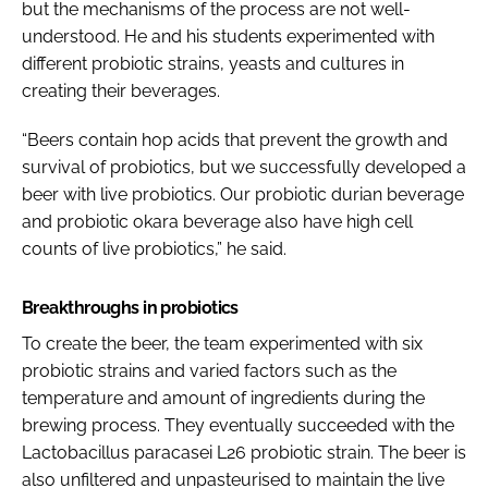
but the mechanisms of the process are not well-
understood. He and his students experimented with
different probiotic strains, yeasts and cultures in
creating their beverages.
“Beers contain hop acids that prevent the growth and
survival of probiotics, but we successfully developed a
beer with live probiotics. Our probiotic durian beverage
and probiotic okara beverage also have high cell
counts of live probiotics,” he said.
Breakthroughs in probiotics
To create the beer, the team experimented with six
probiotic strains and varied factors such as the
temperature and amount of ingredients during the
brewing process. They eventually succeeded with the
Lactobacillus paracasei
L26 probiotic strain. The beer is
also unfiltered and unpasteurised to maintain the live