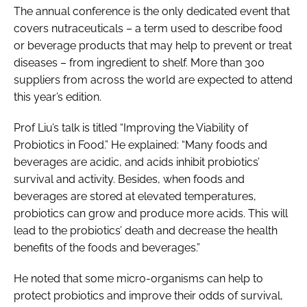
The annual conference is the only dedicated event that
covers nutraceuticals – a term used to describe food
or beverage products that may help to prevent or treat
diseases – from ingredient to shelf. More than 300
suppliers from across the world are expected to attend
this year’s edition.
Prof Liu’s talk is titled “Improving the Viability of
Probiotics in Food.” He explained: “Many foods and
beverages are acidic, and acids inhibit probiotics’
survival and activity. Besides, when foods and
beverages are stored at elevated temperatures,
probiotics can grow and produce more acids. This will
lead to the probiotics’ death and decrease the health
benefits of the foods and beverages.”
He noted that some micro-organisms can help to
protect probiotics and improve their odds of survival,