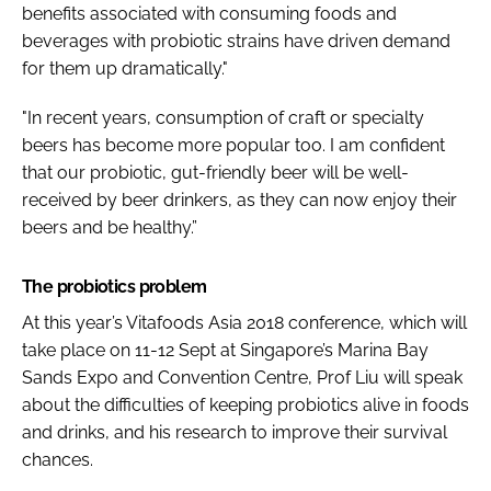
benefits associated with consuming foods and
beverages with probiotic strains have driven demand
for them up dramatically."
"In recent years, consumption of craft or specialty
beers has become more popular too. I am confident
that our probiotic, gut-friendly beer will be well-
received by beer drinkers, as they can now enjoy their
beers and be healthy.”
The probiotics problem
At this year’s Vitafoods Asia 2018 conference, which will
take place on 11-12 Sept at Singapore’s Marina Bay
Sands Expo and Convention Centre, Prof Liu will speak
about the difficulties of keeping probiotics alive in foods
and drinks, and his research to improve their survival
chances.