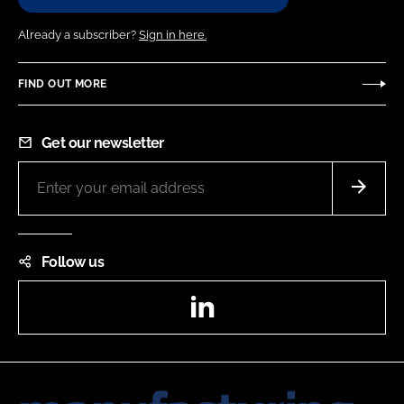
Already a subscriber?
Sign in here.
FIND OUT MORE
Get our newsletter
Follow us
LinkedIn