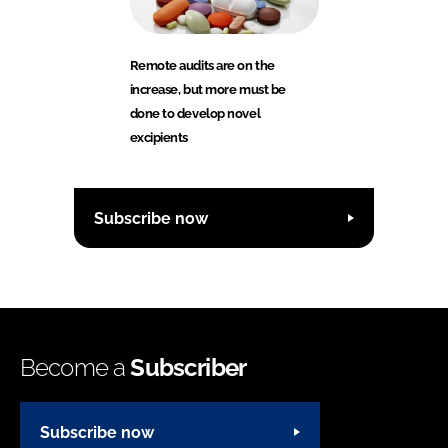
Remote audits are on the
increase, but more must be
done to develop novel
excipients
Subscribe now
Become a
Subscriber
Subscribe now