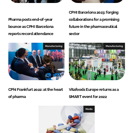
CPHI Barcelona 2023: forging
Pharma posts end-of-year
collaborations for a promising
bounce as CPHI Barcelona
future in the pharmaceutical
reports record attendance
sector
Manufacturing
Manufacturing
CPhI Frankfurt 2022: at the heart
Vitafoods Europe returns as a
of pharma
SMART event for 2022
Media