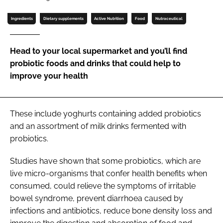
Password
Ingredients
Dietary supplements
Active Nutrition
Food
Nutraceutical
Password
Head to your local supermarket and you’ll find
probiotic foods and drinks that could help to
Remember me
improve your health
These include yoghurts containing added probiotics
and an assortment of milk drinks fermented with
FORGOT PASSWORD?
probiotics.
Studies have shown that some probiotics, which are
live micro-organisms that confer health benefits when
consumed, could relieve the symptoms of irritable
bowel syndrome, prevent diarrhoea caused by
infections and antibiotics, reduce bone density loss and