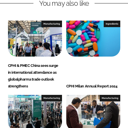
You may also like
k
e
e
b
d
o
I
o
Manufacturing
Ingredients
n
k
CPHI & PMEC China sees surge
in international attendance as
globalpharma trade outlook
strengthens
CPHI Milan Annual Report 2024
Manufacturing
Manufacturing