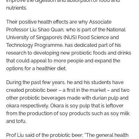
improve the digestion and absorption of food and
nutrients.
Their positive health effects are why Associate
Professor Liu Shao Quan, who is part of the National
University of Singapore’s (NUS) Food Science and
Technology Programme, has dedicated part of his
research to developing new probiotic foods and drinks
that could appeal to more people and expand the
options for a healthier diet.
During the past few years, he and his students have
created probiotic beer – a first in the market – and two
other probiotic beverages made with durian pulp and
okara respectively. Okara is soy pulp that is leftover
from the production of soy products such as soy milk
and tofu.
Prof Liu said of the probiotic beer: “The general health