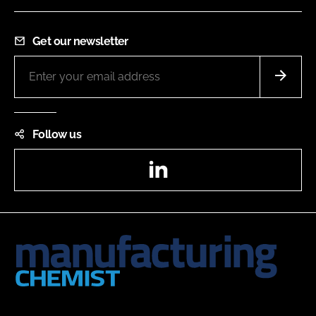
Get our newsletter
Follow us
LinkedIn