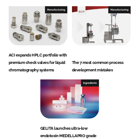
Manufacturing
Manufacturing
ACI expands HPLC portfolio with
premium check valves for liquid
The 7 most common process
chromatography systems
development mistakes
Ingredients
GELITA launches ultra-low
endotoxin MEDELLAPRO grade