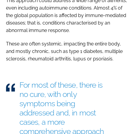
This approach could address a wide range of ailments,
even including autoimmune conditions. Almost 4% of
the global population is affected by immune-mediated
diseases; that is, conditions characterised by an
abnormal immune response.
These are often systemic, impacting the entire body,
and mostly chronic, such as type 1 diabetes, multiple
sclerosis, rheumatoid arthritis, lupus or psoriasis.
For most of these, there is
no cure, with only
symptoms being
addressed and, in most
cases, a more
comprehensive approach