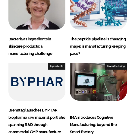
d
o
I
o
n
k
Bacteria as ingredients in
The peptide pipeline is changing
skincare products: a
shape: is manufacturing keeping
manufacturing challenge
pace?
Ingredients
Manufacturing
Brenntag launches BYPHAR
biopharma raw material portfolio
IMA introduces Cognitive
spanning R&D through
Manufacturing: beyond the
commercial GMP manufacture
Smart Factory