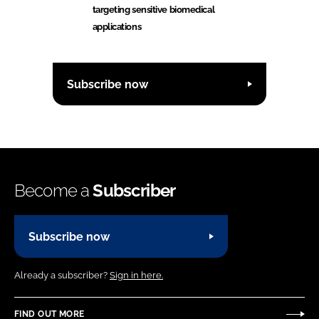
targeting sensitive biomedical
applications
Subscribe now
Become a
Subscriber
Subscribe now
Already a subscriber?
Sign in here.
FIND OUT MORE