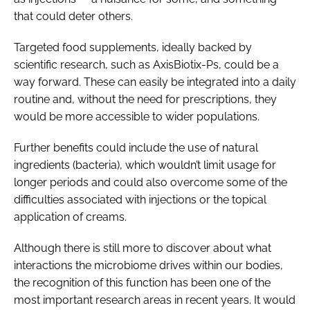
that could deter others.
Targeted food supplements, ideally backed by
scientific research, such as AxisBiotix-Ps, could be a
way forward. These can easily be integrated into a daily
routine and, without the need for prescriptions, they
would be more accessible to wider populations.
Further benefits could include the use of natural
ingredients (bacteria), which wouldn’t limit usage for
longer periods and could also overcome some of the
difficulties associated with injections or the topical
application of creams.
Although there is still more to discover about what
interactions the microbiome drives within our bodies,
the recognition of this function has been one of the
most important research areas in recent years. It would