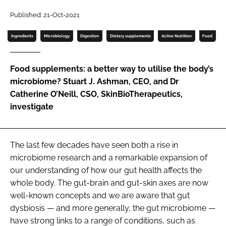
Password
Published: 21-Oct-2021
Ingredients
Microbiology
Digestion
Dietary supplements
Active Nutrition
Food
Password
Food supplements: a better way to utilise the body’s
Remember me
microbiome? Stuart J. Ashman, CEO, and Dr
Catherine O’Neill, CSO, SkinBioTherapeutics,
investigate
FORGOT PASSWORD?
The last few decades have seen both a rise in
microbiome research and a remarkable expansion of
our understanding of how our gut health affects the
whole body. The gut-brain and gut-skin axes are now
well-known concepts and we are aware that gut
dysbiosis — and more generally, the gut microbiome —
have strong links to a range of conditions, such as