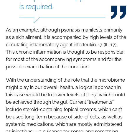
is required.
As an example, although psoriasis manifests primarily
as a skin ailment, it is accompanied by high levels of the
circulating inflammatory agent interleukin-17 (IL-17).
This chronic inflammation is thought to be responsible
for most of the accompanying symptoms and for the
possible exacerbation of the condition.
With the understanding of the role that the microbiome
might play in our overall health, a logical approach in
this case would be to lower levels of IL-17, which could
be achieved through the gut. Current “treatments”
include steroid-containing topical creams, which can’t
be used long-term because of side-effects, as well as
systemic medications, which are mostly administered
as injections — a nuisance for some, and something