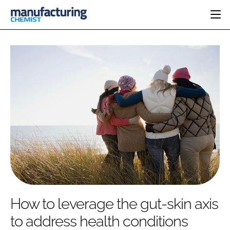
HOME
CATEGORIES
PHARMA 5.0
INGREDIENTS
REGULATORY
EVENTS
ANALYSIS
DRUG DELIVERY
DIRECTORY
MANUFACTURING
RESEARCH &
EDITORIAL TEAM
DEVELOPMENT
FINANCE
SUSTAINABILITY
COMPANY NEWS
SUBSCRIBE
How to leverage the gut-skin axis
LOGIN
to address health conditions