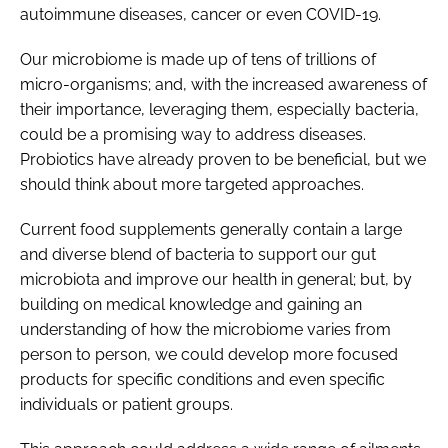
autoimmune diseases, cancer or even COVID-19.
Our microbiome is made up of tens of trillions of
micro-organisms; and, with the increased awareness of
their importance, leveraging them, especially bacteria,
could be a promising way to address diseases.
Probiotics have already proven to be beneficial, but we
should think about more targeted approaches.
Current food supplements generally contain a large
and diverse blend of bacteria to support our gut
microbiota and improve our health in general; but, by
building on medical knowledge and gaining an
understanding of how the microbiome varies from
person to person, we could develop more focused
products for specific conditions and even specific
individuals or patient groups.