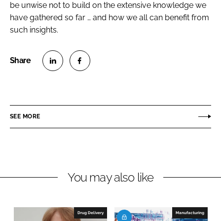
be unwise not to build on the extensive knowledge we
have gathered so far … and how we all can benefit from
such insights.
S
S
h
h
a
a
r
r
SEE MORE
e
e
o
o
n
n
L
F
You may also like
i
a
n
c
k
e
e
b
Drug Delivery
Manufacturing