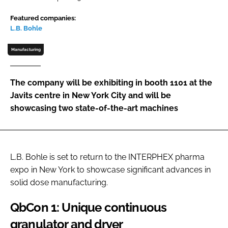
Password
Featured companies:
L.B. Bohle
Password
Manufacturing
Remember me
The company will be exhibiting in booth 1101 at the
Javits centre in New York City and will be
showcasing two state-of-the-art machines
FORGOT PASSWORD?
L.B. Bohle is set to return to the INTERPHEX pharma
expo in New York to showcase significant advances in
solid dose manufacturing.
QbCon 1: Unique continuous
granulator and dryer