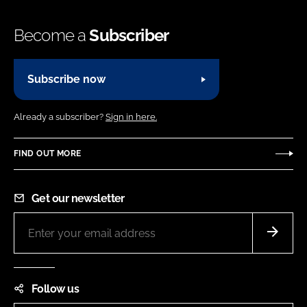
Become a
Subscriber
Subscribe now
Already a subscriber?
Sign in here.
FIND OUT MORE
Get our newsletter
Follow us