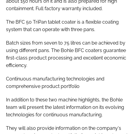
about 150 hours on it and is also prepared for high
containment. Full factory warranty included.
The BFC 50 TriPan tablet coater is a flexible coating
system that can operate with three pans.
Batch sizes from seven to 75 litres can be achieved by
using different pans. The Bohle BFC coaters guarantee
first-class product processing and excellent economic
efficiency.
Continuous manufacturing technologies and
comprehensive product portfolio
In addition to these two machine highlights, the Bohle
team will present the latest information on its evolving
technologies for continuous manufacturing.
They will also provide information on the company's