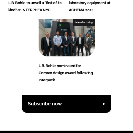
L.B. Bohle to unveil a "first of its
laboratory equipment at
kind" at INTERPHEX NYC
ACHEMA 2024
Manufacturing
L.B. Bohle nominated for
German design award following
Interpack
Subscribe now