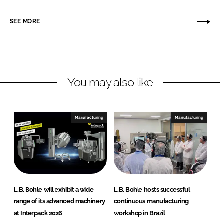
B
n
c
.
SEE MORE
k
e
B
e
b
o
d
o
h
I
o
l
n
k
e
You may also like
Manufacturing
Manufacturing
L.B. Bohle will exhibit a wide
L.B. Bohle hosts successful
range of its advanced machinery
continuous manufacturing
at Interpack 2026
workshop in Brazil