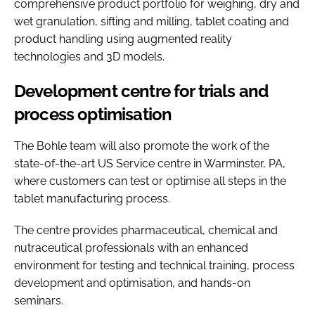
comprehensive product portfolio for weighing, dry and
wet granulation, sifting and milling, tablet coating and
product handling using augmented reality
technologies and 3D models.
Development centre for trials and
process optimisation
The Bohle team will also promote the work of the
state-of-the-art US Service centre in Warminster, PA,
where customers can test or optimise all steps in the
tablet manufacturing process.
The centre provides pharmaceutical, chemical and
nutraceutical professionals with an enhanced
environment for testing and technical training, process
development and optimisation, and hands-on
seminars.