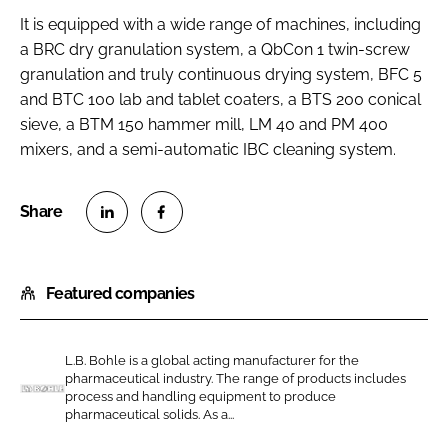
It is equipped with a wide range of machines, including
a BRC dry granulation system, a QbCon 1 twin-screw
granulation and truly continuous drying system, BFC 5
and BTC 100 lab and tablet coaters, a BTS 200 conical
sieve, a BTM 150 hammer mill, LM 40 and PM 400
mixers, and a semi-automatic IBC cleaning system.
S
S
h
h
Featured companies
a
a
r
r
e
e
L.B. Bohle is a global acting manufacturer for the
o
o
pharmaceutical industry. The range of products includes
n
n
process and handling equipment to produce
L
pharmaceutical solids. As a...
L
F
.
i
a