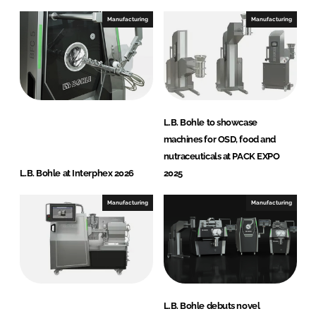
Manufacturing
Manufacturing
L.B. Bohle to showcase
machines for OSD, food and
nutraceuticals at PACK EXPO
L.B. Bohle at Interphex 2026
2025
Manufacturing
Manufacturing
L.B. Bohle debuts novel