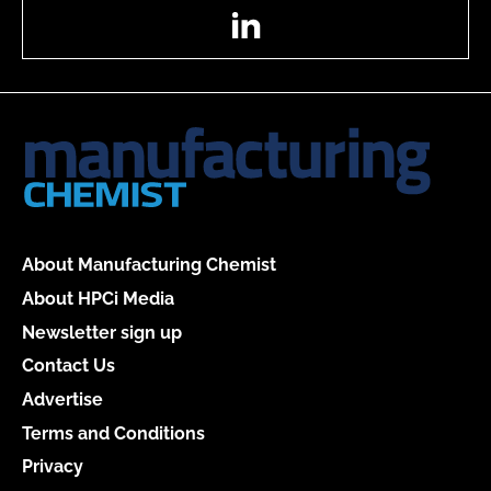
LinkedIn
About Manufacturing Chemist
About HPCi Media
Newsletter sign up
Contact Us
Advertise
Terms and Conditions
Privacy