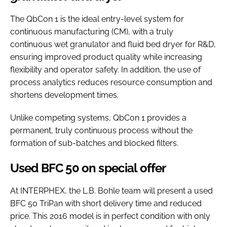
The QbCon 1 is the ideal entry-level system for
continuous manufacturing (CM), with a truly
continuous wet granulator and fluid bed dryer for R&D,
ensuring improved product quality while increasing
flexibility and operator safety. In addition, the use of
process analytics reduces resource consumption and
shortens development times.
Unlike competing systems, QbCon 1 provides a
permanent, truly continuous process without the
formation of sub-batches and blocked filters.
Used BFC 50 on special offer
At INTERPHEX, the L.B. Bohle team will present a used
BFC 50 TriPan with short delivery time and reduced
price. This 2016 model is in perfect condition with only