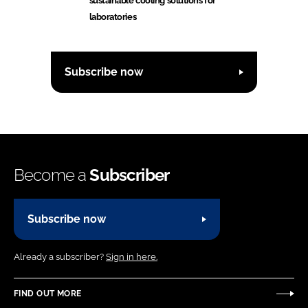
sustainable cooling solutions for
laboratories
Subscribe now
Become a
Subscriber
Subscribe now
Already a subscriber?
Sign in here.
FIND OUT MORE