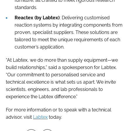
furniture, all crafted to meet rigorous research
standards.
Reactex (by Labtex)
: Delivering customised
reaction systems by integrating components from
proven, specialist suppliers. These solutions are
tailored to meet the unique requirements of each
customer’s application.
“At Labtex, we do more than supply equipment—we
build relationships,” said a spokesperson for Labtex.
“Our commitment to personalised service and
technical excellence is what sets us apart. We invite
scientists, engineers, and lab professionals to
experience the Labtex difference.”
For more information or to speak with a technical
advisor, visit
Labtex
today.