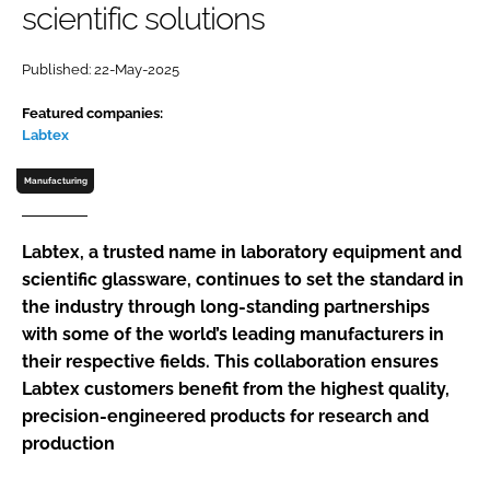
scientific solutions
Password
Published: 22-May-2025
Password
Featured companies:
Labtex
Remember me
Manufacturing
Labtex, a trusted name in laboratory equipment and
scientific glassware, continues to set the standard in
FORGOT PASSWORD?
the industry through long-standing partnerships
with some of the world’s leading manufacturers in
their respective fields. This collaboration ensures
Labtex customers benefit from the highest quality,
precision-engineered products for research and
production