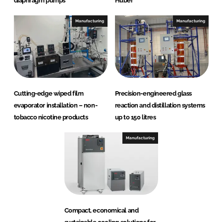
diaphragm pumps
Huber
Manufacturing
Manufacturing
Cutting-edge wiped film
Precision-engineered glass
evaporator installation – non-
reaction and distillation systems
tobacco nicotine products
up to 150 litres
Manufacturing
Compact, economical and