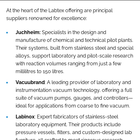
At the heart of the Labtex offering are principal
suppliers renowned for excellence:
Juchheim:
Specialists in the design and
manufacture of chemical and technical pilot plants.
Their systems, built from stainless steel and special
alloys, support laboratory and pilot-scale research
with reaction volumes ranging from just a few
millilitres to 150 litres.
Vacuubrand
: A leading provider of laboratory and
instrumentation vacuum technology, offering a full
suite of vacuum pumps, gauges, and controllers—
ideal for applications from coarse to fine vacuum.
Labinox
: Expert fabricators of stainless-steel
laboratory equipment. Their products include
pressure vessels, filters, and custom-designed lab