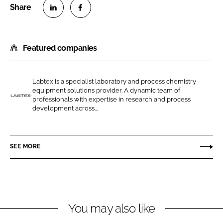
S
S
h
h
Featured companies
a
a
r
r
e
e
Labtex is a specialist laboratory and process chemistry
o
o
equipment solutions provider. A dynamic team of
n
n
professionals with expertise in research and process
L
development across...
L
F
a
i
a
b
n
c
t
SEE MORE
k
e
e
e
b
x
d
o
I
o
n
k
You may also like