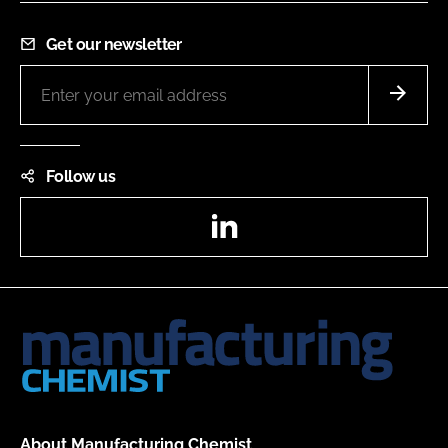
Get our newsletter
Follow us
LinkedIn
About Manufacturing Chemist