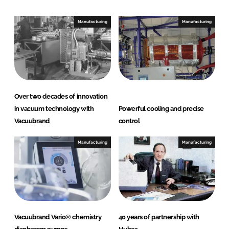
Manufacturing
Manufacturing
Over two decades of innovation
in vacuum technology with
Powerful cooling and precise
Vacuubrand
control
Manufacturing
Manufacturing
Vacuubrand Vario® chemistry
40 years of partnership with